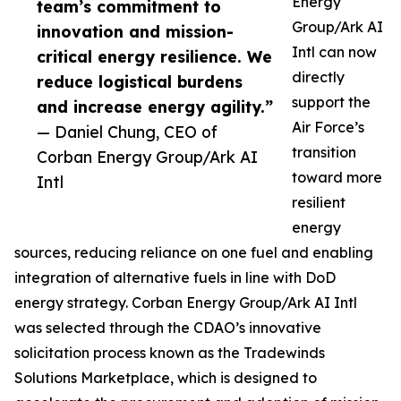
Energy
team’s commitment to
Group/Ark AI
innovation and mission-
Intl can now
critical energy resilience. We
directly
reduce logistical burdens
support the
and increase energy agility.”
Air Force’s
— Daniel Chung, CEO of
transition
Corban Energy Group/Ark AI
toward more
Intl
resilient
energy
sources, reducing reliance on one fuel and enabling
integration of alternative fuels in line with DoD
energy strategy. Corban Energy Group/Ark AI Intl
was selected through the CDAO’s innovative
solicitation process known as the Tradewinds
Solutions Marketplace, which is designed to