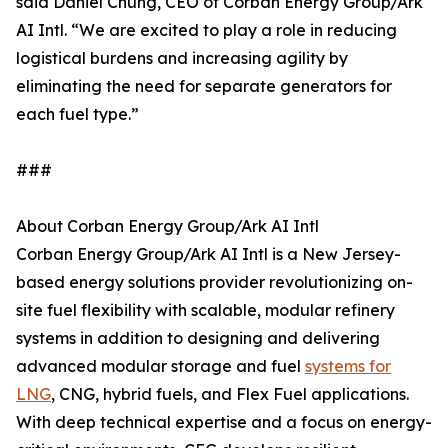
said Daniel Chung, CEO of Corban Energy Group/Ark
AI Intl. “We are excited to play a role in reducing
logistical burdens and increasing agility by
eliminating the need for separate generators for
each fuel type.”
###
About Corban Energy Group/Ark AI Intl
Corban Energy Group/Ark AI Intl is a New Jersey-
based energy solutions provider revolutionizing on-
site fuel flexibility with scalable, modular refinery
systems in addition to designing and delivering
advanced modular storage and fuel
systems for
LNG
, CNG, hybrid fuels, and Flex Fuel applications.
With deep technical expertise and a focus on energy-