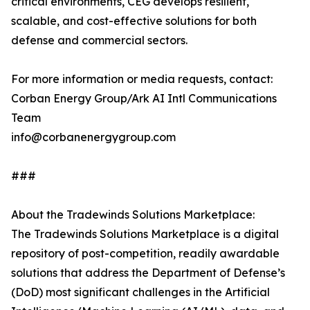
critical environments, CEG develops resilient,
scalable, and cost-effective solutions for both
defense and commercial sectors.
For more information or media requests, contact:
Corban Energy Group/Ark AI Intl Communications
Team
info@corbanenergygroup.com
###
About the Tradewinds Solutions Marketplace:
The Tradewinds Solutions Marketplace is a digital
repository of post-competition, readily awardable
solutions that address the Department of Defense’s
(DoD) most significant challenges in the Artificial