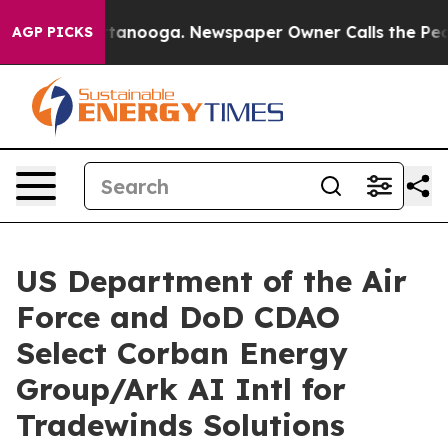
n Chattanooga. Newspaper Owner Calls the People Abr
AGP PICKS
US Department of the Air
Force and DoD CDAO
Select Corban Energy
Group/Ark AI Intl for
Tradewinds Solutions