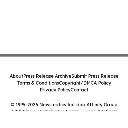
About
Press Release Archive
Submit Press Release
Terms & Conditions
Copyright/DMCA Policy
Privacy Policy
Contact
© 1995-2026 Newsmatics Inc. dba Affinity Group
Publishing & Sustainable Energy Times. All Rights
Reserved.