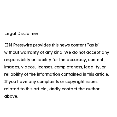
Legal Disclaimer:
EIN Presswire provides this news content "as is"
without warranty of any kind. We do not accept any
responsibility or liability for the accuracy, content,
images, videos, licenses, completeness, legality, or
reliability of the information contained in this article.
If you have any complaints or copyright issues
related to this article, kindly contact the author
above.