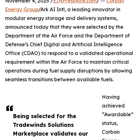
November 4, 2025 /
EINPresswire.com
/ --
Corban
Energy Group
/Ark AI Intl, a leading innovator in
modular energy storage and delivery systems,
announced today that they were selected by the
Department of the Air Force and the Department of
Defense’s Chief Digital and Artificial Intelligence
Office (CDAO) to respond to a validated operational
requirement within the Air Force to maintain critical
operations during fuel supply disruptions by allowing
seamless transitions between available fuels.
Having
achieved
“Awardable”
Being selected for the
status,
Tradewinds Solutions
Corban
Marketplace validates our