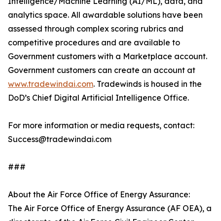
Intelligence/Machine Learning (AI/ML), data, and
analytics space. All awardable solutions have been
assessed through complex scoring rubrics and
competitive procedures and are available to
Government customers with a Marketplace account.
Government customers can create an account at
www.tradewindai.com
. Tradewinds is housed in the
DoD’s Chief Digital Artificial Intelligence Office.
For more information or media requests, contact:
Success@tradewindai.com
###
About the Air Force Office of Energy Assurance:
The Air Force Office of Energy Assurance (AF OEA), a