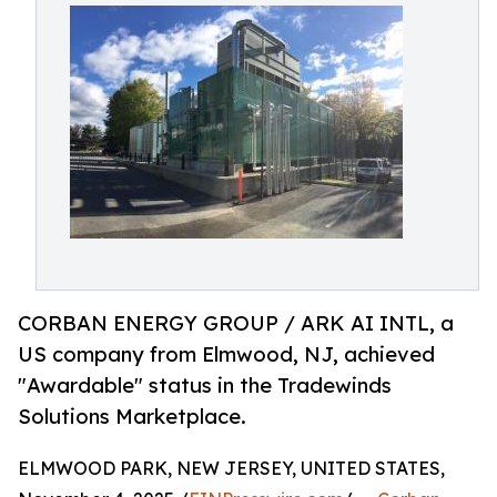
CORBAN ENERGY GROUP / ARK AI INTL, a
US company from Elmwood, NJ, achieved
"Awardable" status in the Tradewinds
Solutions Marketplace.
ELMWOOD PARK, NEW JERSEY, UNITED STATES,