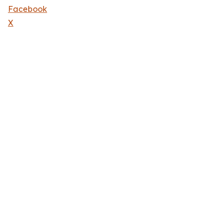
Facebook
X