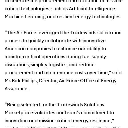
accelerate the procurement and adoption of mission-
critical technologies, such as Artificial Intelligence,
Machine Learning, and resilient energy technologies.
“The Air Force leveraged the Tradewinds solicitation
process to quickly collaborate with innovative
American companies to enhance our ability to
maintain critical operations during fuel supply
disruptions, simplify logistics, and reduce
procurement and maintenance costs over time,” said
Mr. Kirk Phillips, Director, Air Force Office of Energy
Assurance.
“Being selected for the Tradewinds Solutions
Marketplace validates our team’s commitment to
innovation and mission-critical energy resilience,”