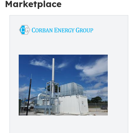
Marketplace