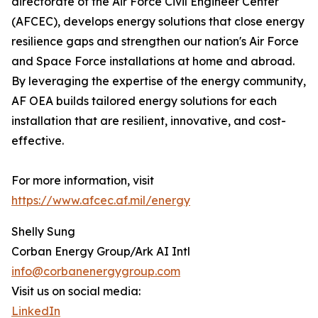
directorate of the Air Force Civil Engineer Center
(AFCEC), develops energy solutions that close energy
resilience gaps and strengthen our nation's Air Force
and Space Force installations at home and abroad.
By leveraging the expertise of the energy community,
AF OEA builds tailored energy solutions for each
installation that are resilient, innovative, and cost-
effective.
For more information, visit
https://www.afcec.af.mil/energy
Shelly Sung
Corban Energy Group/Ark AI Intl
info@corbanenergygroup.com
Visit us on social media:
LinkedIn