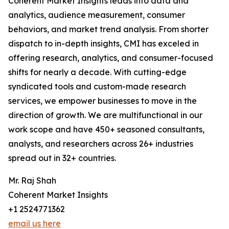
Coherent Market Insights leads into data and
analytics, audience measurement, consumer
behaviors, and market trend analysis. From shorter
dispatch to in-depth insights, CMI has exceled in
offering research, analytics, and consumer-focused
shifts for nearly a decade. With cutting-edge
syndicated tools and custom-made research
services, we empower businesses to move in the
direction of growth. We are multifunctional in our
work scope and have 450+ seasoned consultants,
analysts, and researchers across 26+ industries
spread out in 32+ countries.
Mr. Raj Shah
Coherent Market Insights
+1 2524771362
email us here