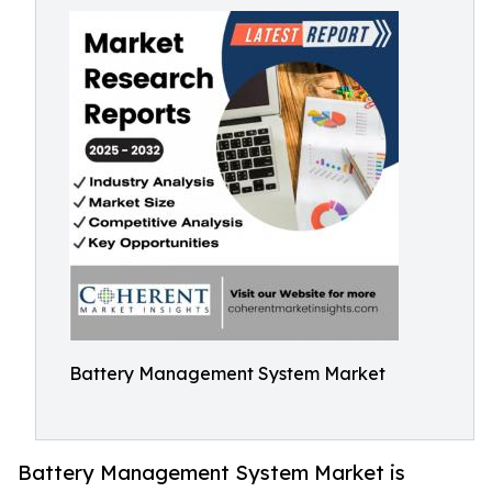
Battery Management System Market
Battery Management System Market is