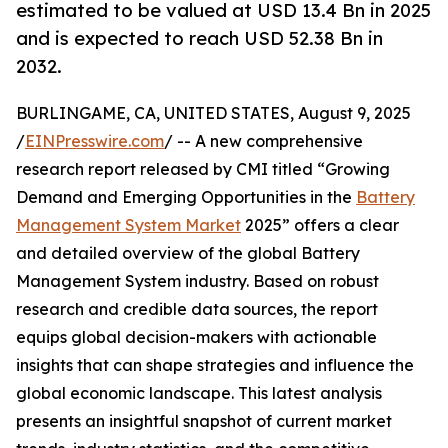
estimated to be valued at USD 13.4 Bn in 2025
and is expected to reach USD 52.38 Bn in
2032.
BURLINGAME, CA, UNITED STATES, August 9, 2025
/
EINPresswire.com
/ -- A new comprehensive
research report released by CMI titled “Growing
Demand and Emerging Opportunities in the
Battery
Management System Market
2025” offers a clear
and detailed overview of the global Battery
Management System industry. Based on robust
research and credible data sources, the report
equips global decision-makers with actionable
insights that can shape strategies and influence the
global economic landscape. This latest analysis
presents an insightful snapshot of current market