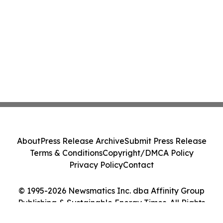
About
Press Release Archive
Submit Press Release
Terms & Conditions
Copyright/DMCA Policy
Privacy Policy
Contact
© 1995-2026 Newsmatics Inc. dba Affinity Group
Publishing & Sustainable Energy Times. All Rights
Reserved.