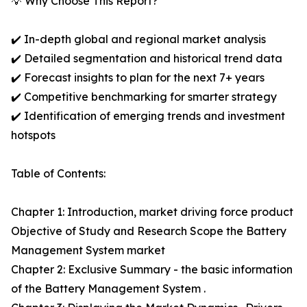
💡 Why Choose This Report?
✔️ In-depth global and regional market analysis
✔️ Detailed segmentation and historical trend data
✔️ Forecast insights to plan for the next 7+ years
✔️ Competitive benchmarking for smarter strategy
✔️ Identification of emerging trends and investment
hotspots
Table of Contents:
Chapter 1: Introduction, market driving force product
Objective of Study and Research Scope the Battery
Management System market
Chapter 2: Exclusive Summary - the basic information
of the Battery Management System .