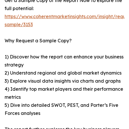
Get a Sample Copy of the Report Now to explore the
full potential:
https://www.coherentmarketinsights.com/insight/reque
sample/3153
Why Request a Sample Copy?
1) Discover how the report can enhance your business
strategy
2) Understand regional and global market dynamics
3) Explore visual data insights via charts and graphs
4) Identify top market players and their performance
metrics
5) Dive into detailed SWOT, PEST, and Porter’s Five
Forces analyses