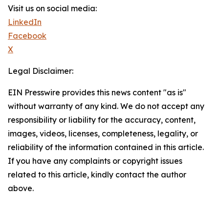
Visit us on social media:
LinkedIn
Facebook
X
Legal Disclaimer:
EIN Presswire provides this news content "as is"
without warranty of any kind. We do not accept any
responsibility or liability for the accuracy, content,
images, videos, licenses, completeness, legality, or
reliability of the information contained in this article.
If you have any complaints or copyright issues
related to this article, kindly contact the author
above.