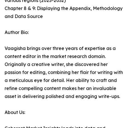
various regions (2025-2032)
Chapter 8 & 9: Displaying the Appendix, Methodology
and Data Source
Author Bio:
Vaagisha brings over three years of expertise as a
content editor in the market research domain.
Originally a creative writer, she discovered her
passion for editing, combining her flair for writing with
a meticulous eye for detail. Her ability to craft and
refine compelling content makes her an invaluable
asset in delivering polished and engaging write-ups.
About Us: