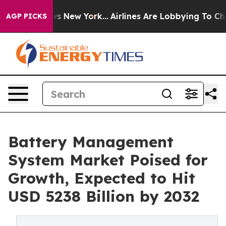
S News New York...
Airlines Are Lobbying To Change Airf
AGP PICKS
Battery Management
System Market Poised for
Growth, Expected to Hit
USD 5238 Billion by 2032