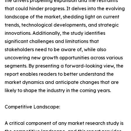
the drivers propelling expansion and the restraints
that could hinder progress. It delves into the evolving
landscape of the market, shedding light on current
trends, technological developments, and strategic
innovations. Additionally, the study identifies
significant challenges and limitations that
stakeholders need to be aware of, while also
uncovering new growth opportunities across various
segments. By presenting a forward-looking view, the
report enables readers to better understand the
market dynamics and anticipate changes that are
likely to shape the industry in the coming years.
Competitive Landscape:
A critical component of any market research study is