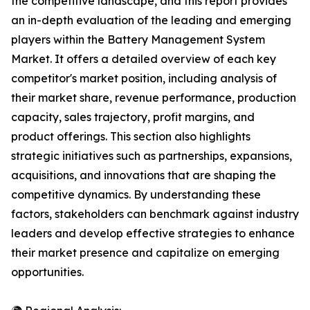
the competitive landscape, and this report provides
an in-depth evaluation of the leading and emerging
players within the Battery Management System
Market. It offers a detailed overview of each key
competitor's market position, including analysis of
their market share, revenue performance, production
capacity, sales trajectory, profit margins, and
product offerings. This section also highlights
strategic initiatives such as partnerships, expansions,
acquisitions, and innovations that are shaping the
competitive dynamics. By understanding these
factors, stakeholders can benchmark against industry
leaders and develop effective strategies to enhance
their market presence and capitalize on emerging
opportunities.