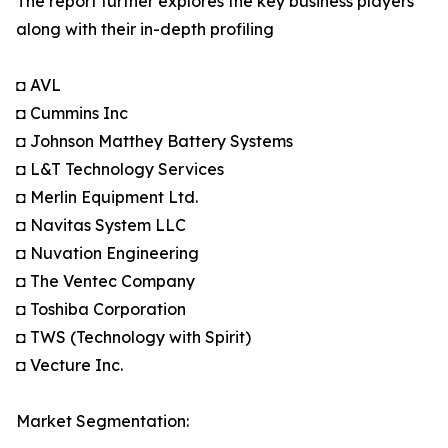
The report further explores the key business players
along with their in-depth profiling
◘ AVL
◘ Cummins Inc
◘ Johnson Matthey Battery Systems
◘ L&T Technology Services
◘ Merlin Equipment Ltd.
◘ Navitas System LLC
◘ Nuvation Engineering
◘ The Ventec Company
◘ Toshiba Corporation
◘ TWS (Technology with Spirit)
◘ Vecture Inc.
Market Segmentation: