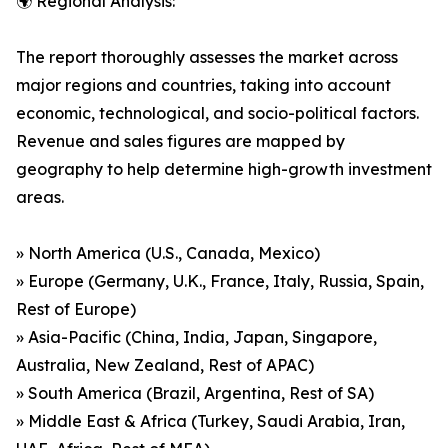
🌍 Regional Analysis:
The report thoroughly assesses the market across
major regions and countries, taking into account
economic, technological, and socio-political factors.
Revenue and sales figures are mapped by
geography to help determine high-growth investment
areas.
» North America (U.S., Canada, Mexico)
» Europe (Germany, U.K., France, Italy, Russia, Spain,
Rest of Europe)
» Asia-Pacific (China, India, Japan, Singapore,
Australia, New Zealand, Rest of APAC)
» South America (Brazil, Argentina, Rest of SA)
» Middle East & Africa (Turkey, Saudi Arabia, Iran,