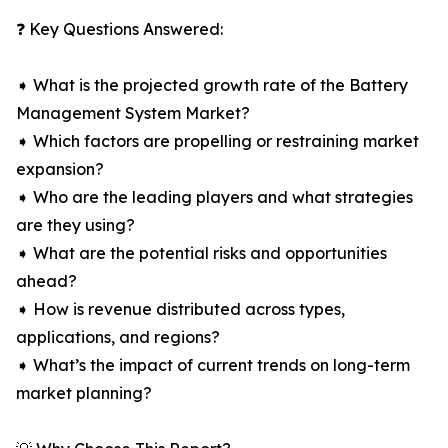
❓ Key Questions Answered:
➧ What is the projected growth rate of the Battery
Management System Market?
➧ Which factors are propelling or restraining market
expansion?
➧ Who are the leading players and what strategies
are they using?
➧ What are the potential risks and opportunities
ahead?
➧ How is revenue distributed across types,
applications, and regions?
➧ What’s the impact of current trends on long-term
market planning?