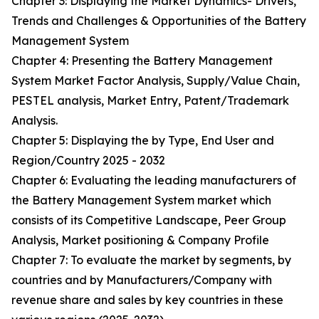
Chapter 3: Displaying the Market Dynamics- Drivers,
Trends and Challenges & Opportunities of the Battery
Management System
Chapter 4: Presenting the Battery Management
System Market Factor Analysis, Supply/Value Chain,
PESTEL analysis, Market Entry, Patent/Trademark
Analysis.
Chapter 5: Displaying the by Type, End User and
Region/Country 2025 - 2032
Chapter 6: Evaluating the leading manufacturers of
the Battery Management System market which
consists of its Competitive Landscape, Peer Group
Analysis, Market positioning & Company Profile
Chapter 7: To evaluate the market by segments, by
countries and by Manufacturers/Company with
revenue share and sales by key countries in these