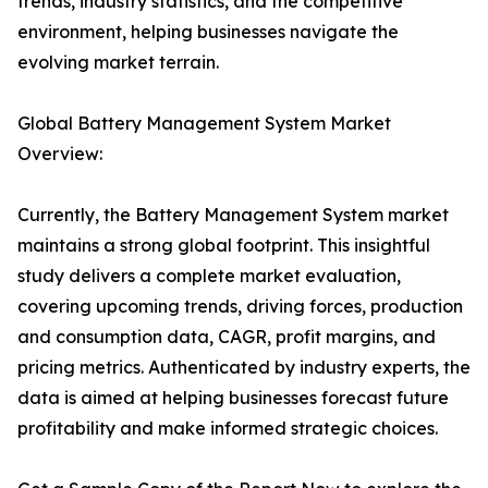
trends, industry statistics, and the competitive
environment, helping businesses navigate the
evolving market terrain.
Global Battery Management System Market
Overview:
Currently, the Battery Management System market
maintains a strong global footprint. This insightful
study delivers a complete market evaluation,
covering upcoming trends, driving forces, production
and consumption data, CAGR, profit margins, and
pricing metrics. Authenticated by industry experts, the
data is aimed at helping businesses forecast future
profitability and make informed strategic choices.