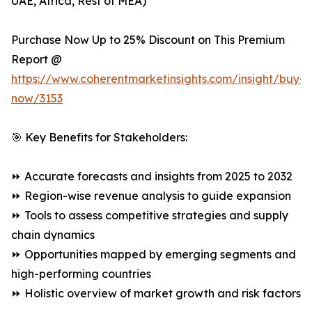
UAE, Africa, Rest of MEA)
Purchase Now Up to 25% Discount on This Premium
Report @
https://www.coherentmarketinsights.com/insight/buy-
now/3153
🎯 Key Benefits for Stakeholders:
⏩ Accurate forecasts and insights from 2025 to 2032
⏩ Region-wise revenue analysis to guide expansion
⏩ Tools to assess competitive strategies and supply
chain dynamics
⏩ Opportunities mapped by emerging segments and
high-performing countries
⏩ Holistic overview of market growth and risk factors