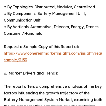
◘ By Topologies: Distributed, Modular, Centralized
◘ By Components: Battery Management Unit,
Communication Unit
◘ By Verticals: Automotive, Telecom, Energy, Drones,
Consumer/Handheld
Request a Sample Copy of this Report at:
https://www.coherentmarketinsights.com/insight/reque
sample/3153
📈 Market Drivers and Trends:
The report offers a comprehensive analysis of the key
factors influencing the growth trajectory of the
Battery Management System Market, examining both