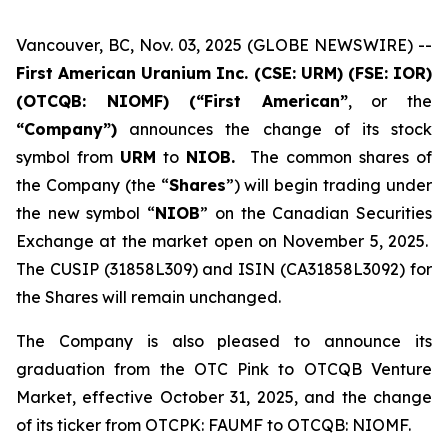
Vancouver, BC, Nov. 03, 2025 (GLOBE NEWSWIRE) --
First American Uranium Inc. (CSE: URM) (FSE: IOR)
(OTCQB: NIOMF) (“First American”
, or the
“Company”)
announces the change of its stock
symbol from
URM
to
NIOB.
The common shares of
the Company (the “
Shares
”) will begin trading under
the new symbol “
NIOB
” on the Canadian Securities
Exchange at the market open on November 5, 2025.
The CUSIP (31858L309) and ISIN (CA31858L3092) for
the Shares will remain unchanged.
The Company is also pleased to announce its
graduation from the OTC Pink to OTCQB Venture
Market, effective October 31, 2025, and the change
of its ticker from OTCPK: FAUMF to OTCQB: NIOMF.