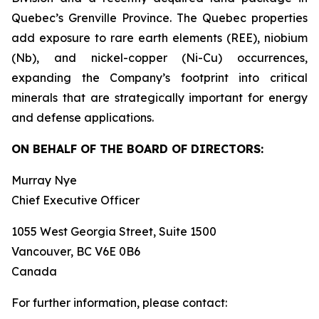
Quebec’s Grenville Province. The Quebec properties
add exposure to rare earth elements (REE), niobium
(Nb), and nickel-copper (Ni-Cu) occurrences,
expanding the Company’s footprint into critical
minerals that are strategically important for energy
and defense applications.
ON BEHALF OF THE BOARD OF DIRECTORS:
Murray Nye
Chief Executive Officer
1055 West Georgia Street, Suite 1500
Vancouver, BC V6E 0B6
Canada
For further information, please contact: