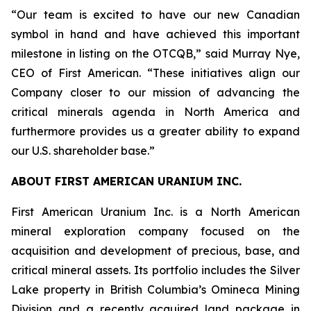
“Our team is excited to have our new Canadian
symbol in hand and have achieved this important
milestone in listing on the OTCQB,” said Murray Nye,
CEO of First American. “These initiatives align our
Company closer to our mission of advancing the
critical minerals agenda in North America and
furthermore provides us a greater ability to expand
our U.S. shareholder base.”
ABOUT FIRST AMERICAN URANIUM INC.
First American Uranium Inc. is a North American
mineral exploration company focused on the
acquisition and development of precious, base, and
critical mineral assets. Its portfolio includes the Silver
Lake property in British Columbia’s Omineca Mining
Division and a recently acquired land package in