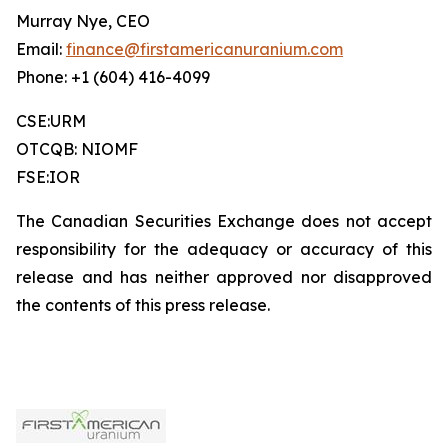
Murray Nye, CEO
Email:
finance@firstamericanuranium.com
Phone: +1 (604) 416-4099
CSE:URM
OTCQB: NIOMF
FSE:IOR
The Canadian Securities Exchange does not accept
responsibility for the adequacy or accuracy of this
release and has neither approved nor disapproved
the contents of this press release.