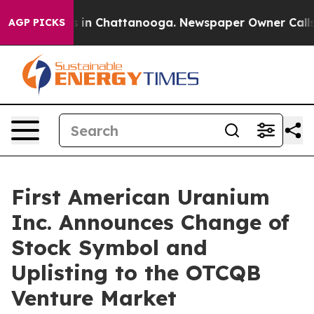
apse
Chaos in Chattanooga. Newspaper Owner Calls the
AGP PICKS
First American Uranium
Inc. Announces Change of
Stock Symbol and
Uplisting to the OTCQB
Venture Market