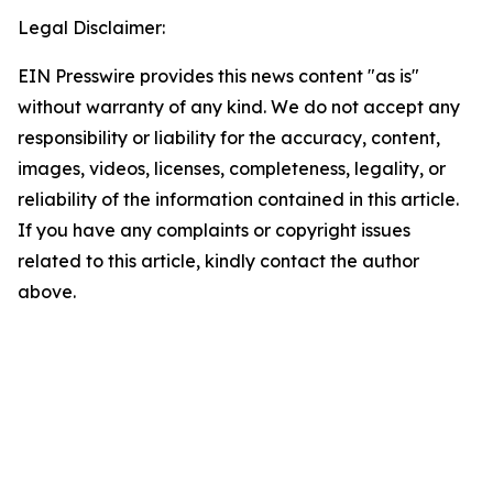
Legal Disclaimer:
EIN Presswire provides this news content "as is"
without warranty of any kind. We do not accept any
responsibility or liability for the accuracy, content,
images, videos, licenses, completeness, legality, or
reliability of the information contained in this article.
If you have any complaints or copyright issues
related to this article, kindly contact the author
above.