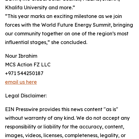
Khalifa University and more.”
“This year marks an exciting milestone as we join
forces with the World Future Energy Summit, bringing
our community together on one of the region’s most
influential stages,” she concluded.
Nour Ibrahim
MCS Action FZ LLC
+971 544250187
email us here
Legal Disclaimer:
EIN Presswire provides this news content "as is"
without warranty of any kind. We do not accept any
responsibility or liability for the accuracy, content,
images, videos, licenses, completeness, legality, or