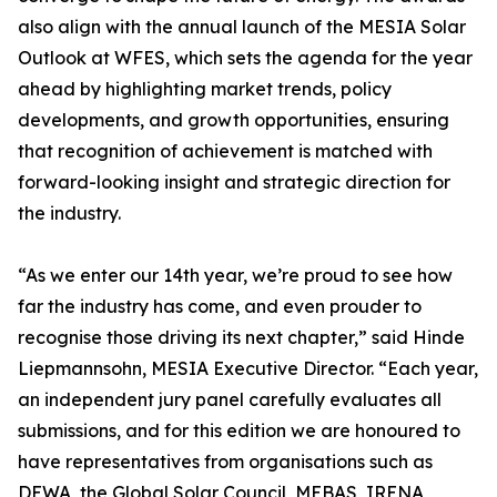
also align with the annual launch of the MESIA Solar
Outlook at WFES, which sets the agenda for the year
ahead by highlighting market trends, policy
developments, and growth opportunities, ensuring
that recognition of achievement is matched with
forward-looking insight and strategic direction for
the industry.
“As we enter our 14th year, we’re proud to see how
far the industry has come, and even prouder to
recognise those driving its next chapter,” said Hinde
Liepmannsohn, MESIA Executive Director. “Each year,
an independent jury panel carefully evaluates all
submissions, and for this edition we are honoured to
have representatives from organisations such as
DEWA, the Global Solar Council, MEBAS, IRENA,