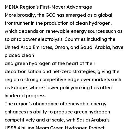
MENA Region’s First-Mover Advantage
More broadly, the GCC has emerged as a global
frontrunner in the production of clean hydrogen,
which depends on renewable energy sources such as
solar to power electrolysis. Countries including the
United Arab Emirates, Oman, and Saudi Arabia, have
placed clean
and green hydrogen at the heart of their
decarbonisation and net-zero strategies, giving the
region a strong competitive edge over markets such
as Europe, where slower policymaking has often
hindered progress.
The region’s abundance of renewable energy
enhances its ability to produce green hydrogen
competitively and at scale, with Saudi Arabia’s
US$8.4 billion Neom Green Hydrogen Project