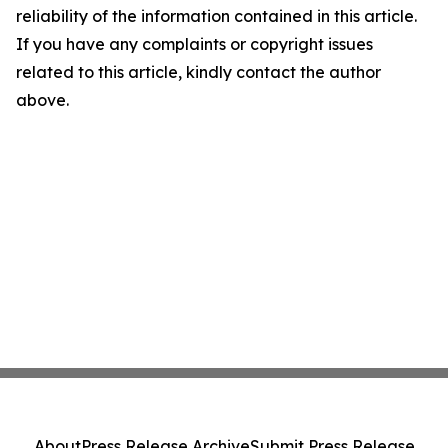
reliability of the information contained in this article.
If you have any complaints or copyright issues
related to this article, kindly contact the author
above.
About
Press Release Archive
Submit Press Release