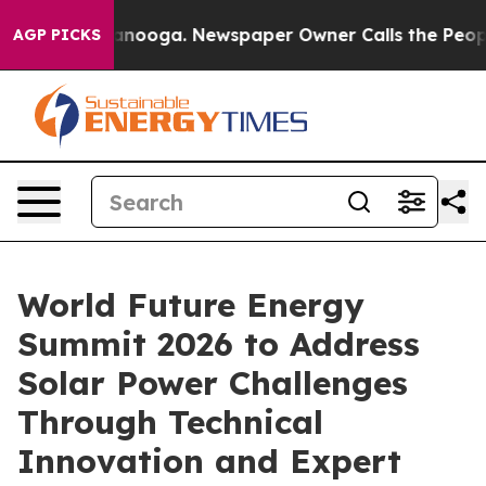
hattanooga. Newspaper Owner Calls the People Abrupt
AGP PICKS
World Future Energy
Summit 2026 to Address
Solar Power Challenges
Through Technical
Innovation and Expert