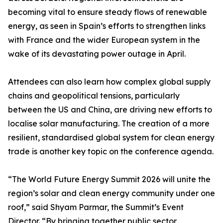
becoming vital to ensure steady flows of renewable
energy, as seen in Spain’s efforts to strengthen links
with France and the wider European system in the
wake of its devastating power outage in April.
Attendees can also learn how complex global supply
chains and geopolitical tensions, particularly
between the US and China, are driving new efforts to
localise solar manufacturing. The creation of a more
resilient, standardised global system for clean energy
trade is another key topic on the conference agenda.
“The World Future Energy Summit 2026 will unite the
region’s solar and clean energy community under one
roof,” said Shyam Parmar, the Summit’s Event
Director. “By bringing together public sector