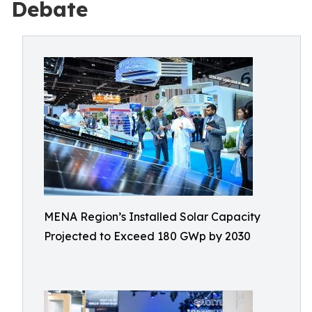
Debate
MENA Region’s Installed Solar Capacity
Projected to Exceed 180 GWp by 2030