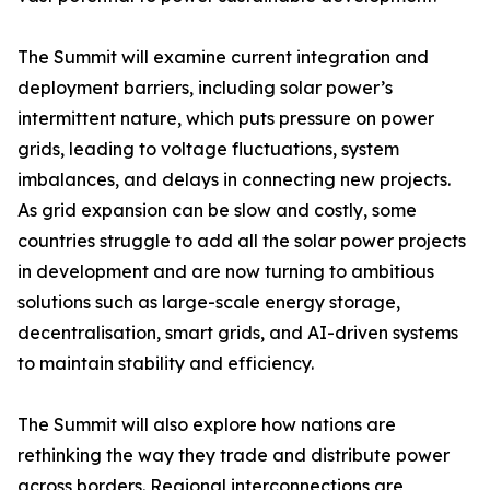
The Summit will examine current integration and
deployment barriers, including solar power’s
intermittent nature, which puts pressure on power
grids, leading to voltage fluctuations, system
imbalances, and delays in connecting new projects.
As grid expansion can be slow and costly, some
countries struggle to add all the solar power projects
in development and are now turning to ambitious
solutions such as large-scale energy storage,
decentralisation, smart grids, and AI-driven systems
to maintain stability and efficiency.
The Summit will also explore how nations are
rethinking the way they trade and distribute power
across borders. Regional interconnections are