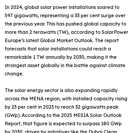
In 2024, global solar power installations soared to
597 gigawatts, representing a 33 per cent surge over
the previous year. This has pushed global capacity to
more than 2 terawatts (TW), according to SolarPower
Europe’s latest Global Market Outlook. The report
forecasts that solar installations could reach a
remarkable 1 TW annually by 2030, making it the
strongest asset globally in the battle against climate
change.
The solar energy sector is also expanding rapidly
across the MENA region, with installed capacity rising
by 23 per cent in 2023 to reach 32 gigawatts peak
(GWp). According to the 2025 MESIA Solar Outlook
Report, that figure is expected to surpass 180 GWp
by 2030, driven by initiatives like the Dubai Clean