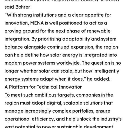
said Bohrer.
“With strong institutions and a clear appetite for
innovation, MENA is well positioned to act as a
proving ground for the next phase of renewable
integration. By prioritising adaptability and system
balance alongside continued expansion, the region
can help define how solar energy is integrated into
modern power systems worldwide. The question is no
longer whether solar can scale, but how intelligently
energy systems adapt when it does,” he added.
A Platform for Technical Innovation
To meet such ambitious targets, companies in the
region must adopt digital, scalable solutions that
manage increasingly complex portfolios, ensure
operational efficiency, and help unlock the industry’s
vast potential to power sustainable development.