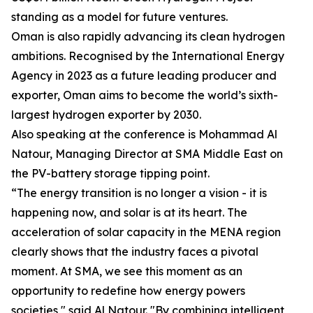
standing as a model for future ventures.
Oman is also rapidly advancing its clean hydrogen
ambitions. Recognised by the International Energy
Agency in 2023 as a future leading producer and
exporter, Oman aims to become the world’s sixth-
largest hydrogen exporter by 2030.
Also speaking at the conference is Mohammad Al
Natour, Managing Director at SMA Middle East on
the PV-battery storage tipping point.
“The energy transition is no longer a vision - it is
happening now, and solar is at its heart. The
acceleration of solar capacity in the MENA region
clearly shows that the industry faces a pivotal
moment. At SMA, we see this moment as an
opportunity to redefine how energy powers
societies," said Al Natour. "By combining intelligent