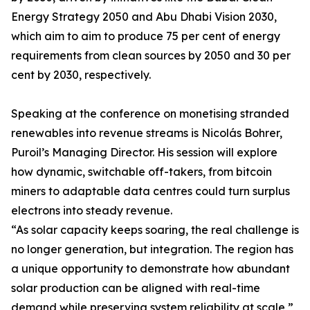
Energy Strategy 2050 and Abu Dhabi Vision 2030,
which aim to aim to produce 75 per cent of energy
requirements from clean sources by 2050 and 30 per
cent by 2030, respectively.
Speaking at the conference on monetising stranded
renewables into revenue streams is Nicolás Bohrer,
Puroil’s Managing Director. His session will explore
how dynamic, switchable off-takers, from bitcoin
miners to adaptable data centres could turn surplus
electrons into steady revenue.
“As solar capacity keeps soaring, the real challenge is
no longer generation, but integration. The region has
a unique opportunity to demonstrate how abundant
solar production can be aligned with real-time
demand while preserving system reliability at scale,”