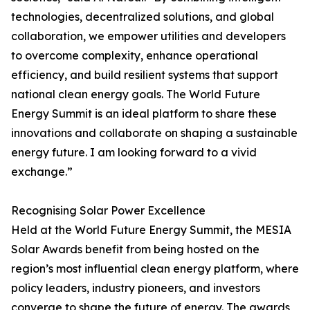
technologies, decentralized solutions, and global
collaboration, we empower utilities and developers
to overcome complexity, enhance operational
efficiency, and build resilient systems that support
national clean energy goals. The World Future
Energy Summit is an ideal platform to share these
innovations and collaborate on shaping a sustainable
energy future. I am looking forward to a vivid
exchange.”
Recognising Solar Power Excellence
Held at the World Future Energy Summit, the MESIA
Solar Awards benefit from being hosted on the
region’s most influential clean energy platform, where
policy leaders, industry pioneers, and investors
converge to shape the future of energy. The awards