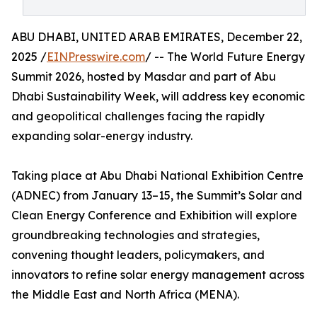
ABU DHABI, UNITED ARAB EMIRATES, December 22,
2025 /
EINPresswire.com
/ -- The World Future Energy
Summit 2026, hosted by Masdar and part of Abu
Dhabi Sustainability Week, will address key economic
and geopolitical challenges facing the rapidly
expanding solar-energy industry.
Taking place at Abu Dhabi National Exhibition Centre
(ADNEC) from January 13–15, the Summit’s Solar and
Clean Energy Conference and Exhibition will explore
groundbreaking technologies and strategies,
convening thought leaders, policymakers, and
innovators to refine solar energy management across
the Middle East and North Africa (MENA).