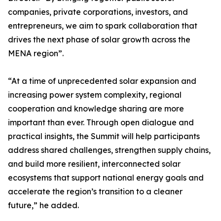
companies, private corporations, investors, and
entrepreneurs, we aim to spark collaboration that
drives the next phase of solar growth across the
MENA region”.
“At a time of unprecedented solar expansion and
increasing power system complexity, regional
cooperation and knowledge sharing are more
important than ever. Through open dialogue and
practical insights, the Summit will help participants
address shared challenges, strengthen supply chains,
and build more resilient, interconnected solar
ecosystems that support national energy goals and
accelerate the region’s transition to a cleaner
future,” he added.