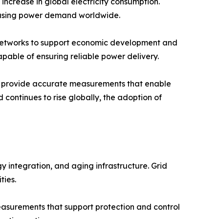
increase in global electricity consumption.
creasing power demand worldwide.
on networks to support economic development and
pable of ensuring reliable power delivery.
hey provide accurate measurements that enable
d continues to rise globally, the adoption of
 integration, and aging infrastructure. Grid
ties.
 measurements that support protection and control