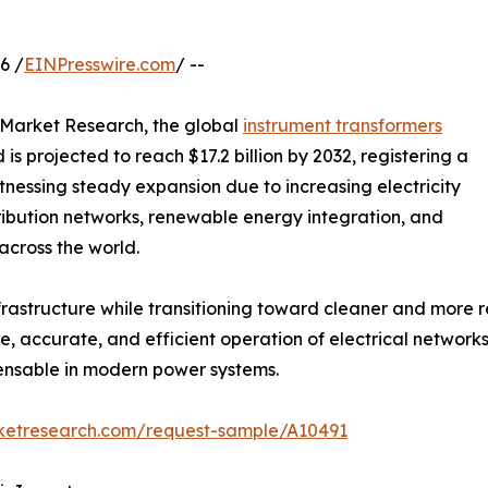
6 /
EINPresswire.com
/ --
d Market Research, the global
instrument transformers
 is projected to reach $17.2 billion by 2032, registering a
tnessing steady expansion due to increasing electricity
ibution networks, renewable energy integration, and
across the world.
nfrastructure while transitioning toward cleaner and more 
, accurate, and efficient operation of electrical networks
pensable in modern power systems.
rketresearch.com/request-sample/A10491