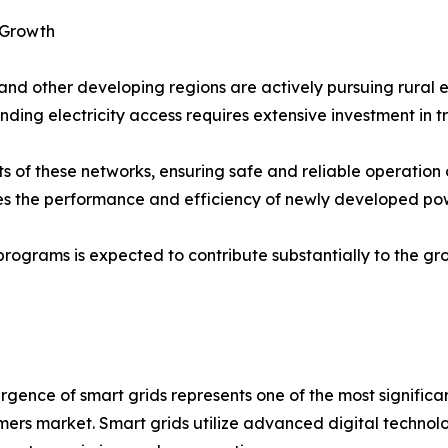
t Growth
nd other developing regions are actively pursuing rural elec
ng electricity access requires extensive investment in tra
of these networks, ensuring safe and reliable operation of
 the performance and efficiency of newly developed powe
 programs is expected to contribute substantially to the g
gence of smart grids represents one of the most significa
mers market. Smart grids utilize advanced digital technolo