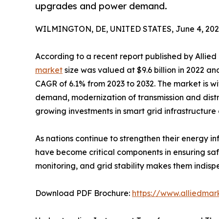
upgrades and power demand.
WILMINGTON, DE, UNITED STATES, June 4, 202
According to a recent report published by Allie
market
size was valued at $9.6 billion in 2022 and
CAGR of 6.1% from 2023 to 2032. The market is wi
demand, modernization of transmission and distr
growing investments in smart grid infrastructure 
As nations continue to strengthen their energy i
have become critical components in ensuring safe
monitoring, and grid stability makes them indis
Download PDF Brochure:
https://www.alliedma