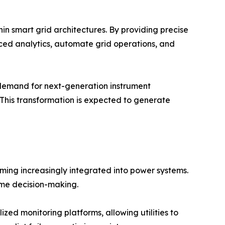
hin smart grid architectures. By providing precise
nced analytics, automate grid operations, and
 demand for next-generation instrument
 This transformation is expected to generate
oming increasingly integrated into power systems.
ime decision-making.
zed monitoring platforms, allowing utilities to