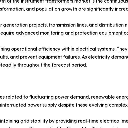
th of the instrument transformers market is the continuous 
ransformation, and population growth are significantly in
r generation projects, transmission lines, and distributi
 require advanced monitoring and protection equipment ca
ining operational efficiency within electrical systems. T
faults, and prevent equipment failures. As electricity deman
steadily throughout the forecast period.
es related to fluctuating power demand, renewable energy
 uninterrupted power supply despite these evolving complexi
intaining grid stability by providing real-time electrical