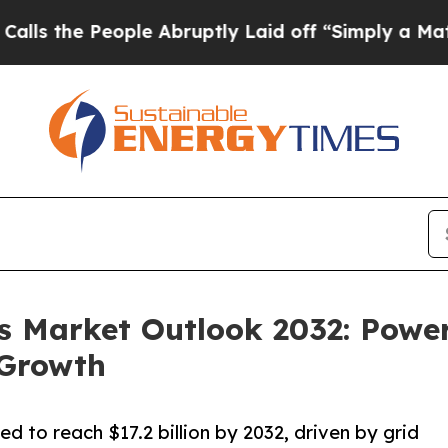
ple Abruptly Laid off “Simply a Math Problem
Dr
 Market Outlook 2032: Power
 Growth
d to reach $17.2 billion by 2032, driven by grid