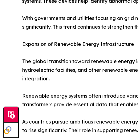
systems. These devices help identify abnormal ope
With governments and utilities focusing on grid 
significantly. This trend continues to strengthen
Expansion of Renewable Energy Infrastructure
The global transition toward renewable energy is
hydroelectric facilities, and other renewable en
integration.
Renewable energy systems often introduce variab
transformers provide essential data that enables
As countries pursue ambitious renewable energy 
to rise significantly. Their role in supporting r