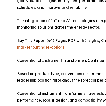
gain valuable insights into system performance. 
schedules, and improve grid reliability.
The integration of IoT and AI technologies is ex
monitoring solutions across the energy sector.
Buy This Report (643 Pages PDF with Insights, Ch
market/purchase-options
Conventional Instrument Transformers Continue
Based on product type, conventional instrument 
leadership position throughout the forecast peri
Conventional instrument transformers have establ
performance, robust design, and compatibility wit