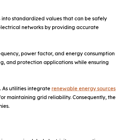
s into standardized values that can be safely
electrical networks by providing accurate
requency, power factor, and energy consumption
ng, and protection applications while ensuring
As utilities integrate
renewable energy sources
 maintaining grid reliability. Consequently, the
ies.