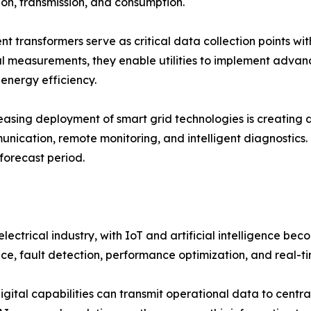
on, transmission, and consumption.
nt transformers serve as critical data collection points wit
al measurements, they enable utilities to implement adva
energy efficiency.
easing deployment of smart grid technologies is creating
nication, remote monitoring, and intelligent diagnostics.
forecast period.
ctrical industry, with IoT and artificial intelligence bec
e, fault detection, performance optimization, and real-t
tal capabilities can transmit operational data to centrali