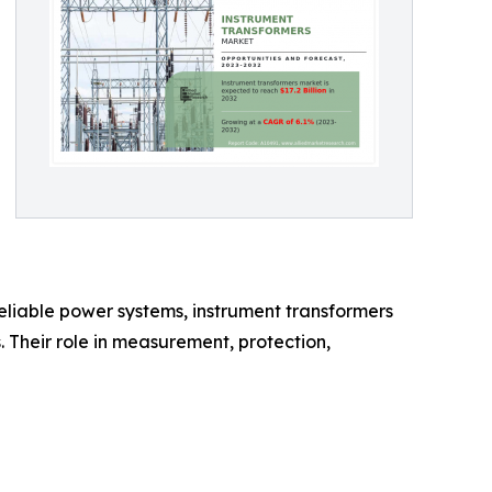
reliable power systems, instrument transformers
. Their role in measurement, protection,