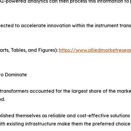
AI-powered analytics can then process this information to 
pected to accelerate innovation within the instrument tran
arts, Tables, and Figures):
https://www.alliedmarketresea
 to Dominate
transformers accounted for the largest share of the marke
od.
ished themselves as reliable and cost-effective solutions 
h existing infrastructure make them the preferred choice fo