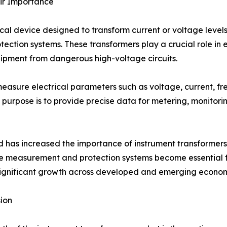
ir Importance
ical device designed to transform current or voltage level
ction systems. These transformers play a crucial role in 
ipment from dangerous high-voltage circuits.
easure electrical parameters such as voltage, current, f
y purpose is to provide precise data for metering, monitori
 has increased the importance of instrument transformers. 
e measurement and protection systems become essential for
 significant growth across developed and emerging econom
ion