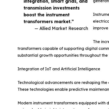
integration, smart grids, and
generati
transmission investments
boost the instrument
Instrume
transformers market.”
electric
— Allied Market Research
improve 
The incr
transformers capable of supporting digital commu
substantial growth opportunities throughout the 
Integration of IoT and Artificial Intelligence
Technological advancements are reshaping the ele
These technologies enable predictive maintenanc
Modern instrument transformers equipped with digi