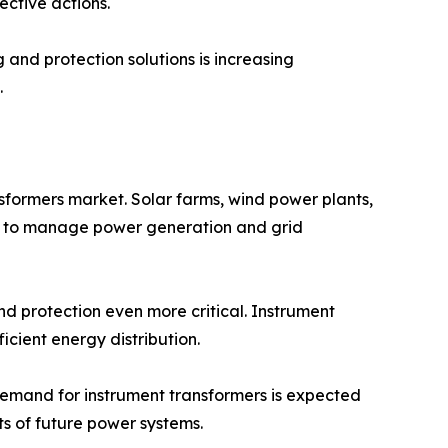
ective actions.
and protection solutions is increasing
.
nsformers market. Solar farms, wind power plants,
ure to manage power generation and grid
d protection even more critical. Instrument
cient energy distribution.
demand for instrument transformers is expected
ts of future power systems.