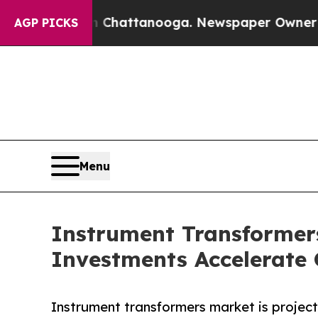
in Chattanooga. Newspaper Owner Calls the Peo
AGP PICKS
Menu
Instrument Transformers
Investments Accelerate
Instrument transformers market is projecte