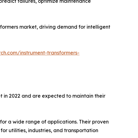
predict failures, optimize maintenance
sformers market, driving demand for intelligent
rch.com/instrument-transformers-
t in 2022 and are expected to maintain their
for a wide range of applications. Their proven
r utilities, industries, and transportation