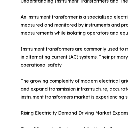
Understanding Instrument Transformers and The
An instrument transformer is a specialized electr
measured and monitored by instruments and prote
measurements while isolating operators and equ
Instrument transformers are commonly used to m
in alternating current (AC) systems. Their primar
operational safety.
The growing complexity of modern electrical grid
and expand transmission infrastructure, accurat
instrument transformers market is experiencing
Rising Electricity Demand Driving Market Expans