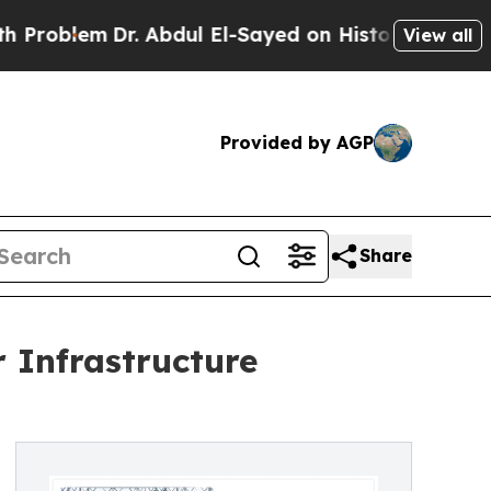
. Abdul El-Sayed on Historic Michigan Win: “Peopl
View all
Provided by AGP
Share
 Infrastructure