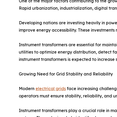
One of the major factors contributing to the grow
Rapid urbanization, industrialization, digital t
Developing nations are investing heavily in powe
improve energy accessibility. These investments
Instrument transformers are essential for mainta
utilities to optimize energy distribution, detect 
instrument transformers is expected to increase 
Growing Need for Grid Stability and Reliability
Modern
electrical grids
face increasing challeng
operators must ensure stability, reliability, and
Instrument transformers play a crucial role in ma