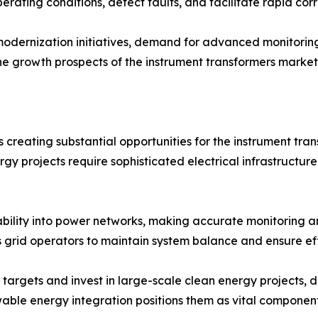
rating conditions, detect faults, and facilitate rapid corr
modernization initiatives, demand for advanced monitoring 
 the growth prospects of the instrument transformers market
 creating substantial opportunities for the instrument tra
ergy projects require sophisticated electrical infrastruct
ility into power networks, making accurate monitoring an
 grid operators to maintain system balance and ensure effi
targets and invest in large-scale clean energy projects, 
enewable energy integration positions them as vital componen