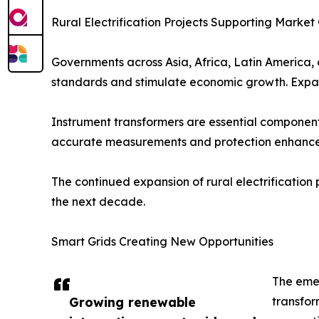
Rural Electrification Projects Supporting Marke
Governments across Asia, Africa, Latin America, a
standards and stimulate economic growth. Expandi
Instrument transformers are essential components 
accurate measurements and protection enhances
The continued expansion of rural electrification
the next decade.
Smart Grids Creating New Opportunities
The emer
Growing renewable
transfor