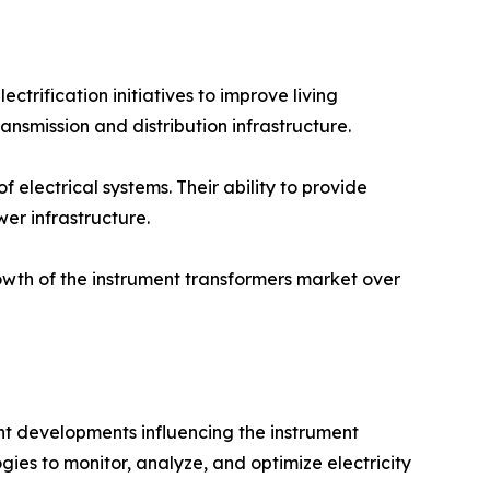
trification initiatives to improve living
nsmission and distribution infrastructure.
 electrical systems. Their ability to provide
r infrastructure.
rowth of the instrument transformers market over
nt developments influencing the instrument
gies to monitor, analyze, and optimize electricity