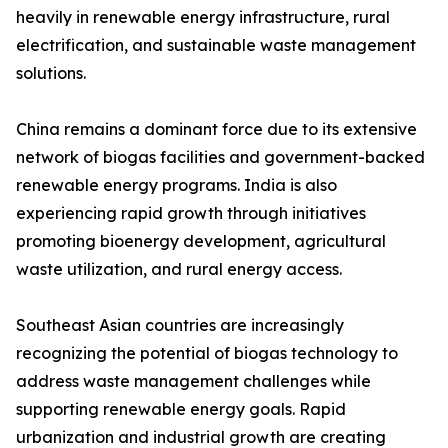
heavily in renewable energy infrastructure, rural
electrification, and sustainable waste management
solutions.
China remains a dominant force due to its extensive
network of biogas facilities and government-backed
renewable energy programs. India is also
experiencing rapid growth through initiatives
promoting bioenergy development, agricultural
waste utilization, and rural energy access.
Southeast Asian countries are increasingly
recognizing the potential of biogas technology to
address waste management challenges while
supporting renewable energy goals. Rapid
urbanization and industrial growth are creating