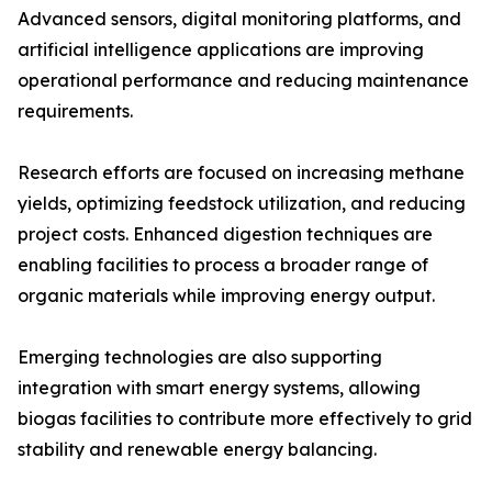
Advanced sensors, digital monitoring platforms, and
artificial intelligence applications are improving
operational performance and reducing maintenance
requirements.
Research efforts are focused on increasing methane
yields, optimizing feedstock utilization, and reducing
project costs. Enhanced digestion techniques are
enabling facilities to process a broader range of
organic materials while improving energy output.
Emerging technologies are also supporting
integration with smart energy systems, allowing
biogas facilities to contribute more effectively to grid
stability and renewable energy balancing.