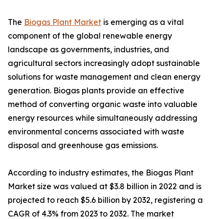
The
Biogas Plant Market
is emerging as a vital
component of the global renewable energy
landscape as governments, industries, and
agricultural sectors increasingly adopt sustainable
solutions for waste management and clean energy
generation. Biogas plants provide an effective
method of converting organic waste into valuable
energy resources while simultaneously addressing
environmental concerns associated with waste
disposal and greenhouse gas emissions.
According to industry estimates, the Biogas Plant
Market size was valued at $3.8 billion in 2022 and is
projected to reach $5.6 billion by 2032, registering a
CAGR of 4.3% from 2023 to 2032. The market