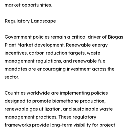
market opportunities.
Regulatory Landscape
Government policies remain a critical driver of Biogas
Plant Market development. Renewable energy
incentives, carbon reduction targets, waste
management regulations, and renewable fuel
mandates are encouraging investment across the
sector.
Countries worldwide are implementing policies
designed to promote biomethane production,
renewable gas utilization, and sustainable waste
management practices. These regulatory
frameworks provide long-term visibility for project