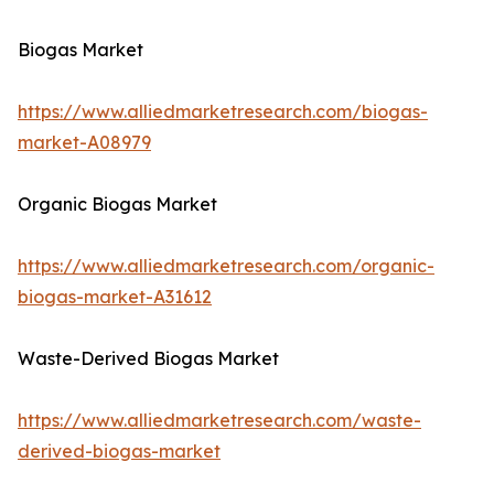
Biogas Market
https://www.alliedmarketresearch.com/biogas-
market-A08979
Organic Biogas Market
https://www.alliedmarketresearch.com/organic-
biogas-market-A31612
Waste-Derived Biogas Market
https://www.alliedmarketresearch.com/waste-
derived-biogas-market