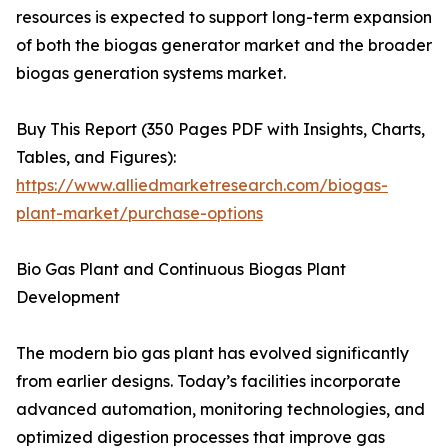
resources is expected to support long-term expansion
of both the biogas generator market and the broader
biogas generation systems market.
Buy This Report (350 Pages PDF with Insights, Charts,
Tables, and Figures):
https://www.alliedmarketresearch.com/biogas-
plant-market/purchase-options
Bio Gas Plant and Continuous Biogas Plant
Development
The modern bio gas plant has evolved significantly
from earlier designs. Today’s facilities incorporate
advanced automation, monitoring technologies, and
optimized digestion processes that improve gas