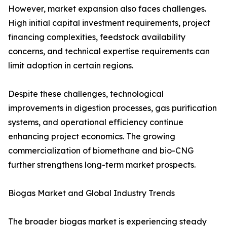
However, market expansion also faces challenges.
High initial capital investment requirements, project
financing complexities, feedstock availability
concerns, and technical expertise requirements can
limit adoption in certain regions.
Despite these challenges, technological
improvements in digestion processes, gas purification
systems, and operational efficiency continue
enhancing project economics. The growing
commercialization of biomethane and bio-CNG
further strengthens long-term market prospects.
Biogas Market and Global Industry Trends
The broader biogas market is experiencing steady