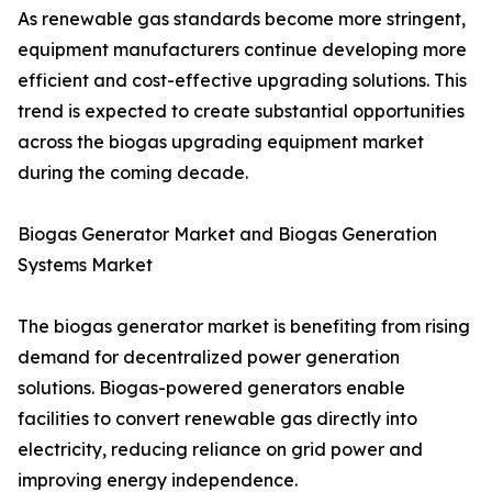
As renewable gas standards become more stringent,
equipment manufacturers continue developing more
efficient and cost-effective upgrading solutions. This
trend is expected to create substantial opportunities
across the biogas upgrading equipment market
during the coming decade.
Biogas Generator Market and Biogas Generation
Systems Market
The biogas generator market is benefiting from rising
demand for decentralized power generation
solutions. Biogas-powered generators enable
facilities to convert renewable gas directly into
electricity, reducing reliance on grid power and
improving energy independence.