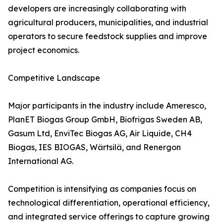
developers are increasingly collaborating with
agricultural producers, municipalities, and industrial
operators to secure feedstock supplies and improve
project economics.
Competitive Landscape
Major participants in the industry include Ameresco,
PlanET Biogas Group GmbH, Biofrigas Sweden AB,
Gasum Ltd, EnviTec Biogas AG, Air Liquide, CH4
Biogas, IES BIOGAS, Wärtsilä, and Renergon
International AG.
Competition is intensifying as companies focus on
technological differentiation, operational efficiency,
and integrated service offerings to capture growing