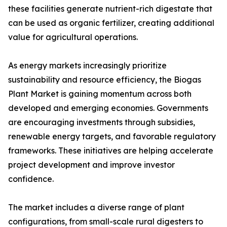
these facilities generate nutrient-rich digestate that
can be used as organic fertilizer, creating additional
value for agricultural operations.
As energy markets increasingly prioritize
sustainability and resource efficiency, the Biogas
Plant Market is gaining momentum across both
developed and emerging economies. Governments
are encouraging investments through subsidies,
renewable energy targets, and favorable regulatory
frameworks. These initiatives are helping accelerate
project development and improve investor
confidence.
The market includes a diverse range of plant
configurations, from small-scale rural digesters to