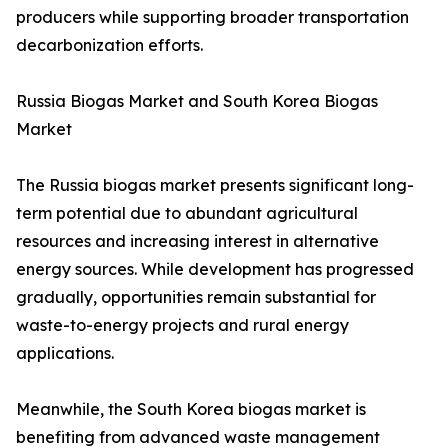
producers while supporting broader transportation
decarbonization efforts.
Russia Biogas Market and South Korea Biogas
Market
The Russia biogas market presents significant long-
term potential due to abundant agricultural
resources and increasing interest in alternative
energy sources. While development has progressed
gradually, opportunities remain substantial for
waste-to-energy projects and rural energy
applications.
Meanwhile, the South Korea biogas market is
benefiting from advanced waste management