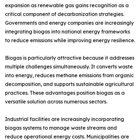
expansion as renewable gas gains recognition as a
critical component of decarbonization strategies.
Governments and energy companies are increasingly
integrating biogas into national energy frameworks
to reduce emissions while improving energy resilience.
Biogas is particularly attractive because it addresses
multiple challenges simultaneously. It converts waste
into energy, reduces methane emissions from organic
decomposition, and supports sustainable agricultural
practices. These advantages position biogas as a
versatile solution across numerous sectors.
Industrial facilities are increasingly incorporating
biogas systems to manage waste streams and
reduce operational energy costs. Municipalities are