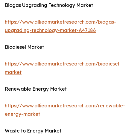
Biogas Upgrading Technology Market
https://www.alliedmarketresearch.com/biogas-
upgrading-technology-market-A47186
Biodiesel Market
https://www.alliedmarketresearch.com/biodiesel-
market
Renewable Energy Market
https://www.alliedmarketresearch.com/renewable-
energy-market
Waste to Energy Market