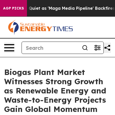
t as 'Maga Media Pipeline' Backfires Amid Rumors Tru
AGP PICKS
Biogas Plant Market
Witnesses Strong Growth
as Renewable Energy and
Waste-to-Energy Projects
Gain Global Momentum