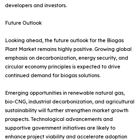
developers and investors.
Future Outlook
Looking ahead, the future outlook for the Biogas
Plant Market remains highly positive. Growing global
emphasis on decarbonization, energy security, and
circular economy principles is expected to drive
continued demand for biogas solutions.
Emerging opportunities in renewable natural gas,
bio-CNG, industrial decarbonization, and agricultural
sustainability will further strengthen market growth
prospects. Technological advancements and
supportive government initiatives are likely to
enhance project viability and accelerate adoption