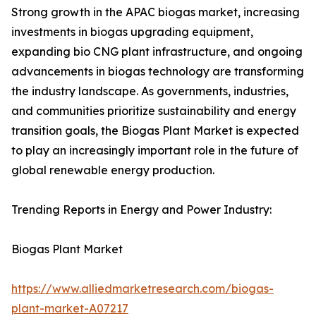
Strong growth in the APAC biogas market, increasing
investments in biogas upgrading equipment,
expanding bio CNG plant infrastructure, and ongoing
advancements in biogas technology are transforming
the industry landscape. As governments, industries,
and communities prioritize sustainability and energy
transition goals, the Biogas Plant Market is expected
to play an increasingly important role in the future of
global renewable energy production.
Trending Reports in Energy and Power Industry:
Biogas Plant Market
https://www.alliedmarketresearch.com/biogas-
plant-market-A07217