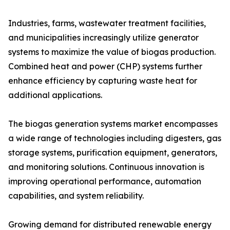
Industries, farms, wastewater treatment facilities,
and municipalities increasingly utilize generator
systems to maximize the value of biogas production.
Combined heat and power (CHP) systems further
enhance efficiency by capturing waste heat for
additional applications.
The biogas generation systems market encompasses
a wide range of technologies including digesters, gas
storage systems, purification equipment, generators,
and monitoring solutions. Continuous innovation is
improving operational performance, automation
capabilities, and system reliability.
Growing demand for distributed renewable energy