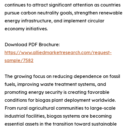
continues to attract significant attention as countries
pursue carbon neutrality goals, strengthen renewable
energy infrastructure, and implement circular
economy initiatives.
Download PDF Brochure:
https://www.alliedmarketresearch.com/request-
sample/7582
The growing focus on reducing dependence on fossil
fuels, improving waste treatment systems, and
promoting energy security is creating favorable
conditions for biogas plant deployment worldwide.
From rural agricultural communities to large-scale
industrial facilities, biogas systems are becoming
essential assets in the transition toward sustainable