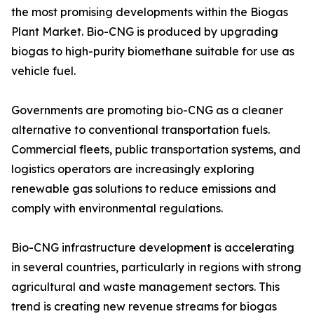
the most promising developments within the Biogas
Plant Market. Bio-CNG is produced by upgrading
biogas to high-purity biomethane suitable for use as
vehicle fuel.
Governments are promoting bio-CNG as a cleaner
alternative to conventional transportation fuels.
Commercial fleets, public transportation systems, and
logistics operators are increasingly exploring
renewable gas solutions to reduce emissions and
comply with environmental regulations.
Bio-CNG infrastructure development is accelerating
in several countries, particularly in regions with strong
agricultural and waste management sectors. This
trend is creating new revenue streams for biogas