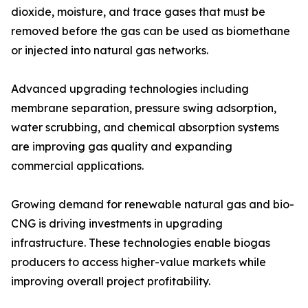
dioxide, moisture, and trace gases that must be
removed before the gas can be used as biomethane
or injected into natural gas networks.
Advanced upgrading technologies including
membrane separation, pressure swing adsorption,
water scrubbing, and chemical absorption systems
are improving gas quality and expanding
commercial applications.
Growing demand for renewable natural gas and bio-
CNG is driving investments in upgrading
infrastructure. These technologies enable biogas
producers to access higher-value markets while
improving overall project profitability.