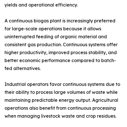
yields and operational efficiency.
A continuous biogas plant is increasingly preferred
for large-scale operations because it allows
uninterrupted feeding of organic material and
consistent gas production. Continuous systems offer
higher productivity, improved process stability, and
better economic performance compared to batch-
fed alternatives.
Industrial operators favor continuous systems due to
their ability to process large volumes of waste while
maintaining predictable energy output. Agricultural
operations also benefit from continuous processing
when managing livestock waste and crop residues.