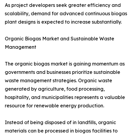
As project developers seek greater efficiency and
scalability, demand for advanced continuous biogas
plant designs is expected to increase substantially.
Organic Biogas Market and Sustainable Waste
Management
The organic biogas market is gaining momentum as
governments and businesses prioritize sustainable
waste management strategies. Organic waste
generated by agriculture, food processing,
hospitality, and municipalities represents a valuable
resource for renewable energy production.
Instead of being disposed of in landfills, organic
materials can be processed in biogas facilities to