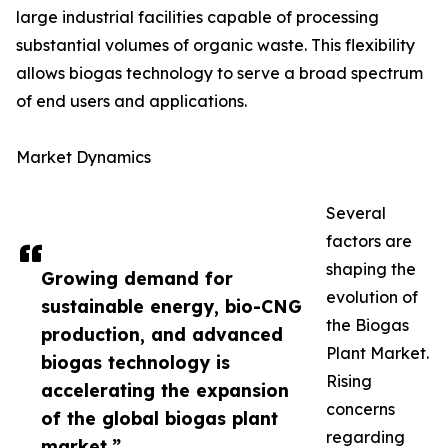
large industrial facilities capable of processing
substantial volumes of organic waste. This flexibility
allows biogas technology to serve a broad spectrum
of end users and applications.
Market Dynamics
Several
factors are
shaping the
Growing demand for
evolution of
sustainable energy, bio-CNG
the Biogas
production, and advanced
Plant Market.
biogas technology is
Rising
accelerating the expansion
concerns
of the global biogas plant
regarding
market.”