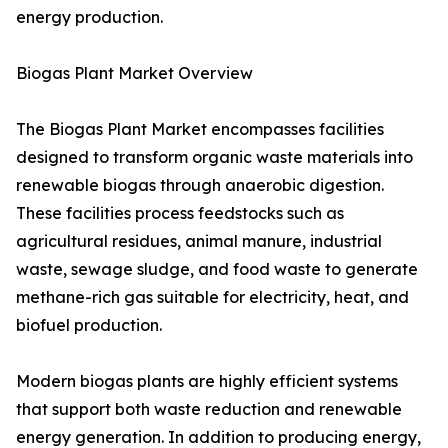
energy production.
Biogas Plant Market Overview
The Biogas Plant Market encompasses facilities
designed to transform organic waste materials into
renewable biogas through anaerobic digestion.
These facilities process feedstocks such as
agricultural residues, animal manure, industrial
waste, sewage sludge, and food waste to generate
methane-rich gas suitable for electricity, heat, and
biofuel production.
Modern biogas plants are highly efficient systems
that support both waste reduction and renewable
energy generation. In addition to producing energy,