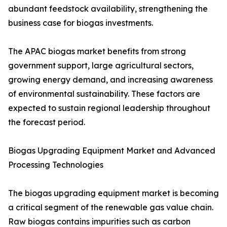
abundant feedstock availability, strengthening the
business case for biogas investments.
The APAC biogas market benefits from strong
government support, large agricultural sectors,
growing energy demand, and increasing awareness
of environmental sustainability. These factors are
expected to sustain regional leadership throughout
the forecast period.
Biogas Upgrading Equipment Market and Advanced
Processing Technologies
The biogas upgrading equipment market is becoming
a critical segment of the renewable gas value chain.
Raw biogas contains impurities such as carbon