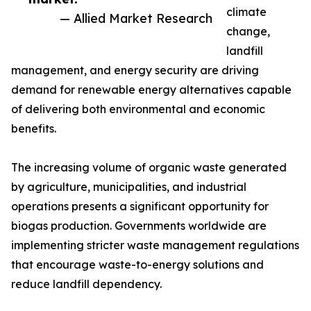
climate
— Allied Market Research
change,
landfill
management, and energy security are driving
demand for renewable energy alternatives capable
of delivering both environmental and economic
benefits.
The increasing volume of organic waste generated
by agriculture, municipalities, and industrial
operations presents a significant opportunity for
biogas production. Governments worldwide are
implementing stricter waste management regulations
that encourage waste-to-energy solutions and
reduce landfill dependency.