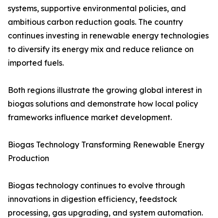
systems, supportive environmental policies, and
ambitious carbon reduction goals. The country
continues investing in renewable energy technologies
to diversify its energy mix and reduce reliance on
imported fuels.
Both regions illustrate the growing global interest in
biogas solutions and demonstrate how local policy
frameworks influence market development.
Biogas Technology Transforming Renewable Energy
Production
Biogas technology continues to evolve through
innovations in digestion efficiency, feedstock
processing, gas upgrading, and system automation.