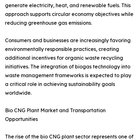
generate electricity, heat, and renewable fuels. This
approach supports circular economy objectives while
reducing greenhouse gas emissions.
Consumers and businesses are increasingly favoring
environmentally responsible practices, creating
additional incentives for organic waste recycling
initiatives. The integration of biogas technology into
waste management frameworks is expected to play
a critical role in achieving sustainability goals
worldwide.
Bio CNG Plant Market and Transportation
Opportunities
The rise of the bio CNG plant sector represents one of