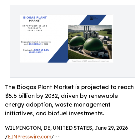
The Biogas Plant Market is projected to reach
$5.6 billion by 2032, driven by renewable
energy adoption, waste management
initiatives, and biofuel investments.
WILMINGTON, DE, UNITED STATES, June 29, 2026
/
EINPresswire.com
/ --