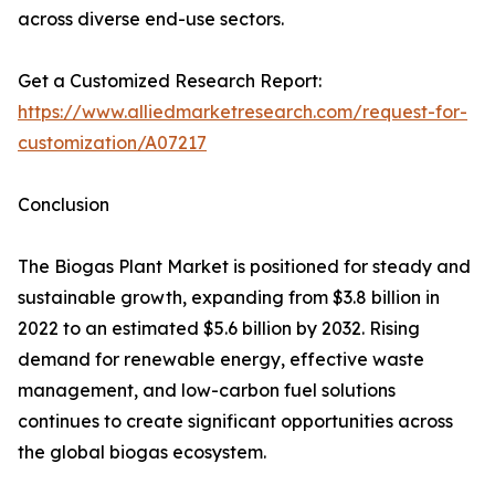
across diverse end-use sectors.
Get a Customized Research Report:
https://www.alliedmarketresearch.com/request-for-
customization/A07217
Conclusion
The Biogas Plant Market is positioned for steady and
sustainable growth, expanding from $3.8 billion in
2022 to an estimated $5.6 billion by 2032. Rising
demand for renewable energy, effective waste
management, and low-carbon fuel solutions
continues to create significant opportunities across
the global biogas ecosystem.