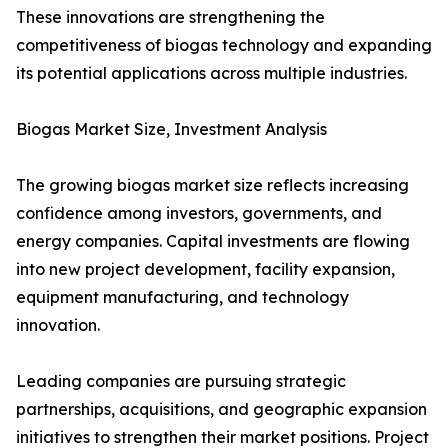
These innovations are strengthening the
competitiveness of biogas technology and expanding
its potential applications across multiple industries.
Biogas Market Size, Investment Analysis
The growing biogas market size reflects increasing
confidence among investors, governments, and
energy companies. Capital investments are flowing
into new project development, facility expansion,
equipment manufacturing, and technology
innovation.
Leading companies are pursuing strategic
partnerships, acquisitions, and geographic expansion
initiatives to strengthen their market positions. Project