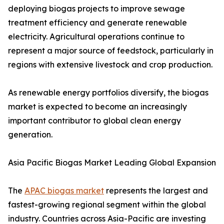
deploying biogas projects to improve sewage
treatment efficiency and generate renewable
electricity. Agricultural operations continue to
represent a major source of feedstock, particularly in
regions with extensive livestock and crop production.
As renewable energy portfolios diversify, the biogas
market is expected to become an increasingly
important contributor to global clean energy
generation.
Asia Pacific Biogas Market Leading Global Expansion
The
APAC biogas market
represents the largest and
fastest-growing regional segment within the global
industry. Countries across Asia-Pacific are investing