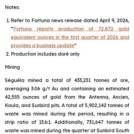
Notes:
Refer to Fortuna news release dated April 9, 2026,
“
Fortuna reports production of 72,872 gold
equivalent ounces in the first quarter of 2026 and
provides a business update
”
Production includes doré only
Mining
Séguéla mined a total of 433,231 tonnes of ore,
averaging 3.06 g/t Au and containing an estimated
42,555 ounces of gold from the Antenna, Ancien,
Koula, and Sunbird pits. A total of 5,902,142 tonnes of
waste was mined during the period, resulting in a
strip ratio of 13.6:1. Additionally, 731,647 tonnes of
waste was mined during the quarter at Sunbird South