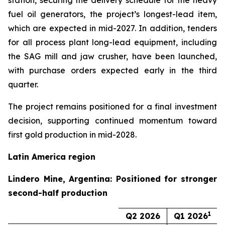
station, securing the delivery schedule for the heavy
fuel oil generators, the project’s longest-lead item,
which are expected in mid-2027. In addition, tenders
for all process plant long-lead equipment, including
the SAG mill and jaw crusher, have been launched,
with purchase orders expected early in the third
quarter.
The project remains positioned for a final investment
decision, supporting continued momentum toward
first gold production in mid-2028.
Latin America region
Lindero Mine, Argentina: Positioned for stronger
second-half production
1
Q2 2026
Q1 2026