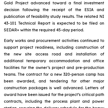
Gold Project advanced toward a final investment
decision following the receipt of the ESIA and
publication of feasibility study results. The related NI
43-101 Technical Report is expected to be filed on
SEDAR+ within the required 45-day period.
Early works and procurement activities continued to
support project readiness, including construction of
the new site access road and installation of
additional temporary accommodation and office
facilities for the owner’s project and pre-production
teams. The contract for a new 320-person camp has
been awarded, and tendering for other major
construction packages is well advanced. Letters of
award have been issued for the project’s critical path
contracts, including the process plant and power