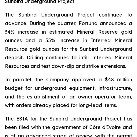
Sunbird Underground Project
The Sunbird Underground Project continued to
advance. During the quarter, Fortuna announced a
34% increase in estimated Mineral Reserve gold
ounces and a 55% increase in Inferred Mineral
Resource gold ounces for the Sunbird Underground
deposit. Drilling continues to infill Inferred Mineral
Resources and test down-dip and strike extensions.
In parallel, the Company approved a $48 million
budget for underground equipment, infrastructure,
and the establishment of an owner-operator team,
with orders already placed for long-lead items.
The ESIA for the Sunbird Underground Project has
been filed with the government of Côte d’Ivoire and
is at an advanced stage of review, with the permit