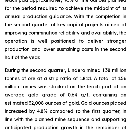
leach pad approximately 95% of the ounces planned
for the period required to achieve the midpoint of its
annual production guidance. With the completion in
the second quarter of key capital projects aimed at
improving comminution reliability and availability, the
operation is well positioned to deliver stronger
production and lower sustaining costs in the second
half of the year.
During the second quarter, Lindero mined 1.38 million
tonnes of ore at a strip ratio of 1.81:1. A total of 1.56
million tonnes was stacked on the leach pad at an
average gold grade of 0.64 g/t, containing an
estimated 32,008 ounces of gold. Gold ounces placed
increased by 4.8% compared to the first quarter, in
line with the planned mine sequence and supporting
anticipated production growth in the remainder of