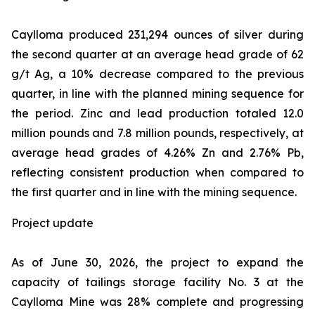
Caylloma produced 231,294 ounces of silver during
the second quarter at an average head grade of 62
g/t Ag, a 10% decrease compared to the previous
quarter, in line with the planned mining sequence for
the period. Zinc and lead production totaled 12.0
million pounds and 7.8 million pounds, respectively, at
average head grades of 4.26% Zn and 2.76% Pb,
reflecting consistent production when compared to
the first quarter and in line with the mining sequence.
Project update
As of June 30, 2026, the project to expand the
capacity of tailings storage facility No. 3 at the
Caylloma Mine was 28% complete and progressing