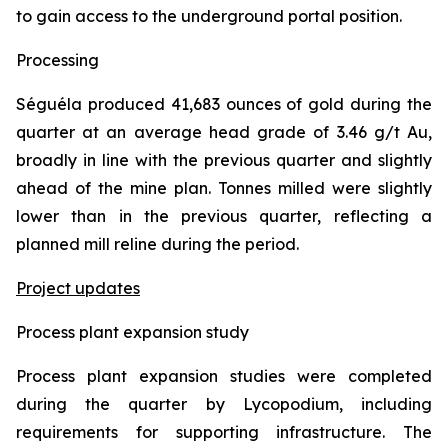
to gain access to the underground portal position.
Processing
Séguéla produced 41,683 ounces of gold during the
quarter at an average head grade of 3.46 g/t Au,
broadly in line with the previous quarter and slightly
ahead of the mine plan. Tonnes milled were slightly
lower than in the previous quarter, reflecting a
planned mill reline during the period.
Project updates
Process plant expansion study
Process plant expansion studies were completed
during the quarter by Lycopodium, including
requirements for supporting infrastructure. The