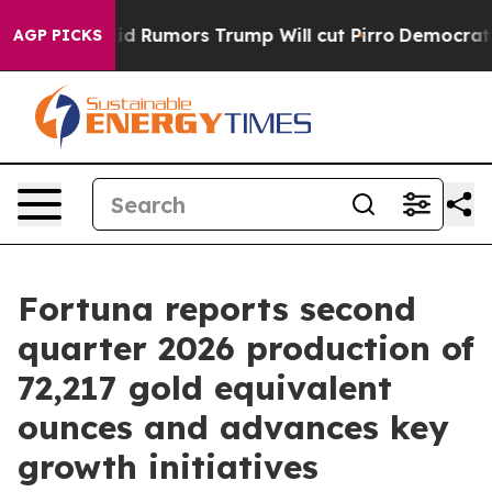
umors Trump Will cut Pirro
Democratic Socialists of 
AGP PICKS
Fortuna reports second
quarter 2026 production of
72,217 gold equivalent
ounces and advances key
growth initiatives