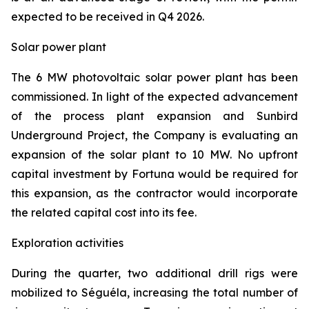
expected to be received in Q4 2026.
Solar power plant
The 6 MW photovoltaic solar power plant has been
commissioned. In light of the expected advancement
of the process plant expansion and Sunbird
Underground Project, the Company is evaluating an
expansion of the solar plant to 10 MW. No upfront
capital investment by Fortuna would be required for
this expansion, as the contractor would incorporate
the related capital cost into its fee.
Exploration activities
During the quarter, two additional drill rigs were
mobilized to Séguéla, increasing the total number of