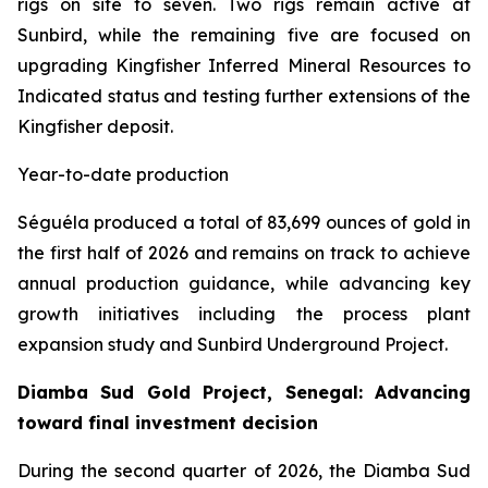
rigs on site to seven. Two rigs remain active at
Sunbird, while the remaining five are focused on
upgrading Kingfisher Inferred Mineral Resources to
Indicated status and testing further extensions of the
Kingfisher deposit.
Year-to-date production
Séguéla produced a total of 83,699 ounces of gold in
the first half of 2026 and remains on track to achieve
annual production guidance, while advancing key
growth initiatives including the process plant
expansion study and Sunbird Underground Project.
Diamba Sud Gold Project, Senegal: Advancing
toward final investment decision
During the second quarter of 2026, the Diamba Sud