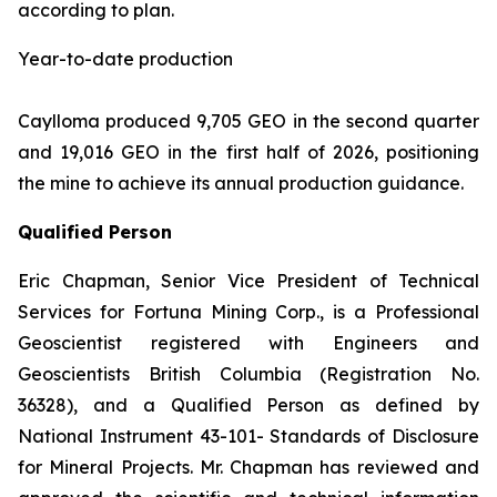
according to plan.
Year-to-date production
Caylloma produced 9,705 GEO in the second quarter
and 19,016 GEO in the first half of 2026, positioning
the mine to achieve its annual production guidance.
Qualified Person
Eric Chapman, Senior Vice President of Technical
Services for Fortuna Mining Corp., is a Professional
Geoscientist registered with Engineers and
Geoscientists British Columbia (Registration No.
36328), and a Qualified Person as defined by
National Instrument 43-101- Standards of Disclosure
for Mineral Projects. Mr. Chapman has reviewed and