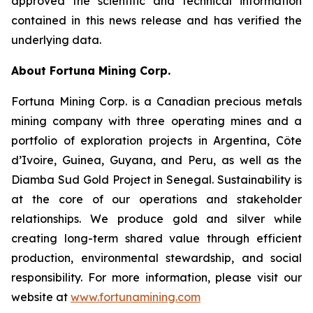
approved the scientific and technical information
contained in this news release and has verified the
underlying data.
About Fortuna Mining Corp
.
Fortuna Mining Corp. is a Canadian precious metals
mining company with three operating mines and a
portfolio of exploration projects in Argentina, Côte
d’Ivoire, Guinea, Guyana, and Peru, as well as the
Diamba Sud Gold Project in Senegal. Sustainability is
at the core of our operations and stakeholder
relationships. We produce gold and silver while
creating long-term shared value through efficient
production, environmental stewardship, and social
responsibility. For more information, please visit our
website at
www.fortunamining.com