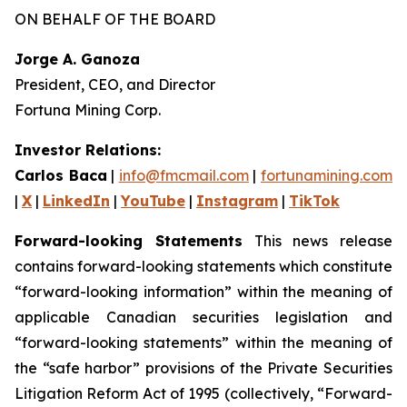
ON BEHALF OF THE BOARD
Jorge A. Ganoza
President, CEO, and Director
Fortuna Mining Corp.
Investor Relations:
Carlos Baca
|
info@fmcmail.com
|
fortunamining.com
|
X
|
LinkedIn
|
YouTube
|
Instagram
|
TikTok
Forward-looking Statements
This news release
contains forward-looking statements which constitute
“forward-looking information” within the meaning of
applicable Canadian securities legislation and
“forward-looking statements” within the meaning of
the “safe harbor” provisions of the Private Securities
Litigation Reform Act of 1995 (collectively, “Forward-