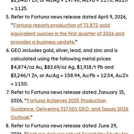
$2,640/t Zn, or Au:Ag = 1:97.90, Au:Pb = 1:1.70, Au:Zn
= 1:1.25.
Refer to Fortuna news release dated April 9, 2026,
“
Fortuna reports production of 72,872 gold
equivalent ounces in the first quarter of 2026 and
provides a business update
.”
GEO includes gold, silver, lead, and zinc and is
calculated using the following metal prices:
$4,874/oz Au, $82.69/oz Ag, $1,918/t Pb and
$3,246/t Zn, or Au:Ag = 1:58.94, Au:Pb = 1:2.54, Au:Zn
= 1:1.50.
Refer to Fortuna news release dated January 15,
2026, “
Fortuna Achieves 2025 Production
Guidance, Delivering 317,001 GEO, and Issues 2026
Outlook
.”
Refer to Fortuna news release dated June 29,