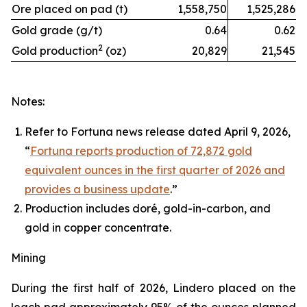
Ore placed on pad (t)
1,558,750
1,525,286
Gold grade (g/t)
0.64
0.62
2
Gold production
(oz)
20,829
21,545
Notes:
Refer to Fortuna news release dated April 9, 2026,
“
Fortuna reports production of 72,872 gold
equivalent ounces in the first quarter of 2026 and
provides a business update
.”
Production includes doré, gold-in-carbon, and
gold in copper concentrate.
Mining
During the first half of 2026, Lindero placed on the