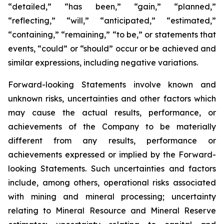
“detailed,” “has been,” “gain,” “planned,”
“reflecting,” “will,” “anticipated,” “estimated,”
“containing,” “remaining,” “to be,” or statements that
events, “could” or “should” occur or be achieved and
similar expressions, including negative variations.
Forward-looking Statements involve known and
unknown risks, uncertainties and other factors which
may cause the actual results, performance, or
achievements of the Company to be materially
different from any results, performance or
achievements expressed or implied by the Forward-
looking Statements. Such uncertainties and factors
include, among others, operational risks associated
with mining and mineral processing; uncertainty
relating to Mineral Resource and Mineral Reserve