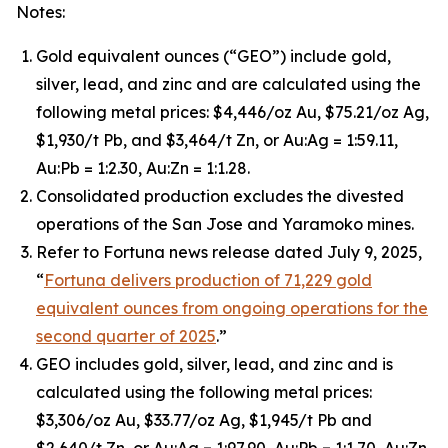
Notes:
Gold equivalent ounces (“GEO”) include gold,
silver, lead, and zinc and are calculated using the
following metal prices: $4,446/oz Au, $75.21/oz Ag,
$1,930/t Pb, and $3,464/t Zn, or Au:Ag = 1:59.11,
Au:Pb = 1:2.30, Au:Zn = 1:1.28.
Consolidated production excludes the divested
operations of the San Jose and Yaramoko mines.
Refer to Fortuna news release dated July 9, 2025,
“
Fortuna delivers production of 71,229 gold
equivalent ounces from ongoing operations for the
second quarter of 2025
.”
GEO includes gold, silver, lead, and zinc and is
calculated using the following metal prices:
$3,306/oz Au, $33.77/oz Ag, $1,945/t Pb and