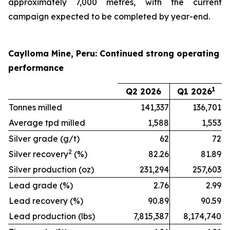
approximately 7,000 metres, with the current
campaign expected to be completed by year-end.
Caylloma Mine, Peru: Continued strong operating
performance
1
Q2 2026
Q1 2026
Tonnes milled
141,337
136,701
Average tpd milled
1,588
1,553
Silver grade (g/t)
62
72
2
Silver recovery
(%)
82.26
81.89
Silver production (oz)
231,294
257,603
Lead grade (%)
2.76
2.99
Lead recovery (%)
90.89
90.59
Lead production (lbs)
7,815,387
8,174,740