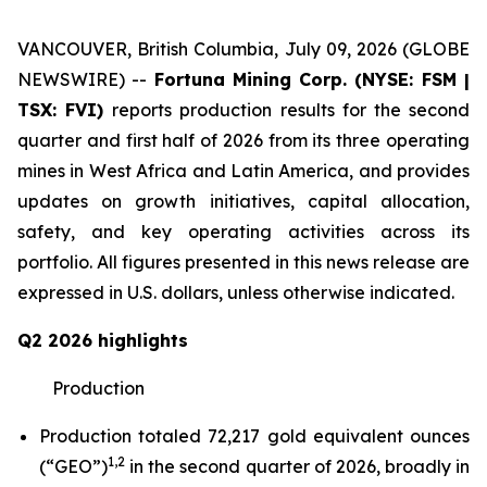
VANCOUVER, British Columbia, July 09, 2026 (GLOBE
NEWSWIRE) --
Fortuna Mining Corp. (NYSE: FSM |
TSX: FVI)
reports production results for the second
quarter and first half of 2026 from its three operating
mines in West Africa and Latin America, and provides
updates on growth initiatives, capital allocation,
safety, and key operating activities across its
portfolio. All figures presented in this news release are
expressed in U.S. dollars, unless otherwise indicated.
Q2 2026 highlights
Production
Production totaled 72,217 gold equivalent ounces
1,2
(“GEO”)
in the second quarter of 2026, broadly in