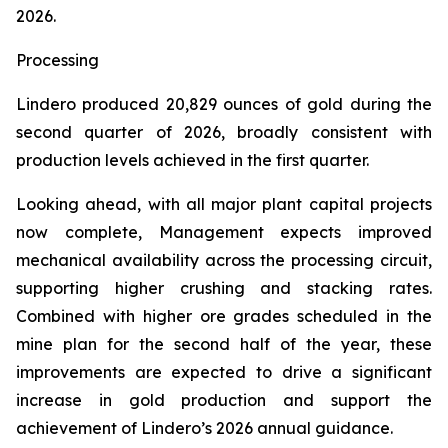
2026.
Processing
Lindero produced 20,829 ounces of gold during the
second quarter of 2026, broadly consistent with
production levels achieved in the first quarter.
Looking ahead, with all major plant capital projects
now complete, Management expects improved
mechanical availability across the processing circuit,
supporting higher crushing and stacking rates.
Combined with higher ore grades scheduled in the
mine plan for the second half of the year, these
improvements are expected to drive a significant
increase in gold production and support the
achievement of Lindero’s 2026 annual guidance.