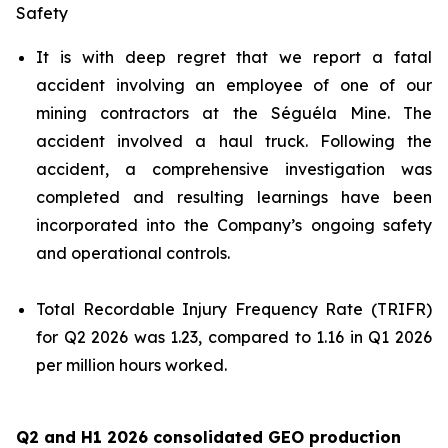
Safety
It is with deep regret that we report a fatal
accident involving an employee of one of our
mining contractors at the Séguéla Mine. The
accident involved a haul truck. Following the
accident, a comprehensive investigation was
completed and resulting learnings have been
incorporated into the Company’s ongoing safety
and operational controls.
Total Recordable Injury Frequency Rate (TRIFR)
for Q2 2026 was 1.23, compared to 1.16 in Q1 2026
per million hours worked.
Q2 and H1 2026 consolidated GEO production