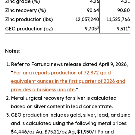
Zinc grade (%)
4.26
4.21
Zinc recovery (%)
90.64
90.80
Zinc production (lbs)
12,037,240
11,525,766
3
4
GEO production (oz)
9,705
9,311
Notes:
Refer to Fortuna news release dated April 9, 2026,
“
Fortuna reports production of 72,872 gold
equivalent ounces in the first quarter of 2026 and
provides a business update
.”
Metallurgical recovery for silver is calculated
based on silver content in lead concentrate.
GEO production includes gold, silver, lead, and zinc
and is calculated using the following metal prices:
$4,446/oz Au, $75.21/oz Ag, $1,930/t Pb and