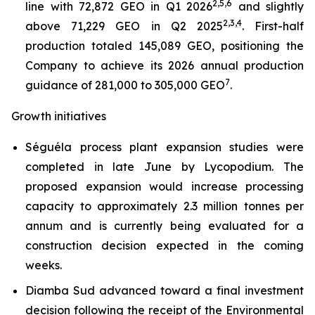
2,5,6
line with 72,872 GEO in Q1 2026
and slightly
2,3,4
above 71,229 GEO in Q2 2025
. First-half
production totaled 145,089 GEO, positioning the
Company to achieve its 2026 annual production
7
guidance of 281,000 to 305,000 GEO
.
Growth initiatives
Séguéla process plant expansion studies were
completed in late June by Lycopodium. The
proposed expansion would increase processing
capacity to approximately 2.3 million tonnes per
annum and is currently being evaluated for a
construction decision expected in the coming
weeks.
Diamba Sud advanced toward a final investment
decision following the receipt of the Environmental