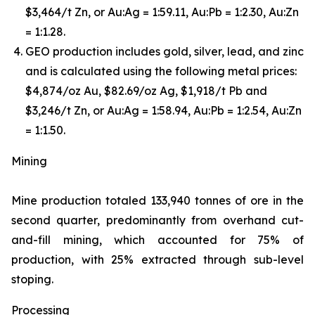
$3,464/t Zn, or Au:Ag = 1:59.11, Au:Pb = 1:2.30, Au:Zn
= 1:1.28.
GEO production includes gold, silver, lead, and zinc
and is calculated using the following metal prices:
$4,874/oz Au, $82.69/oz Ag, $1,918/t Pb and
$3,246/t Zn, or Au:Ag = 1:58.94, Au:Pb = 1:2.54, Au:Zn
= 1:1.50.
Mining
Mine production totaled 133,940 tonnes of ore in the
second quarter, predominantly from overhand cut-
and-fill mining, which accounted for 75% of
production, with 25% extracted through sub-level
stoping.
Processing