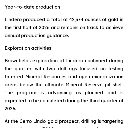
Year-to-date production
Lindero produced a total of 42,374 ounces of gold in
the first half of 2026 and remains on track to achieve
annual production guidance.
Exploration activities
Brownfields exploration at Lindero continued during
the quarter, with two drill rigs focused on testing
Inferred Mineral Resources and open mineralization
areas below the ultimate Mineral Reserve pit shell.
The program is advancing as planned and is
expected to be completed during the third quarter of
2026.
At the Cerro Lindo gold prospect, drilling is targeting