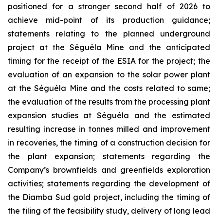
positioned for a stronger second half of 2026 to
achieve mid-point of its production guidance;
statements relating to the planned underground
project at the Séguéla Mine and the anticipated
timing for the receipt of the ESIA for the project; the
evaluation of an expansion to the solar power plant
at the Séguéla Mine and the costs related to same;
the evaluation of the results from the processing plant
expansion studies at Séguéla and the estimated
resulting increase in tonnes milled and improvement
in recoveries, the timing of a construction decision for
the plant expansion; statements regarding the
Company’s brownfields and greenfields exploration
activities; statements regarding the development of
the Diamba Sud gold project, including the timing of
the filing of the feasibility study, delivery of long lead