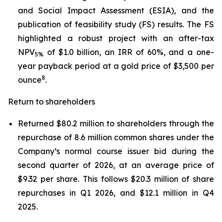
and Social Impact Assessment (ESIA), and the
publication of feasibility study (FS) results. The FS
highlighted a robust project with an after-tax
NPV
of $1.0 billion, an IRR of 60%, and a one-
5%
year payback period at a gold price of $3,500 per
8
ounce
.
Return to shareholders
Returned $80.2 million to shareholders through the
repurchase of 8.6 million common shares under the
Company’s normal course issuer bid during the
second quarter of 2026, at an average price of
$9.32 per share. This follows $20.3 million of share
repurchases in Q1 2026, and $12.1 million in Q4
2025.