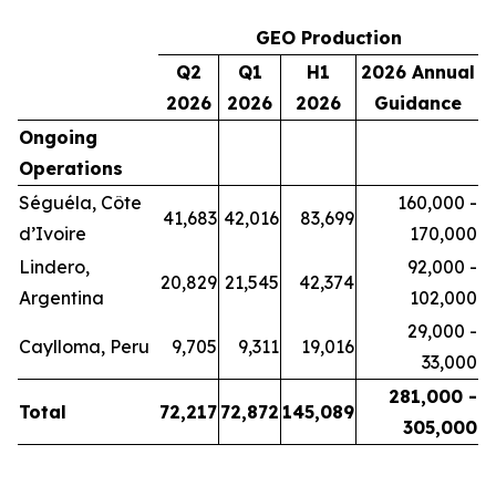
GEO Production
Q2
Q1
H1
2026 Annual
2026
2026
2026
Guidance
Ongoing
Operations
Séguéla, Côte
160,000 -
41,683
42,016
83,699
d’Ivoire
170,000
Lindero,
92,000 -
20,829
21,545
42,374
Argentina
102,000
29,000 -
Caylloma, Peru
9,705
9,311
19,016
33,000
281,000 -
Total
72,217
72,872
145,089
305,000