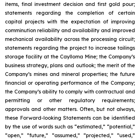
items, final investment decision and first gold pour;
statements regarding the completion of certain
capital projects with the expectation of improving
comminution reliability and availability and improved
mechanical availability across the processing circuit;
statements regarding the project to increase tailings
storage facility at the Caylloma Mine; the Company’s
business strategy, plans and outlook; the merit of the
Company’s mines and mineral properties; the future
financial or operating performance of the Company;
the Company’s ability to comply with contractual and
permitting or other regulatory requirements;
approvals and other matters. Often, but not always,
these Forward-looking Statements can be identified
by the use of words such as “estimated,” “potential,”
“open,” “future,” “assumed,” “projected,” “used,”