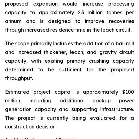
proposed expansion would increase processing
capacity to approximately 2.3 million tonnes per
annum and is designed to improve recoveries
through increased residence time in the leach circuit.
The scope primarily includes the addition of a ball mill
and increased thickener, leach, and gravity circuit
capacity, with existing primary crushing capacity
determined to be sufficient for the proposed
throughput.
Estimated project capital is approximately $100
million, including additional backup power
generation capacity and supporting infrastructure.
The project is currently being evaluated for a
construction decision.