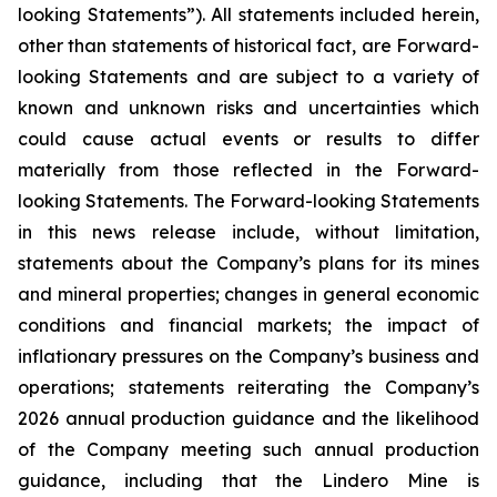
looking Statements”). All statements included herein,
other than statements of historical fact, are Forward-
looking Statements and are subject to a variety of
known and unknown risks and uncertainties which
could cause actual events or results to differ
materially from those reflected in the Forward-
looking Statements. The Forward-looking Statements
in this news release include, without limitation,
statements about the Company’s plans for its mines
and mineral properties; changes in general economic
conditions and financial markets; the impact of
inflationary pressures on the Company’s business and
operations; statements reiterating the Company’s
2026 annual production guidance and the likelihood
of the Company meeting such annual production
guidance, including that the Lindero Mine is