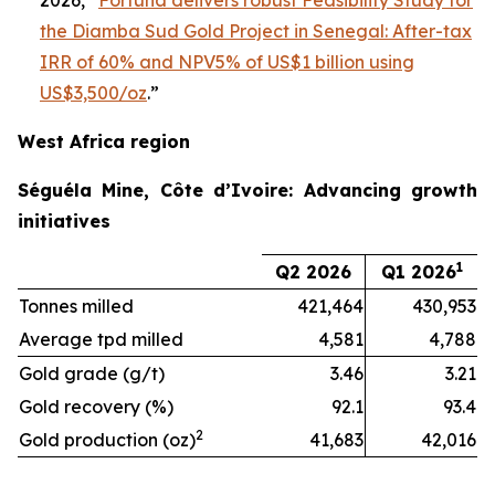
2026, “
Fortuna delivers robust Feasibility Study for
the Diamba Sud Gold Project in Senegal: After-tax
IRR of 60% and NPV5% of US$1 billion using
US$3,500/oz
.”
West Africa region
Séguéla Mine, Côte d’Ivoire: Advancing growth
initiatives
1
Q2 2026
Q1 2026
Tonnes milled
421,464
430,953
Average tpd milled
4,581
4,788
Gold grade (g/t)
3.46
3.21
Gold recovery (%)
92.1
93.4
2
Gold production (oz)
41,683
42,016