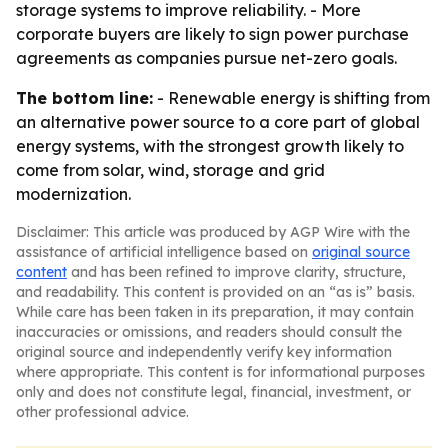
storage systems to improve reliability. - More
corporate buyers are likely to sign power purchase
agreements as companies pursue net-zero goals.
The bottom line:
- Renewable energy is shifting from
an alternative power source to a core part of global
energy systems, with the strongest growth likely to
come from solar, wind, storage and grid
modernization.
Disclaimer: This article was produced by AGP Wire with the
assistance of artificial intelligence based on
original source
content
and has been refined to improve clarity, structure,
and readability. This content is provided on an “as is” basis.
While care has been taken in its preparation, it may contain
inaccuracies or omissions, and readers should consult the
original source and independently verify key information
where appropriate. This content is for informational purposes
only and does not constitute legal, financial, investment, or
other professional advice.