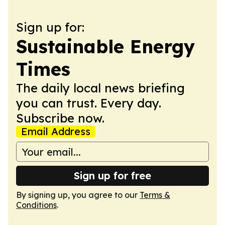
Sign up for:
Sustainable Energy
Times
The daily local news briefing
you can trust. Every day.
Subscribe now.
Email Address
Sign up for free
By signing up, you agree to our
Terms &
Conditions
.