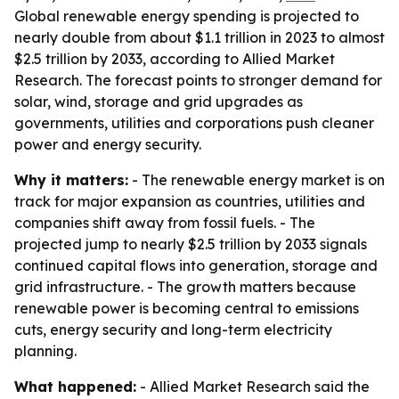
Global renewable energy spending is projected to
nearly double from about $1.1 trillion in 2023 to almost
$2.5 trillion by 2033, according to Allied Market
Research. The forecast points to stronger demand for
solar, wind, storage and grid upgrades as
governments, utilities and corporations push cleaner
power and energy security.
Why it matters:
- The renewable energy market is on
track for major expansion as countries, utilities and
companies shift away from fossil fuels. - The
projected jump to nearly $2.5 trillion by 2033 signals
continued capital flows into generation, storage and
grid infrastructure. - The growth matters because
renewable power is becoming central to emissions
cuts, energy security and long-term electricity
planning.
What happened:
- Allied Market Research said the