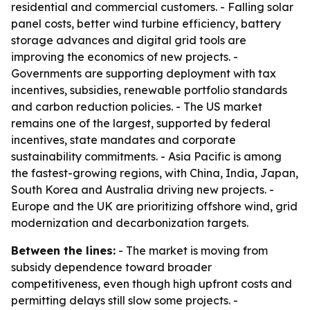
residential and commercial customers. - Falling solar
panel costs, better wind turbine efficiency, battery
storage advances and digital grid tools are
improving the economics of new projects. -
Governments are supporting deployment with tax
incentives, subsidies, renewable portfolio standards
and carbon reduction policies. - The US market
remains one of the largest, supported by federal
incentives, state mandates and corporate
sustainability commitments. - Asia Pacific is among
the fastest-growing regions, with China, India, Japan,
South Korea and Australia driving new projects. -
Europe and the UK are prioritizing offshore wind, grid
modernization and decarbonization targets.
Between the lines:
- The market is moving from
subsidy dependence toward broader
competitiveness, even though high upfront costs and
permitting delays still slow some projects. -