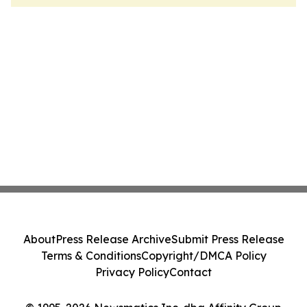
About
Press Release Archive
Submit Press Release
Terms & Conditions
Copyright/DMCA Policy
Privacy Policy
Contact