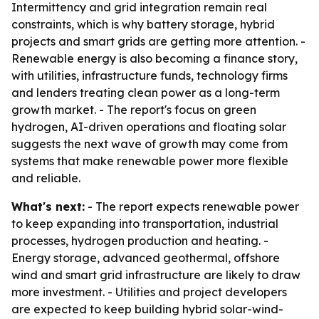
Intermittency and grid integration remain real
constraints, which is why battery storage, hybrid
projects and smart grids are getting more attention. -
Renewable energy is also becoming a finance story,
with utilities, infrastructure funds, technology firms
and lenders treating clean power as a long-term
growth market. - The report's focus on green
hydrogen, AI-driven operations and floating solar
suggests the next wave of growth may come from
systems that make renewable power more flexible
and reliable.
What's next:
- The report expects renewable power
to keep expanding into transportation, industrial
processes, hydrogen production and heating. -
Energy storage, advanced geothermal, offshore
wind and smart grid infrastructure are likely to draw
more investment. - Utilities and project developers
are expected to keep building hybrid solar-wind-