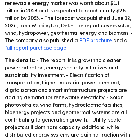
renewable energy market was worth about $1.1
trillion in 2023 and is expected to reach nearly $2.5
trillion by 2033. - The forecast was published June 12,
2026, from Wilmington, Del. - The report covers solar,
wind, hydropower, geothermal energy and biomass. -
The company also published a
PDF brochure
and a
full report purchase page
.
The details:
- The report links growth to cleaner
power adoption, energy security initiatives and
sustainability investment. - Electrification of
transportation, higher industrial power demand,
digitalization and smart infrastructure projects are
adding demand for renewable electricity. - Solar
photovoltaics, wind farms, hydroelectric facilities,
bioenergy projects and geothermal systems are all
contributing to generation growth. - Utility-scale
projects still dominate capacity additions, while
distributed energy systems are gaining traction with