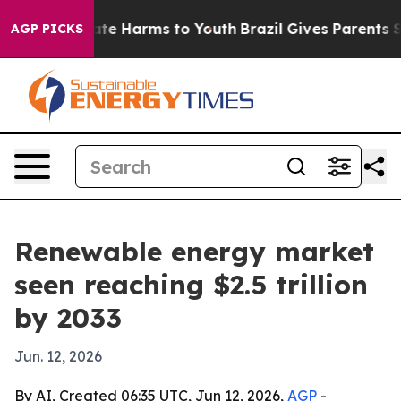
und to Abate Harms to Youth
Brazil Gives Parents Soci
AGP PICKS
Renewable energy market
seen reaching $2.5 trillion
by 2033
Jun. 12, 2026
By AI, Created 06:35 UTC, Jun 12, 2026,
AGP
-