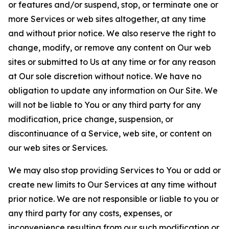
or features and/or suspend, stop, or terminate one or
more Services or web sites altogether, at any time
and without prior notice. We also reserve the right to
change, modify, or remove any content on Our web
sites or submitted to Us at any time or for any reason
at Our sole discretion without notice. We have no
obligation to update any information on Our Site. We
will not be liable to You or any third party for any
modification, price change, suspension, or
discontinuance of a Service, web site, or content on
our web sites or Services.
We may also stop providing Services to You or add or
create new limits to Our Services at any time without
prior notice. We are not responsible or liable to you or
any third party for any costs, expenses, or
inconvenience resulting from our such modification or