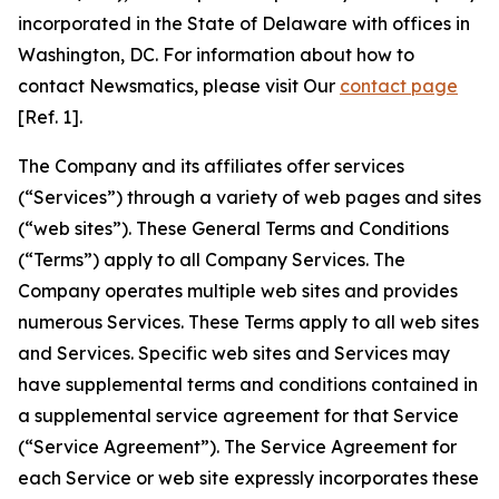
incorporated in the State of Delaware with offices in
Washington, DC. For information about how to
contact Newsmatics, please visit Our
contact page
[Ref. 1].
The Company and its affiliates offer services
(“Services”) through a variety of web pages and sites
(“web sites”). These General Terms and Conditions
(“Terms”) apply to all Company Services. The
Company operates multiple web sites and provides
numerous Services. These Terms apply to all web sites
and Services. Specific web sites and Services may
have supplemental terms and conditions contained in
a supplemental service agreement for that Service
(“Service Agreement”). The Service Agreement for
each Service or web site expressly incorporates these