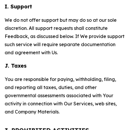
I. Support
We do not offer support but may do so at our sole
discretion. All support requests shall constitute
Feedback, as discussed below. If We provide support
such service will require separate documentation
and agreement with Us.
J. Taxes
You are responsible for paying, withholding, filing,
and reporting all taxes, duties, and other
governmental assessments associated with Your
activity in connection with Our Services, web sites,
and Company Materials.