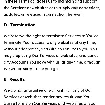
in these Terms obligates Us to maintain and support
the Services or web sites or to supply any corrections,
updates, or releases in connection therewith.
D. Termination
We reserve the right to terminate Services to You or
terminate Your access to any websites at any time,
without prior notice, and with no liability to you. You
may stop using Our Services or web sites, and cancel
any Accounts You have with us, at any time, although
We will be sorry to see you go.
E. Results
We do not guarantee or warrant that any of Our
Services or web sites render any result, and You
agree to rely on Our Services and web sites at your