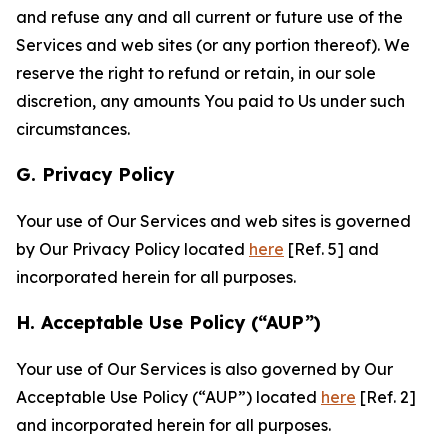
and refuse any and all current or future use of the
Services and web sites (or any portion thereof). We
reserve the right to refund or retain, in our sole
discretion, any amounts You paid to Us under such
circumstances.
G. Privacy Policy
Your use of Our Services and web sites is governed
by Our Privacy Policy located
here
[Ref. 5] and
incorporated herein for all purposes.
H. Acceptable Use Policy (“AUP”)
Your use of Our Services is also governed by Our
Acceptable Use Policy (“AUP”) located
here
[Ref. 2]
and incorporated herein for all purposes.