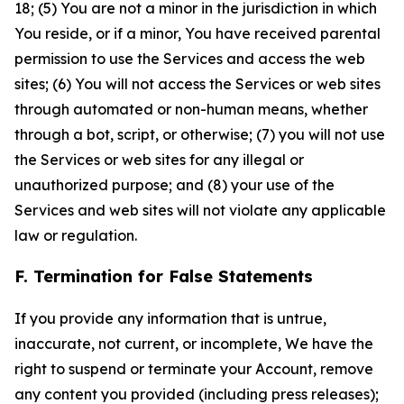
18; (5) You are not a minor in the jurisdiction in which
You reside, or if a minor, You have received parental
permission to use the Services and access the web
sites; (6) You will not access the Services or web sites
through automated or non-human means, whether
through a bot, script, or otherwise; (7) you will not use
the Services or web sites for any illegal or
unauthorized purpose; and (8) your use of the
Services and web sites will not violate any applicable
law or regulation.
F. Termination for False Statements
If you provide any information that is untrue,
inaccurate, not current, or incomplete, We have the
right to suspend or terminate your Account, remove
any content you provided (including press releases);