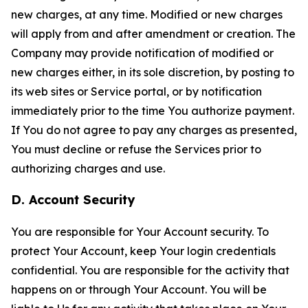
new charges, at any time. Modified or new charges
will apply from and after amendment or creation. The
Company may provide notification of modified or
new charges either, in its sole discretion, by posting to
its web sites or Service portal, or by notification
immediately prior to the time You authorize payment.
If You do not agree to pay any charges as presented,
You must decline or refuse the Services prior to
authorizing charges and use.
D. Account Security
You are responsible for Your Account security. To
protect Your Account, keep Your login credentials
confidential. You are responsible for the activity that
happens on or through Your Account. You will be