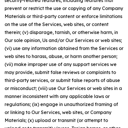
security-related features, including features that
prevent or restrict the use or copying of any Company
Materials or third-party content or enforce limitations
on the use of the Services, web sites, or content
therein; (v) disparage, tarnish, or otherwise harm, in
Our sole opinion, Us and/or Our Services or web sites;
(vi) use any information obtained from the Services or
web sites to harass, abuse, or harm another person;
(vii) make improper use of any support services we
may provide, submit false reviews or complaints to
third-party services, or submit false reports of abuse
or misconduct; (viii) use Our Services or web sites in a
manner inconsistent with any applicable laws or
regulations; (ix) engage in unauthorized framing of
or linking to Our Services, web sites, or Company
Materials; (x) upload or transmit (or attempt to