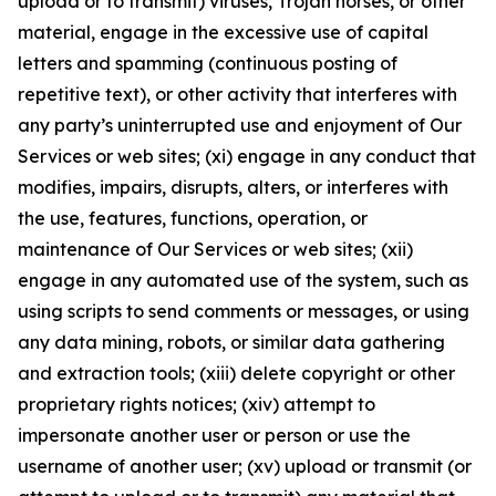
upload or to transmit) viruses, Trojan horses, or other
material, engage in the excessive use of capital
letters and spamming (continuous posting of
repetitive text), or other activity that interferes with
any party’s uninterrupted use and enjoyment of Our
Services or web sites; (xi) engage in any conduct that
modifies, impairs, disrupts, alters, or interferes with
the use, features, functions, operation, or
maintenance of Our Services or web sites; (xii)
engage in any automated use of the system, such as
using scripts to send comments or messages, or using
any data mining, robots, or similar data gathering
and extraction tools; (xiii) delete copyright or other
proprietary rights notices; (xiv) attempt to
impersonate another user or person or use the
username of another user; (xv) upload or transmit (or