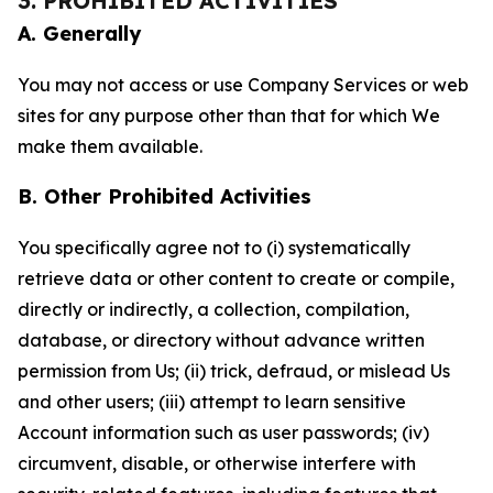
3. PROHIBITED ACTIVITIES
A. Generally
You may not access or use Company Services or web
sites for any purpose other than that for which We
make them available.
B. Other Prohibited Activities
You specifically agree not to (i) systematically
retrieve data or other content to create or compile,
directly or indirectly, a collection, compilation,
database, or directory without advance written
permission from Us; (ii) trick, defraud, or mislead Us
and other users; (iii) attempt to learn sensitive
Account information such as user passwords; (iv)
circumvent, disable, or otherwise interfere with