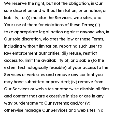
We reserve the right, but not the obligation, in Our
sole discretion and without limitation, prior notice, or
liability, to: (i) monitor the Services, web sites, and
Your use of them for violations of these Terms; (ii)
take appropriate legal action against anyone who, in
Our sole discretion, violates the law or these Terms,
including without limitation, reporting such user to
law enforcement authorities; (iii) refuse, restrict
access to, limit the availability of, or disable (to the
extent technologically feasible) of your access to the
Services or web sites and remove any content you
may have submitted or provided; (iv) remove from
Our Services or web sites or otherwise disable all files
and content that are excessive in size or are in any
way burdensome to Our systems; and/or (v)
otherwise manage Our Services and web sites in a