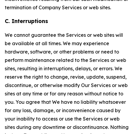
termination of Company Services or web sites.
C. Interruptions
We cannot guarantee the Services or web sites will
be available at all times. We may experience
hardware, software, or other problems or need to
perform maintenance related to the Services or web
sites, resulting in interruptions, delays, or errors. We
reserve the right to change, revise, update, suspend,
discontinue, or otherwise modify Our Services or web
sites at any time or for any reason without notice to
you. You agree that We have no liability whatsoever
for any loss, damage, or inconvenience caused by
your inability to access or use the Services or web
sites during any downtime or discontinuance. Nothing