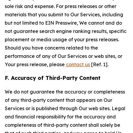
sole risk and expense. For press releases or other
materials that you submit to Our Services, including
but not limited to EIN Presswire, We cannot and do
not guarantee search engine ranking results, specific
placement or media usage of your press releases.
Should you have concerns related to the
performance of any of Our Services or web sites, or
Your press release, please
contact us
[Ref. 1].
F. Accuracy of Third-Party Content
We do not guarantee the accuracy or completeness
of any third-party content that appears on Our
Services or is published through Our web sites. Legal
and financial responsibility for the accuracy and
completeness of third-party content shall solely be