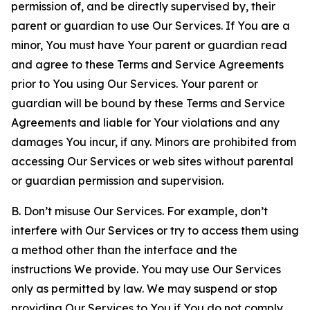
permission of, and be directly supervised by, their
parent or guardian to use Our Services. If You are a
minor, You must have Your parent or guardian read
and agree to these Terms and Service Agreements
prior to You using Our Services. Your parent or
guardian will be bound by these Terms and Service
Agreements and liable for Your violations and any
damages You incur, if any. Minors are prohibited from
accessing Our Services or web sites without parental
or guardian permission and supervision.
B. Don’t misuse Our Services. For example, don’t
interfere with Our Services or try to access them using
a method other than the interface and the
instructions We provide. You may use Our Services
only as permitted by law. We may suspend or stop
providing Our Services to You if You do not comply