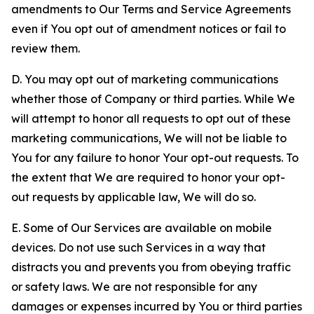
amendments to Our Terms and Service Agreements
even if You opt out of amendment notices or fail to
review them.
D. You may opt out of marketing communications
whether those of Company or third parties. While We
will attempt to honor all requests to opt out of these
marketing communications, We will not be liable to
You for any failure to honor Your opt-out requests. To
the extent that We are required to honor your opt-
out requests by applicable law, We will do so.
E. Some of Our Services are available on mobile
devices. Do not use such Services in a way that
distracts you and prevents you from obeying traffic
or safety laws. We are not responsible for any
damages or expenses incurred by You or third parties