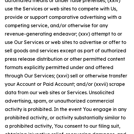
automated means or under false pretenses; (xxiv)
use the Services or web sites to compete with Us,
provide or support comparative advertising with a
competing service, and/or otherwise for any
revenue-generating endeavor; (xxv) attempt to or
use Our Services or web sites to advertise or offer to
sell goods and services except as part of authorized
press release distribution or other permitted content
formats explicitly permitted under and offered
through Our Services; (xxvi) sell or otherwise transfer
your Account or Paid Account; and/or (xxvii) scrape
data from our web sites or Services. Unsolicited
advertising, spam, or unauthorized commercial
activity is prohibited. In the event You engage in any
prohibited activity, or activity substantially similar to
a prohibited activity, You consent to our filing suit,