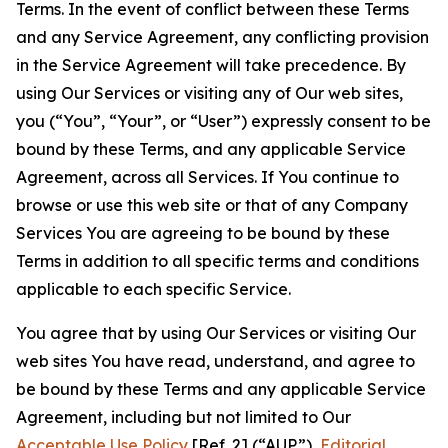
Terms. In the event of conflict between these Terms
and any Service Agreement, any conflicting provision
in the Service Agreement will take precedence. By
using Our Services or visiting any of Our web sites,
you (“You”, “Your”, or “User”) expressly consent to be
bound by these Terms, and any applicable Service
Agreement, across all Services. If You continue to
browse or use this web site or that of any Company
Services You are agreeing to be bound by these
Terms in addition to all specific terms and conditions
applicable to each specific Service.
You agree that by using Our Services or visiting Our
web sites You have read, understand, and agree to
be bound by these Terms and any applicable Service
Agreement, including but not limited to Our
Acceptable Use Policy
[Ref. 2] (“AUP”),
Editorial