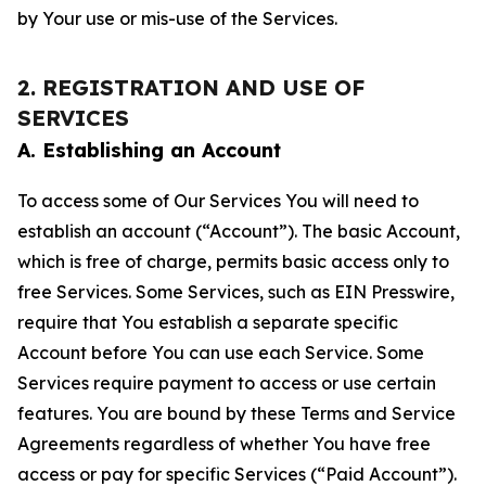
by Your use or mis-use of the Services.
2. REGISTRATION AND USE OF
SERVICES
A. Establishing an Account
To access some of Our Services You will need to
establish an account (“Account”). The basic Account,
which is free of charge, permits basic access only to
free Services. Some Services, such as EIN Presswire,
require that You establish a separate specific
Account before You can use each Service. Some
Services require payment to access or use certain
features. You are bound by these Terms and Service
Agreements regardless of whether You have free
access or pay for specific Services (“Paid Account”).