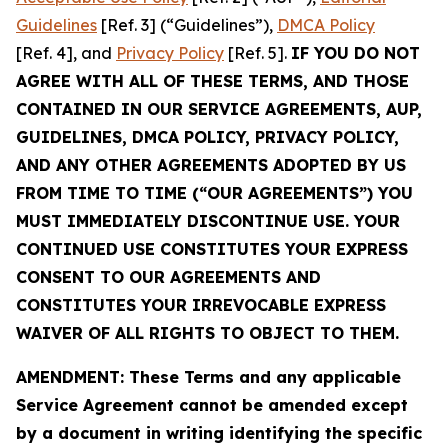
Guidelines
[Ref. 3] (“Guidelines”),
DMCA Policy
[Ref. 4], and
Privacy Policy
[Ref. 5].
IF YOU DO NOT
AGREE WITH ALL OF THESE TERMS, AND THOSE
CONTAINED IN OUR SERVICE AGREEMENTS, AUP,
GUIDELINES, DMCA POLICY, PRIVACY POLICY,
AND ANY OTHER AGREEMENTS ADOPTED BY US
FROM TIME TO TIME (“OUR AGREEMENTS”) YOU
MUST IMMEDIATELY DISCONTINUE USE. YOUR
CONTINUED USE CONSTITUTES YOUR EXPRESS
CONSENT TO OUR AGREEMENTS AND
CONSTITUTES YOUR IRREVOCABLE EXPRESS
WAIVER OF ALL RIGHTS TO OBJECT TO THEM.
AMENDMENT: These Terms and any applicable
Service Agreement cannot be amended except
by a document in writing identifying the specific