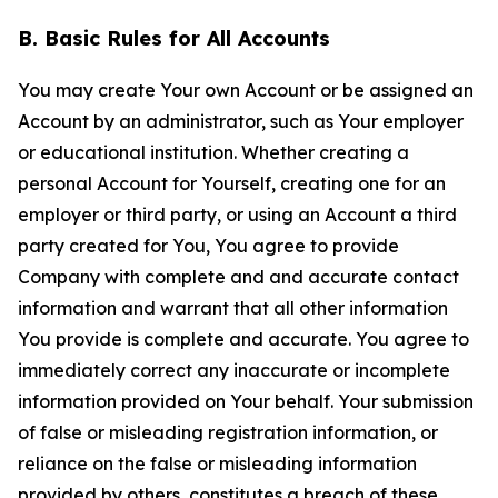
B. Basic Rules for All Accounts
You may create Your own Account or be assigned an
Account by an administrator, such as Your employer
or educational institution. Whether creating a
personal Account for Yourself, creating one for an
employer or third party, or using an Account a third
party created for You, You agree to provide
Company with complete and and accurate contact
information and warrant that all other information
You provide is complete and accurate. You agree to
immediately correct any inaccurate or incomplete
information provided on Your behalf. Your submission
of false or misleading registration information, or
reliance on the false or misleading information
provided by others, constitutes a breach of these