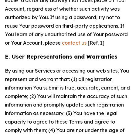
liable to Us for any activity that takes place on Your
Account, regardless of whether such activity was
authorized by You. If using a password, try not to
reuse Your password on third-party applications. If
You learn of any unauthorized use of Your password
or Your Account, please
contact us
[Ref. 1].
E. User Representations and Warranties
By using our Services or accessing our web sites, You
represent and warrant that: (1) all registration
information You submit is true, accurate, current, and
complete; (2) You will maintain the accuracy of such
information and promptly update such registration
information as necessary; (3) You have the legal
capacity to agree to these Terms and agree to
comply with them; (4) You are not under the age of