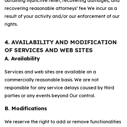
obtaining injunctive relief, recovering damages, and
recovering reasonable attorneys’ fee We incur as a
result of your activity and/or our enforcement of our
rights.
4. AVAILABILITY AND MODIFICATION
OF SERVICES AND WEB SITES
A. Availability
Services and web sites are available on a
commercially reasonable basis. We are not
responsible for any service delays caused by third
parties or any events beyond Our control.
B. Modifications
We reserve the right to add or remove functionalities