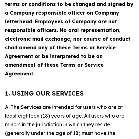
terms or conditions to be changed and signed by
a Company responsible officer on Company
letterhead. Employees of Company are not
responsible officers. No oral representation,
electronic mail exchange, nor course of conduct
shall amend any of these Terms or Service
Agreement or be interpreted to be an
amendment of these Terms or Service
Agreement.
1. USING OUR SERVICES
A. The Services are intended for users who are at
least eighteen (18) years of age. All users who are
minors in the jurisdiction in which they reside
(generally under the age of 18) must have the