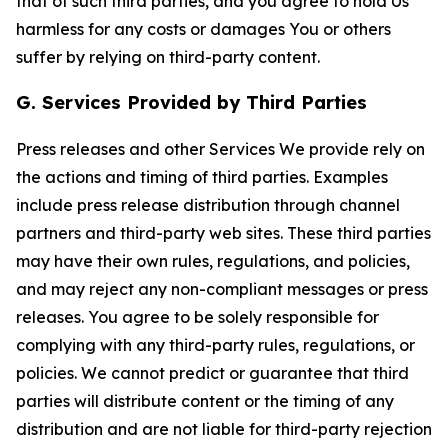
that of such third parties, and you agree to hold Us
harmless for any costs or damages You or others
suffer by relying on third-party content.
G. Services Provided by Third Parties
Press releases and other Services We provide rely on
the actions and timing of third parties. Examples
include press release distribution through channel
partners and third-party web sites. These third parties
may have their own rules, regulations, and policies,
and may reject any non-compliant messages or press
releases. You agree to be solely responsible for
complying with any third-party rules, regulations, or
policies. We cannot predict or guarantee that third
parties will distribute content or the timing of any
distribution and are not liable for third-party rejection