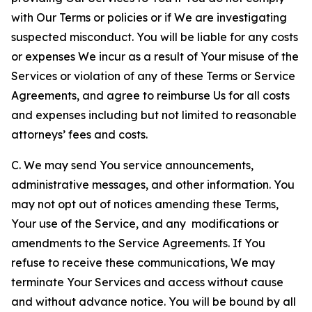
with Our Terms or policies or if We are investigating
suspected misconduct. You will be liable for any costs
or expenses We incur as a result of Your misuse of the
Services or violation of any of these Terms or Service
Agreements, and agree to reimburse Us for all costs
and expenses including but not limited to reasonable
attorneys’ fees and costs.
C. We may send You service announcements,
administrative messages, and other information. You
may not opt out of notices amending these Terms,
Your use of the Service, and any modifications or
amendments to the Service Agreements. If You
refuse to receive these communications, We may
terminate Your Services and access without cause
and without advance notice. You will be bound by all