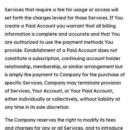
Services that require a fee for usage or access will
set forth the charges levied for those Services. If You
create a Paid Account you warrant that all billing
information is complete and accurate and that You
are authorized to use the payment methods You
provide. Establishment of a Paid Account does not
constitute a subscription, continuing account holder
relationship, membership, or similar arrangement but
is simply the payment to Company for the purchase of
specific Services. Company may terminate provision
of Services, Your Account, or Your Paid Account,
either individually or collectively, without liability at
any time in its sole discretion.
The Company reserves the right to modify its fees
and charges for any or all Services, and to introduce