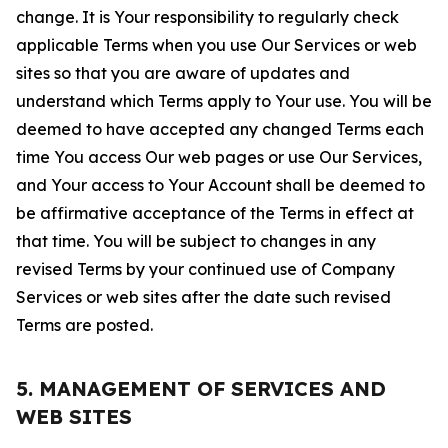
change. It is Your responsibility to regularly check
applicable Terms when you use Our Services or web
sites so that you are aware of updates and
understand which Terms apply to Your use. You will be
deemed to have accepted any changed Terms each
time You access Our web pages or use Our Services,
and Your access to Your Account shall be deemed to
be affirmative acceptance of the Terms in effect at
that time. You will be subject to changes in any
revised Terms by your continued use of Company
Services or web sites after the date such revised
Terms are posted.
5. MANAGEMENT OF SERVICES AND
WEB SITES