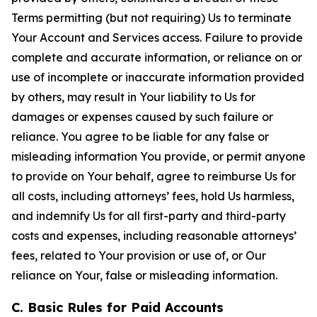
Terms permitting (but not requiring) Us to terminate
Your Account and Services access. Failure to provide
complete and accurate information, or reliance on or
use of incomplete or inaccurate information provided
by others, may result in Your liability to Us for
damages or expenses caused by such failure or
reliance. You agree to be liable for any false or
misleading information You provide, or permit anyone
to provide on Your behalf, agree to reimburse Us for
all costs, including attorneys’ fees, hold Us harmless,
and indemnify Us for all first-party and third-party
costs and expenses, including reasonable attorneys’
fees, related to Your provision or use of, or Our
reliance on Your, false or misleading information.
C. Basic Rules for Paid Accounts