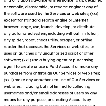
and only upon advance written notice to us, decipher,
decompile, disassemble, or reverse engineer any of
the software used by the Services or web sites; (xxi)
except for standard search engine or Internet
browser usage, use, launch, develop, or distribute
any automated system, including without limitation,
any spider, robot, cheat utility, scraper, or offline
reader that accesses the Services or web sites, or
uses or launches any unauthorized script or other
software; (xxii) use a buying agent or purchasing
agent to create or use a Paid Account or make any
purchases from or through Our Services or web sites;
(xxiii) make any unauthorized use of Our Services or
web sites, including but not limited to collecting
usernames and/or email addresses of users by any
means for any purpose, or creating Accounts by