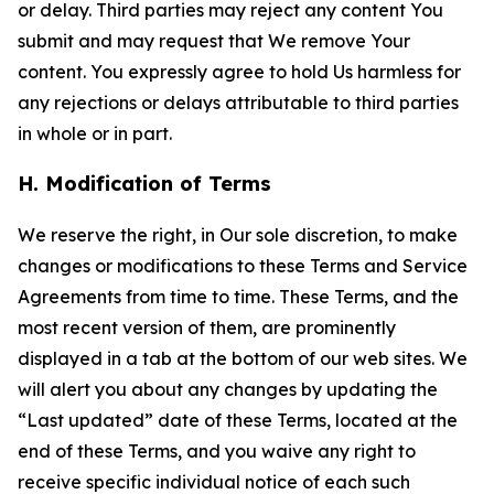
or delay. Third parties may reject any content You
submit and may request that We remove Your
content. You expressly agree to hold Us harmless for
any rejections or delays attributable to third parties
in whole or in part.
H. Modification of Terms
We reserve the right, in Our sole discretion, to make
changes or modifications to these Terms and Service
Agreements from time to time. These Terms, and the
most recent version of them, are prominently
displayed in a tab at the bottom of our web sites. We
will alert you about any changes by updating the
“Last updated” date of these Terms, located at the
end of these Terms, and you waive any right to
receive specific individual notice of each such