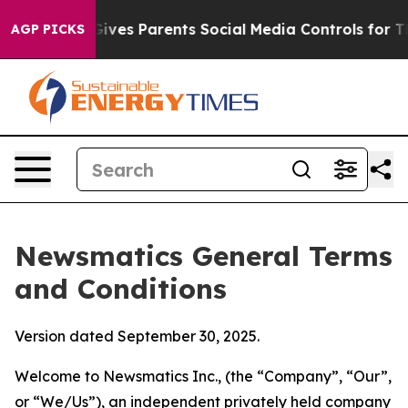
ves Parents Social Media Controls for Their Kids. Shou
AGP PICKS
Newsmatics General Terms
and Conditions
Version dated September 30, 2025.
Welcome to Newsmatics Inc., (the “Company”, “Our”,
or “We/Us”), an independent privately held company