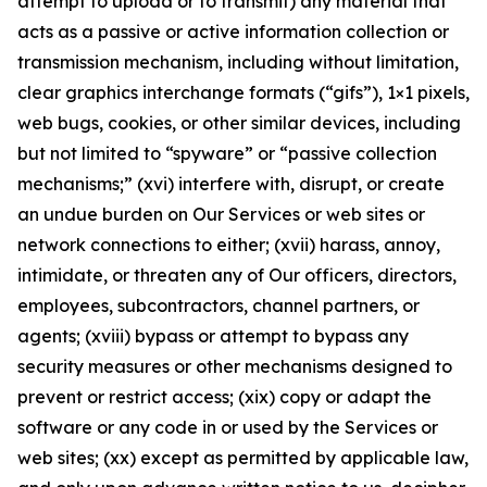
attempt to upload or to transmit) any material that
acts as a passive or active information collection or
transmission mechanism, including without limitation,
clear graphics interchange formats (“gifs”), 1×1 pixels,
web bugs, cookies, or other similar devices, including
but not limited to “spyware” or “passive collection
mechanisms;” (xvi) interfere with, disrupt, or create
an undue burden on Our Services or web sites or
network connections to either; (xvii) harass, annoy,
intimidate, or threaten any of Our officers, directors,
employees, subcontractors, channel partners, or
agents; (xviii) bypass or attempt to bypass any
security measures or other mechanisms designed to
prevent or restrict access; (xix) copy or adapt the
software or any code in or used by the Services or
web sites; (xx) except as permitted by applicable law,