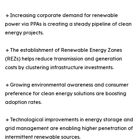
🔹Increasing corporate demand for renewable
power via PPAs is creating a steady pipeline of clean
energy projects.
🔹The establishment of Renewable Energy Zones
(REZs) helps reduce transmission and generation
costs by clustering infrastructure investments.
🔹Growing environmental awareness and consumer
preference for clean energy solutions are boosting
adoption rates.
🔹Technological improvements in energy storage and
grid management are enabling higher penetration of
intermittent renewable sources.