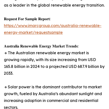
as a leader in the global renewable energy transition.
𝐑𝐞𝐪𝐮𝐞𝐬𝐭 𝐅𝐨𝐫 𝐒𝐚𝐦𝐩𝐥𝐞 𝐑𝐞𝐩𝐨𝐫𝐭:
https://www.imarcgroup.com/australia-renewable-
energy-market/requestsample
𝐀𝐮𝐬𝐭𝐫𝐚𝐥𝐢𝐚 𝐑𝐞𝐧𝐞𝐰𝐚𝐛𝐥𝐞 𝐄𝐧𝐞𝐫𝐠𝐲 𝐌𝐚𝐫𝐤𝐞𝐭 𝐓𝐫𝐞𝐧𝐝𝐬:
🔹The Australian renewable energy market is
growing rapidly, with its size increasing from USD
165.8 billion in 2024 to a projected USD 687.9 billion by
2033.
🔹Solar power is the dominant contributor to market
growth, fueled by Australia’s abundant sunlight and
increasing adoption in commercial and residential
sectors.