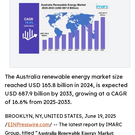
The Australia renewable energy market size
reached USD 165.8 billion in 2024, is expected
USD 687.9 billion by 2033, growing at a CAGR
of 16.6% from 2025-2033.
BROOKLYN, NY, UNITED STATES, June 19, 2025
/
EINPresswire.com
/ -- The latest report by IMARC
Group, titled “𝐀𝐮𝐬𝐭𝐫𝐚𝐥𝐢𝐚 𝐑𝐞𝐧𝐞𝐰𝐚𝐛𝐥𝐞 𝐄𝐧𝐞𝐫𝐠𝐲 𝐌𝐚𝐫𝐤𝐞𝐭: