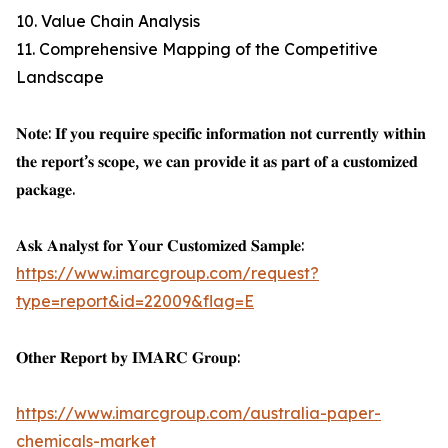
10. Value Chain Analysis
11. Comprehensive Mapping of the Competitive
Landscape
𝐍𝐨𝐭𝐞: 𝐈𝐟 𝐲𝐨𝐮 𝐫𝐞𝐪𝐮𝐢𝐫𝐞 𝐬𝐩𝐞𝐜𝐢𝐟𝐢𝐜 𝐢𝐧𝐟𝐨𝐫𝐦𝐚𝐭𝐢𝐨𝐧 𝐧𝐨𝐭 𝐜𝐮𝐫𝐫𝐞𝐧𝐭𝐥𝐲 𝐰𝐢𝐭𝐡𝐢𝐧
𝐭𝐡𝐞 𝐫𝐞𝐩𝐨𝐫𝐭’𝐬 𝐬𝐜𝐨𝐩𝐞, 𝐰𝐞 𝐜𝐚𝐧 𝐩𝐫𝐨𝐯𝐢𝐝𝐞 𝐢𝐭 𝐚𝐬 𝐩𝐚𝐫𝐭 𝐨𝐟 𝐚 𝐜𝐮𝐬𝐭𝐨𝐦𝐢𝐳𝐞𝐝
𝐩𝐚𝐜𝐤𝐚𝐠𝐞.
𝐀𝐬𝐤 𝐀𝐧𝐚𝐥𝐲𝐬𝐭 𝐟𝐨𝐫 𝐘𝐨𝐮𝐫 𝐂𝐮𝐬𝐭𝐨𝐦𝐢𝐳𝐞𝐝 𝐒𝐚𝐦𝐩𝐥𝐞:
https://www.imarcgroup.com/request?
type=report&id=22009&flag=E
𝐎𝐭𝐡𝐞𝐫 𝐑𝐞𝐩𝐨𝐫𝐭 𝐛𝐲 𝐈𝐌𝐀𝐑𝐂 𝐆𝐫𝐨𝐮𝐩:
https://www.imarcgroup.com/australia-paper-
chemicals-market