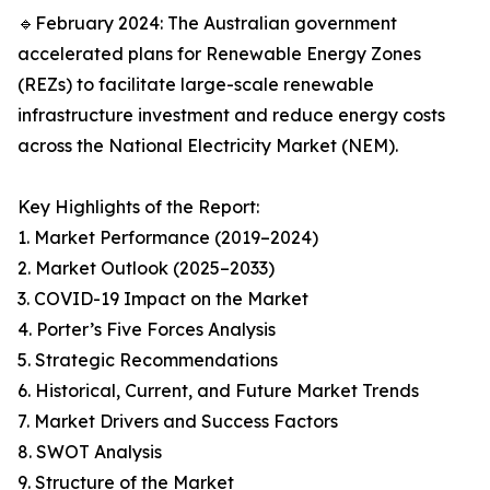
🔹February 2024: The Australian government
accelerated plans for Renewable Energy Zones
(REZs) to facilitate large-scale renewable
infrastructure investment and reduce energy costs
across the National Electricity Market (NEM).
Key Highlights of the Report:
1. Market Performance (2019–2024)
2. Market Outlook (2025–2033)
3. COVID-19 Impact on the Market
4. Porter’s Five Forces Analysis
5. Strategic Recommendations
6. Historical, Current, and Future Market Trends
7. Market Drivers and Success Factors
8. SWOT Analysis
9. Structure of the Market