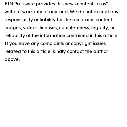
EIN Presswire provides this news content "as is"
without warranty of any kind. We do not accept any
responsibility or liability for the accuracy, content,
images, videos, licenses, completeness, legality, or
reliability of the information contained in this article.
If you have any complaints or copyright issues
related to this article, kindly contact the author
above.