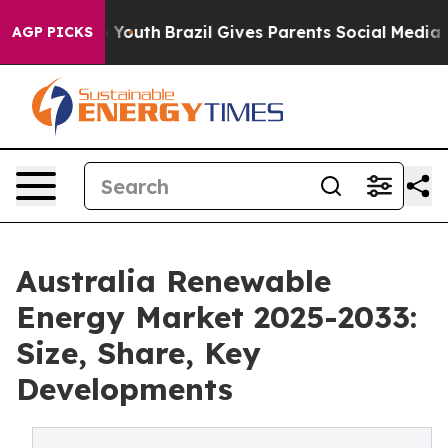
ms to Youth
Brazil Gives Parents Social Media Controls
AGP PICKS
Australia Renewable
Energy Market 2025-2033:
Size, Share, Key
Developments