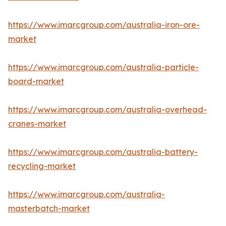
https://www.imarcgroup.com/australia-iron-ore-
market
https://www.imarcgroup.com/australia-particle-
board-market
https://www.imarcgroup.com/australia-overhead-
cranes-market
https://www.imarcgroup.com/australia-battery-
recycling-market
https://www.imarcgroup.com/australia-
masterbatch-market