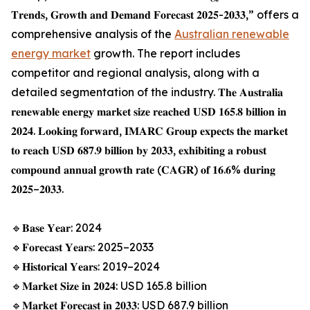
𝐓𝐫𝐞𝐧𝐝𝐬, 𝐆𝐫𝐨𝐰𝐭𝐡 𝐚𝐧𝐝 𝐃𝐞𝐦𝐚𝐧𝐝 𝐅𝐨𝐫𝐞𝐜𝐚𝐬𝐭 𝟐𝟎𝟐𝟓-𝟐𝟎𝟑𝟑,” offers a
comprehensive analysis of the
Australian renewable
energy market
growth. The report includes
competitor and regional analysis, along with a
detailed segmentation of the industry. 𝐓𝐡𝐞 𝐀𝐮𝐬𝐭𝐫𝐚𝐥𝐢𝐚
𝐫𝐞𝐧𝐞𝐰𝐚𝐛𝐥𝐞 𝐞𝐧𝐞𝐫𝐠𝐲 𝐦𝐚𝐫𝐤𝐞𝐭 𝐬𝐢𝐳𝐞 𝐫𝐞𝐚𝐜𝐡𝐞𝐝 𝐔𝐒𝐃 𝟏𝟔𝟓.𝟖 𝐛𝐢𝐥𝐥𝐢𝐨𝐧 𝐢𝐧
𝟐𝟎𝟐𝟒. 𝐋𝐨𝐨𝐤𝐢𝐧𝐠 𝐟𝐨𝐫𝐰𝐚𝐫𝐝, 𝐈𝐌𝐀𝐑𝐂 𝐆𝐫𝐨𝐮𝐩 𝐞𝐱𝐩𝐞𝐜𝐭𝐬 𝐭𝐡𝐞 𝐦𝐚𝐫𝐤𝐞𝐭
𝐭𝐨 𝐫𝐞𝐚𝐜𝐡 𝐔𝐒𝐃 𝟔𝟖𝟕.𝟗 𝐛𝐢𝐥𝐥𝐢𝐨𝐧 𝐛𝐲 𝟐𝟎𝟑𝟑, 𝐞𝐱𝐡𝐢𝐛𝐢𝐭𝐢𝐧𝐠 𝐚 𝐫𝐨𝐛𝐮𝐬𝐭
𝐜𝐨𝐦𝐩𝐨𝐮𝐧𝐝 𝐚𝐧𝐧𝐮𝐚𝐥 𝐠𝐫𝐨𝐰𝐭𝐡 𝐫𝐚𝐭𝐞 (𝐂𝐀𝐆𝐑) 𝐨𝐟 𝟏𝟔.𝟔% 𝐝𝐮𝐫𝐢𝐧𝐠
𝟐𝟎𝟐𝟓–𝟐𝟎𝟑𝟑.
🔹𝐁𝐚𝐬𝐞 𝐘𝐞𝐚𝐫: 2024
🔹𝐅𝐨𝐫𝐞𝐜𝐚𝐬𝐭 𝐘𝐞𝐚𝐫𝐬: 2025–2033
🔹𝐇𝐢𝐬𝐭𝐨𝐫𝐢𝐜𝐚𝐥 𝐘𝐞𝐚𝐫𝐬: 2019–2024
🔹𝐌𝐚𝐫𝐤𝐞𝐭 𝐒𝐢𝐳𝐞 𝐢𝐧 𝟐𝟎𝟐𝟒: USD 165.8 billion
🔹𝐌𝐚𝐫𝐤𝐞𝐭 𝐅𝐨𝐫𝐞𝐜𝐚𝐬𝐭 𝐢𝐧 𝟐𝟎𝟑𝟑: USD 687.9 billion