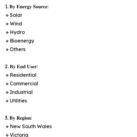
1. 𝐁𝐲 𝐄𝐧𝐞𝐫𝐠𝐲 𝐒𝐨𝐮𝐫𝐜𝐞:
🔹Solar
🔹Wind
🔹Hydro
🔹Bioenergy
🔹Others
2. 𝐁𝐲 𝐄𝐧𝐝 𝐔𝐬𝐞𝐫:
🔹Residential
🔹Commercial
🔹Industrial
🔹Utilities
3. 𝐁𝐲 𝐑𝐞𝐠𝐢𝐨𝐧:
🔹New South Wales
🔹Victoria