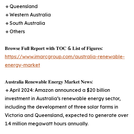
🔹Queensland
🔹Western Australia
🔹South Australia
🔹Others
𝐁𝐫𝐨𝐰𝐬𝐞 𝐅𝐮𝐥𝐥 𝐑𝐞𝐩𝐨𝐫𝐭 𝐰𝐢𝐭𝐡 𝐓𝐎𝐂 & 𝐋𝐢𝐬𝐭 𝐨𝐟 𝐅𝐢𝐠𝐮𝐫𝐞𝐬:
https://www.imarcgroup.com/australia-renewable-
energy-market
𝐀𝐮𝐬𝐭𝐫𝐚𝐥𝐢𝐚 𝐑𝐞𝐧𝐞𝐰𝐚𝐛𝐥𝐞 𝐄𝐧𝐞𝐫𝐠𝐲 𝐌𝐚𝐫𝐤𝐞𝐭 𝐍𝐞𝐰𝐬:
🔹April 2024: Amazon announced a $20 billion
investment in Australia’s renewable energy sector,
including the development of three solar farms in
Victoria and Queensland, expected to generate over
1.4 million megawatt hours annually.