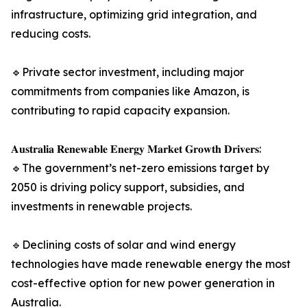
infrastructure, optimizing grid integration, and
reducing costs.
🔹Private sector investment, including major
commitments from companies like Amazon, is
contributing to rapid capacity expansion.
𝐀𝐮𝐬𝐭𝐫𝐚𝐥𝐢𝐚 𝐑𝐞𝐧𝐞𝐰𝐚𝐛𝐥𝐞 𝐄𝐧𝐞𝐫𝐠𝐲 𝐌𝐚𝐫𝐤𝐞𝐭 𝐆𝐫𝐨𝐰𝐭𝐡 𝐃𝐫𝐢𝐯𝐞𝐫𝐬:
🔹The government’s net-zero emissions target by
2050 is driving policy support, subsidies, and
investments in renewable projects.
🔹Declining costs of solar and wind energy
technologies have made renewable energy the most
cost-effective option for new power generation in
Australia.