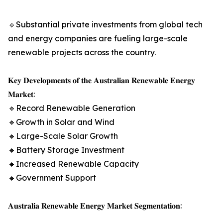
🔹Substantial private investments from global tech
and energy companies are fueling large-scale
renewable projects across the country.
𝐊𝐞𝐲 𝐃𝐞𝐯𝐞𝐥𝐨𝐩𝐦𝐞𝐧𝐭𝐬 𝐨𝐟 𝐭𝐡𝐞 𝐀𝐮𝐬𝐭𝐫𝐚𝐥𝐢𝐚𝐧 𝐑𝐞𝐧𝐞𝐰𝐚𝐛𝐥𝐞 𝐄𝐧𝐞𝐫𝐠𝐲
𝐌𝐚𝐫𝐤𝐞𝐭:
🔹Record Renewable Generation
🔹Growth in Solar and Wind
🔹Large-Scale Solar Growth
🔹Battery Storage Investment
🔹Increased Renewable Capacity
🔹Government Support
𝐀𝐮𝐬𝐭𝐫𝐚𝐥𝐢𝐚 𝐑𝐞𝐧𝐞𝐰𝐚𝐛𝐥𝐞 𝐄𝐧𝐞𝐫𝐠𝐲 𝐌𝐚𝐫𝐤𝐞𝐭 𝐒𝐞𝐠𝐦𝐞𝐧𝐭𝐚𝐭𝐢𝐨𝐧: