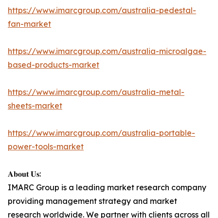
https://www.imarcgroup.com/australia-pedestal-
fan-market
https://www.imarcgroup.com/australia-microalgae-
based-products-market
https://www.imarcgroup.com/australia-metal-
sheets-market
https://www.imarcgroup.com/australia-portable-
power-tools-market
𝐀𝐛𝐨𝐮𝐭 𝐔𝐬:
IMARC Group is a leading market research company
providing management strategy and market
research worldwide. We partner with clients across all