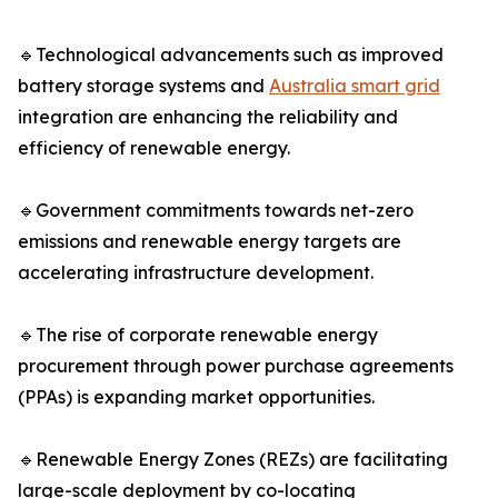
🔹Technological advancements such as improved
battery storage systems and
Australia smart grid
integration are enhancing the reliability and
efficiency of renewable energy.
🔹Government commitments towards net-zero
emissions and renewable energy targets are
accelerating infrastructure development.
🔹The rise of corporate renewable energy
procurement through power purchase agreements
(PPAs) is expanding market opportunities.
🔹Renewable Energy Zones (REZs) are facilitating
large-scale deployment by co-locating