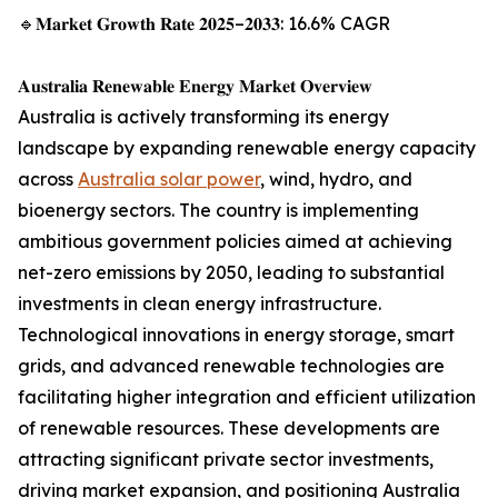
🔹𝐌𝐚𝐫𝐤𝐞𝐭 𝐆𝐫𝐨𝐰𝐭𝐡 𝐑𝐚𝐭𝐞 𝟐𝟎𝟐𝟓–𝟐𝟎𝟑𝟑: 16.6% CAGR
𝐀𝐮𝐬𝐭𝐫𝐚𝐥𝐢𝐚 𝐑𝐞𝐧𝐞𝐰𝐚𝐛𝐥𝐞 𝐄𝐧𝐞𝐫𝐠𝐲 𝐌𝐚𝐫𝐤𝐞𝐭 𝐎𝐯𝐞𝐫𝐯𝐢𝐞𝐰
Australia is actively transforming its energy
landscape by expanding renewable energy capacity
across
Australia solar power
, wind, hydro, and
bioenergy sectors. The country is implementing
ambitious government policies aimed at achieving
net-zero emissions by 2050, leading to substantial
investments in clean energy infrastructure.
Technological innovations in energy storage, smart
grids, and advanced renewable technologies are
facilitating higher integration and efficient utilization
of renewable resources. These developments are
attracting significant private sector investments,
driving market expansion, and positioning Australia