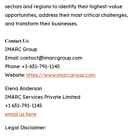
sectors and regions to identify their highest-value
opportunities, address their most critical challenges,
and transform their businesses.
𝐂𝐨𝐧𝐭𝐚𝐜𝐭 𝐔𝐬:
IMARC Group
Email: contact@imarcgroup.com
Phone: +1-631-791-1145
Website:
https://www.imarcgroup.com
Elena Anderson
IMARC Services Private Limited
+1 631-791-1145
email us here
Legal Disclaimer: