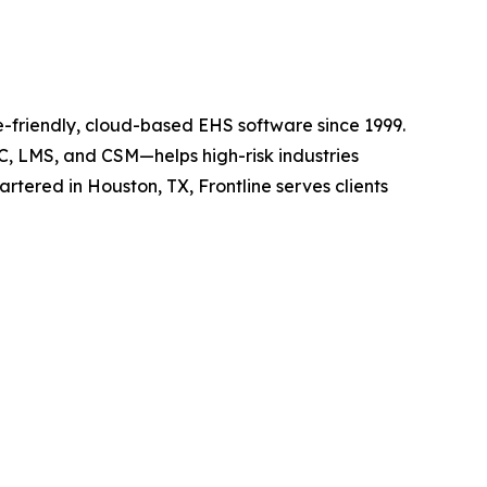
e-friendly, cloud-based EHS software since 1999.
C, LMS, and CSM—helps high-risk industries
ered in Houston, TX, Frontline serves clients