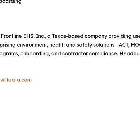
nboarding
f Frontline EHS, Inc., a Texas-based company providing us
mprising environment, health and safety solutions—ACT, MO
ograms, onboarding, and contractor compliance. Headquart
ww.fldata.com