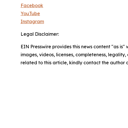
Facebook
YouTube
Instagram
Legal Disclaimer:
EIN Presswire provides this news content "as is" 
images, videos, licenses, completeness, legality, o
related to this article, kindly contact the author