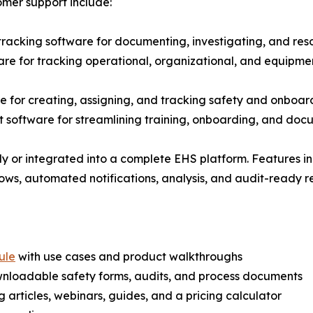
omer support include:
 tracking software for documenting, investigating, and reso
e for tracking operational, organizational, and equipme
for creating, assigning, and tracking safety and onboard
software for streamlining training, onboarding, and docum
 or integrated into a complete EHS platform. Features i
lows, automated notifications, analysis, and audit-ready r
ule
with use cases and product walkthroughs
wnloadable safety forms, audits, and process documents
articles, webinars, guides, and a pricing calculator