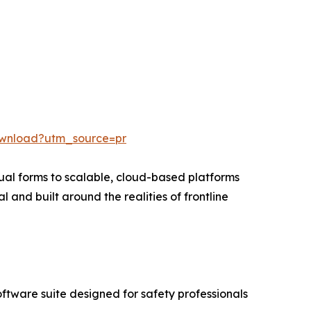
ownload?utm_source=pr
al forms to scalable, cloud-based platforms
l and built around the realities of frontline
ftware suite designed for safety professionals