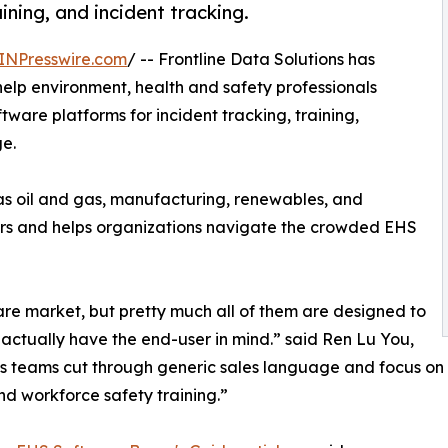
ining, and incident tracking.
INPresswire.com
/ -- Frontline Data Solutions has
elp environment, health and safety professionals
ware platforms for incident tracking, training,
e.
 as oil and gas, manufacturing, renewables, and
ors and helps organizations navigate the crowded EHS
are market, but pretty much all of them are designed to
w actually have the end-user in mind.” said Ren Lu You,
ps teams cut through generic sales language and focus on th
d workforce safety training.”