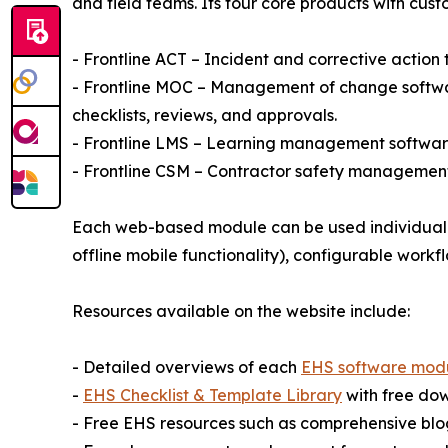
and field teams. Its four core products with cust
- Frontline ACT – Incident and corrective action
- Frontline MOC – Management of change softwar
checklists, reviews, and approvals.
- Frontline LMS – Learning management software 
- Frontline CSM – Contractor safety management 
Each web-based module can be used individually
offline mobile functionality), configurable workf
Resources available on the website include:
- Detailed overviews of each
EHS software mod
-
EHS Checklist & Template Library
with free do
- Free EHS resources such as comprehensive blog 