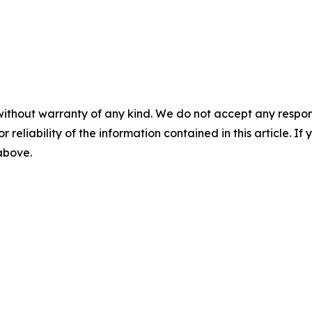
without warranty of any kind. We do not accept any responsib
r reliability of the information contained in this article. I
 above.