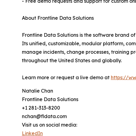
- Free demo requests and support for custom o
About Frontline Data Solutions
Frontline Data Solutions is the software brand o
Its unified, customizable, modular platform, co
manage incidents, change processes, training pr
throughout the United States and globally.
Learn more or request a live demo at
https://w
Natalie Chan
Frontline Data Solutions
+1 281-313-8200
nchan@fldata.com
Visit us on social media:
LinkedIn