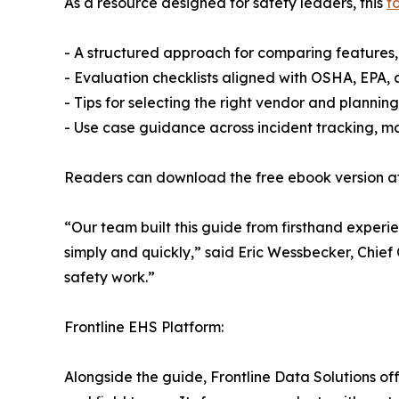
As a resource designed for safety leaders, this
t
- A structured approach for comparing features,
- Evaluation checklists aligned with OSHA, EPA,
- Tips for selecting the right vendor and planning
- Use case guidance across incident tracking
Readers can download the free ebook version a
“Our team built this guide from firsthand expe
simply and quickly,” said Eric Wessbecker, Chief O
safety work.”
Frontline EHS Platform:
Alongside the guide, Frontline Data Solutions of