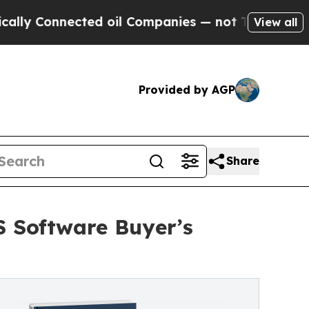
nnected oil Companies — not Taxpayers — the Cha
View all
Provided by AGP
Share
S Software Buyer’s