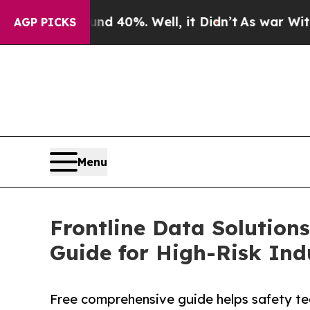
round 40%. Well, it Didn’t
As war With Iran Dro
AGP PICKS
Menu
Frontline Data Solution
Guide for High-Risk Ind
Free comprehensive guide helps safety tea