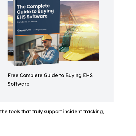
Free Complete Guide to Buying EHS
Software
e tools that truly support incident tracking,