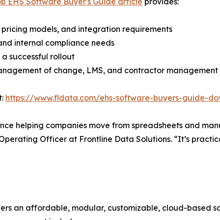
op EHS Software Buyer's Guide article
provides:
 pricing models, and integration requirements
 and internal compliance needs
 a successful rollout
, management of change, LMS, and contractor management
t:
https://www.fldata.com/ehs-software-buyers-guide-d
rience helping companies move from spreadsheets and manu
perating Officer at Frontline Data Solutions. “It’s practica
fers an affordable, modular, customizable, cloud-based so