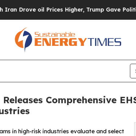
ve oil Prices Higher, Trump Gave Politically Co
s Releases Comprehensive EH
ustries
ms in high-risk industries evaluate and select