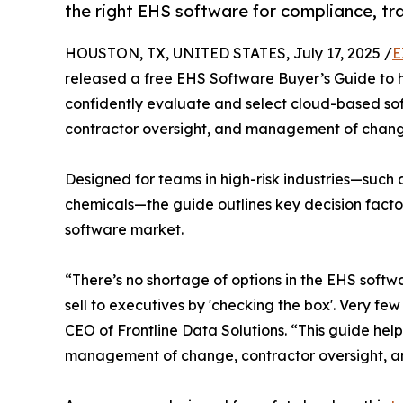
the right EHS software for compliance, tra
HOUSTON, TX, UNITED STATES, July 17, 2025 /
E
released a free EHS Software Buyer’s Guide to h
confidently evaluate and select cloud-based soft
contractor oversight, and management of chang
Designed for teams in high-risk industries—such
chemicals—the guide outlines key decision fact
software market.
“There’s no shortage of options in the EHS softw
sell to executives by 'checking the box'. Very fe
CEO of Frontline Data Solutions. “This guide hel
management of change, contractor oversight, an