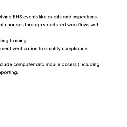
lving EHS events like audits and inspections.
nt changes through structured workflows with
ing training
ent verification to simplify compliance.
nclude computer and mobile access (including
eporting.