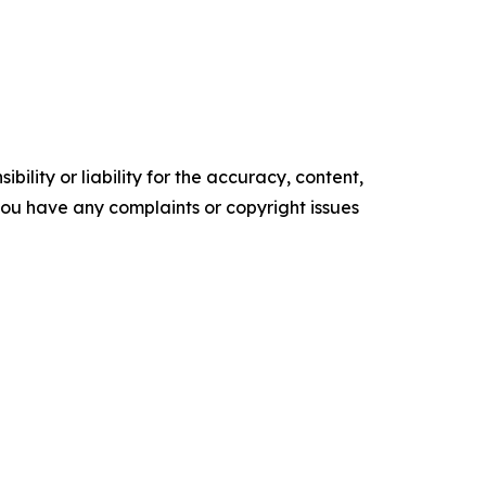
ility or liability for the accuracy, content,
f you have any complaints or copyright issues