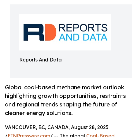
Reports And Data
Global coal-based methane market outlook
highlighting growth opportunities, restraints
and regional trends shaping the future of
cleaner energy solutions.
VANCOUVER, BC, CANADA, August 28, 2025
/
EINPresswire.com
/ -- The global
Coal-Based