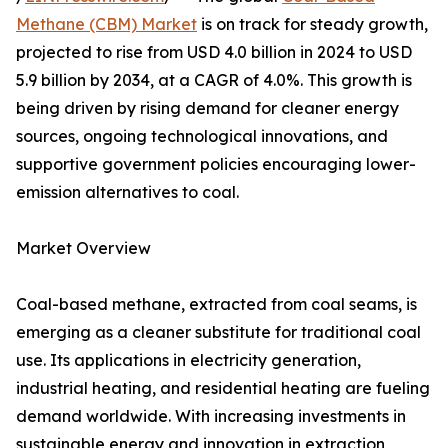
Methane (CBM) Market
is on track for steady growth,
projected to rise from USD 4.0 billion in 2024 to USD
5.9 billion by 2034, at a CAGR of 4.0%. This growth is
being driven by rising demand for cleaner energy
sources, ongoing technological innovations, and
supportive government policies encouraging lower-
emission alternatives to coal.
Market Overview
Coal-based methane, extracted from coal seams, is
emerging as a cleaner substitute for traditional coal
use. Its applications in electricity generation,
industrial heating, and residential heating are fueling
demand worldwide. With increasing investments in
sustainable energy and innovation in extraction