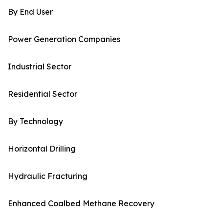
By End User
Power Generation Companies
Industrial Sector
Residential Sector
By Technology
Horizontal Drilling
Hydraulic Fracturing
Enhanced Coalbed Methane Recovery