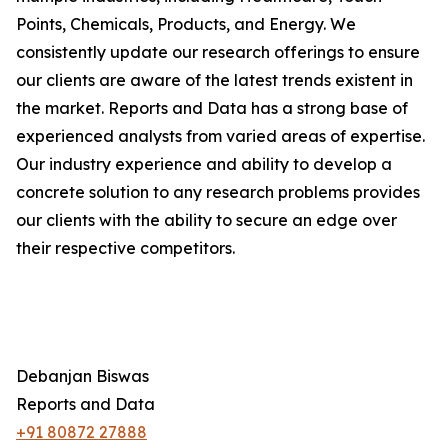
Points, Chemicals, Products, and Energy. We
consistently update our research offerings to ensure
our clients are aware of the latest trends existent in
the market. Reports and Data has a strong base of
experienced analysts from varied areas of expertise.
Our industry experience and ability to develop a
concrete solution to any research problems provides
our clients with the ability to secure an edge over
their respective competitors.
Debanjan Biswas
Reports and Data
+91 80872 27888