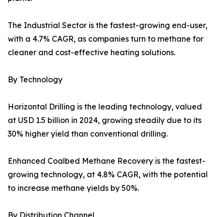
The Industrial Sector is the fastest-growing end-user,
with a 4.7% CAGR, as companies turn to methane for
cleaner and cost-effective heating solutions.
By Technology
Horizontal Drilling is the leading technology, valued
at USD 1.5 billion in 2024, growing steadily due to its
30% higher yield than conventional drilling.
Enhanced Coalbed Methane Recovery is the fastest-
growing technology, at 4.8% CAGR, with the potential
to increase methane yields by 50%.
By Distribution Channel