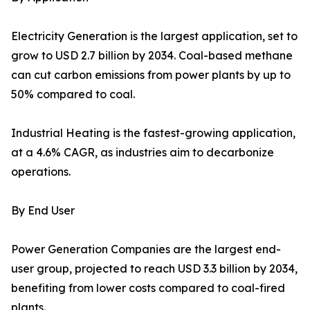
Electricity Generation is the largest application, set to
grow to USD 2.7 billion by 2034. Coal-based methane
can cut carbon emissions from power plants by up to
50% compared to coal.
Industrial Heating is the fastest-growing application,
at a 4.6% CAGR, as industries aim to decarbonize
operations.
By End User
Power Generation Companies are the largest end-
user group, projected to reach USD 3.3 billion by 2034,
benefiting from lower costs compared to coal-fired
plants.