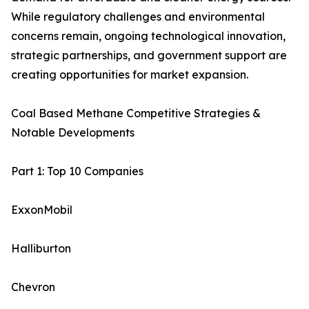
While regulatory challenges and environmental
concerns remain, ongoing technological innovation,
strategic partnerships, and government support are
creating opportunities for market expansion.
Coal Based Methane Competitive Strategies &
Notable Developments
Part 1: Top 10 Companies
ExxonMobil
Halliburton
Chevron