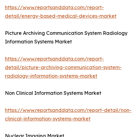
https://www.reportsanddata.com/report-
detail/energy-based-medical-devices-market
Picture Archiving Communication System Radiology
Information Systems Market
https://www.reportsanddata.com/report-
detail/picture-archiving-communication-system-
radiology-information-systems-market
Non Clinical Information Systems Market
https://www.reportsanddata.com/report-detail/non-
clinical-information-systems-market
Nuclear Imaging Market