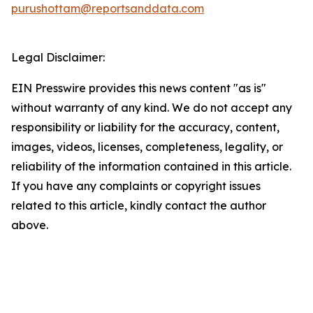
purushottam@reportsanddata.com
Legal Disclaimer:
EIN Presswire provides this news content "as is"
without warranty of any kind. We do not accept any
responsibility or liability for the accuracy, content,
images, videos, licenses, completeness, legality, or
reliability of the information contained in this article.
If you have any complaints or copyright issues
related to this article, kindly contact the author
above.