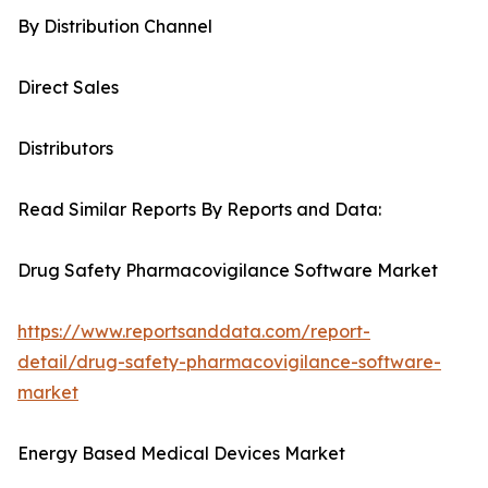
By Distribution Channel
Direct Sales
Distributors
Read Similar Reports By Reports and Data:
Drug Safety Pharmacovigilance Software Market
https://www.reportsanddata.com/report-
detail/drug-safety-pharmacovigilance-software-
market
Energy Based Medical Devices Market