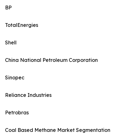
BP
TotalEnergies
Shell
China National Petroleum Corporation
Sinopec
Reliance Industries
Petrobras
Coal Based Methane Market Segmentation