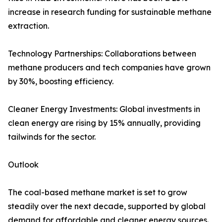
increase in research funding for sustainable methane
extraction.
Technology Partnerships: Collaborations between
methane producers and tech companies have grown
by 30%, boosting efficiency.
Cleaner Energy Investments: Global investments in
clean energy are rising by 15% annually, providing
tailwinds for the sector.
Outlook
The coal-based methane market is set to grow
steadily over the next decade, supported by global
demand for affordable and cleaner energy sources.