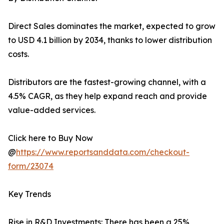
Direct Sales dominates the market, expected to grow
to USD 4.1 billion by 2034, thanks to lower distribution
costs.
Distributors are the fastest-growing channel, with a
4.5% CAGR, as they help expand reach and provide
value-added services.
Click here to Buy Now
@
https://www.reportsanddata.com/checkout-
form/23074
Key Trends
Rise in R&D Investments: There has been a 25%