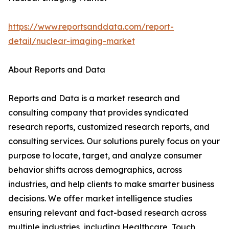
https://www.reportsanddata.com/report-
detail/nuclear-imaging-market
About Reports and Data
Reports and Data is a market research and
consulting company that provides syndicated
research reports, customized research reports, and
consulting services. Our solutions purely focus on your
purpose to locate, target, and analyze consumer
behavior shifts across demographics, across
industries, and help clients to make smarter business
decisions. We offer market intelligence studies
ensuring relevant and fact-based research across
multiple industries, including Healthcare, Touch