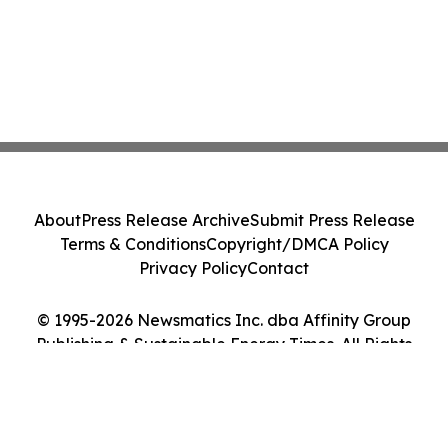
About
Press Release Archive
Submit Press Release
Terms & Conditions
Copyright/DMCA Policy
Privacy Policy
Contact
© 1995-2026 Newsmatics Inc. dba Affinity Group
Publishing & Sustainable Energy Times. All Rights
Reserved.
Cookie Settings / Your Privacy Choices