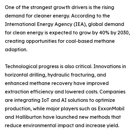
One of the strongest growth drivers is the rising
demand for cleaner energy. According to the
International Energy Agency (IEA), global demand
for clean energy is expected to grow by 40% by 2030,
creating opportunities for coal-based methane
adoption.
Technological progress is also critical. Innovations in
horizontal drilling, hydraulic fracturing, and
enhanced methane recovery have improved
extraction efficiency and lowered costs. Companies
are integrating IoT and AI solutions to optimize
production, while major players such as ExxonMobil
and Halliburton have launched new methods that
reduce environmental impact and increase yield.