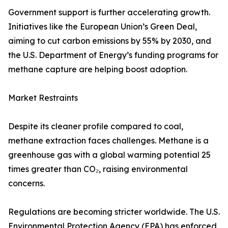
Government support is further accelerating growth.
Initiatives like the European Union’s Green Deal,
aiming to cut carbon emissions by 55% by 2030, and
the U.S. Department of Energy’s funding programs for
methane capture are helping boost adoption.
Market Restraints
Despite its cleaner profile compared to coal,
methane extraction faces challenges. Methane is a
greenhouse gas with a global warming potential 25
times greater than CO₂, raising environmental
concerns.
Regulations are becoming stricter worldwide. The U.S.
Environmental Protection Agency (EPA) has enforced