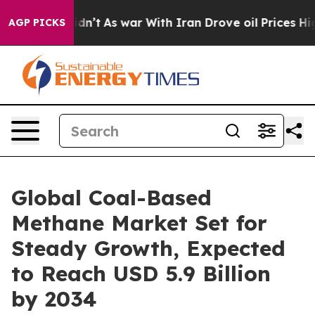
Didn’t
As war With Iran Drove oil Prices Higher, Trum
AGP PICKS
Global Coal-Based
Methane Market Set for
Steady Growth, Expected
to Reach USD 5.9 Billion
by 2034