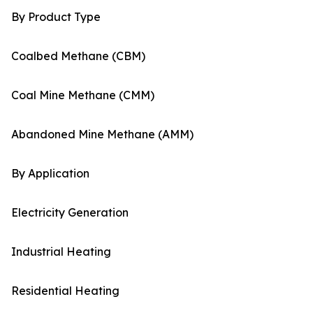
By Product Type
Coalbed Methane (CBM)
Coal Mine Methane (CMM)
Abandoned Mine Methane (AMM)
By Application
Electricity Generation
Industrial Heating
Residential Heating