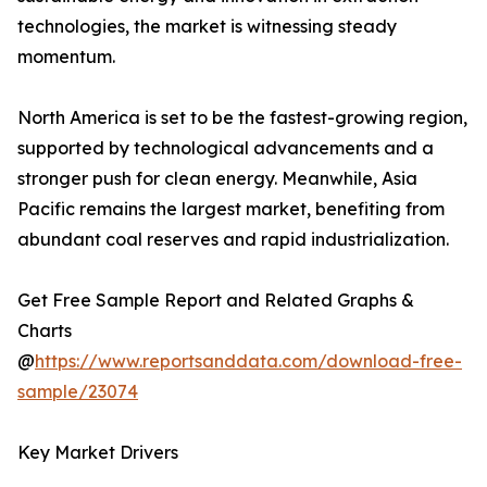
technologies, the market is witnessing steady
momentum.
North America is set to be the fastest-growing region,
supported by technological advancements and a
stronger push for clean energy. Meanwhile, Asia
Pacific remains the largest market, benefiting from
abundant coal reserves and rapid industrialization.
Get Free Sample Report and Related Graphs &
Charts
@
https://www.reportsanddata.com/download-free-
sample/23074
Key Market Drivers