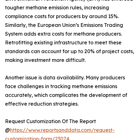
tougher methane emission rules, increasing
compliance costs for producers by around 15%.
Similarly, the European Union’s Emissions Trading
System adds extra costs for methane producers.
Retrofitting existing infrastructure to meet these
standards can account for up to 20% of project costs,
making investment more difficult.
Another issue is data availability. Many producers
face challenges in tracking methane emissions
accurately, which complicates the development of
effective reduction strategies.
Request Customization Of The Report
@
https://www.reportsanddata.com/request-
customization-form/23074