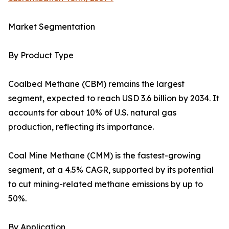
Market Segmentation
By Product Type
Coalbed Methane (CBM) remains the largest
segment, expected to reach USD 3.6 billion by 2034. It
accounts for about 10% of U.S. natural gas
production, reflecting its importance.
Coal Mine Methane (CMM) is the fastest-growing
segment, at a 4.5% CAGR, supported by its potential
to cut mining-related methane emissions by up to
50%.
By Application