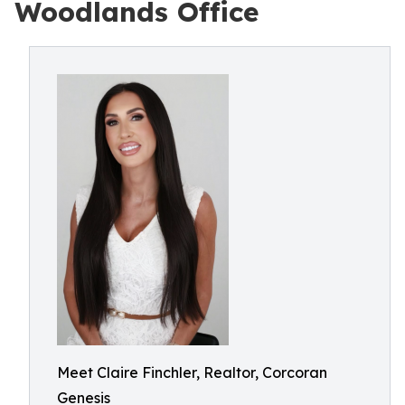
Woodlands Office
Meet Claire Finchler, Realtor, Corcoran
Genesis