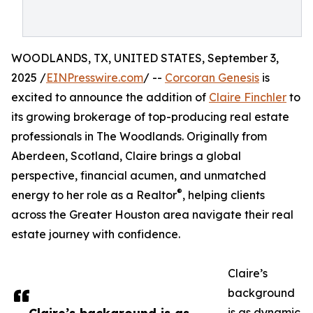
WOODLANDS, TX, UNITED STATES, September 3,
2025 /
EINPresswire.com
/ --
Corcoran Genesis
is
excited to announce the addition of
Claire Finchler
to
its growing brokerage of top-producing real estate
professionals in The Woodlands. Originally from
Aberdeen, Scotland, Claire brings a global
perspective, financial acumen, and unmatched
®
energy to her role as a Realtor
, helping clients
across the Greater Houston area navigate their real
estate journey with confidence.
Claire’s
background
is as dynamic