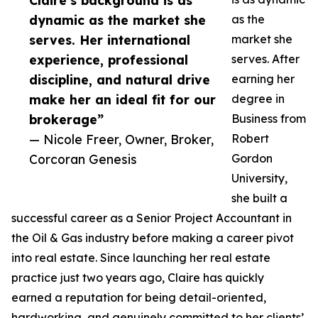
Claire’s background is as
dynamic as the market she
as the
serves. Her international
market she
experience, professional
serves. After
discipline, and natural drive
earning her
make her an ideal fit for our
degree in
brokerage”
Business from
— Nicole Freer, Owner, Broker,
Robert
Corcoran Genesis
Gordon
University,
she built a
successful career as a Senior Project Accountant in
the Oil & Gas industry before making a career pivot
into real estate. Since launching her real estate
practice just two years ago, Claire has quickly
earned a reputation for being detail-oriented,
hardworking, and genuinely committed to her clients’