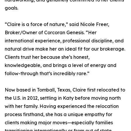
goals.
“Claire is a force of nature,” said Nicole Freer,
Broker/Owner of Corcoran Genesis. “Her
international experience, professional discipline, and
natural drive make her an ideal fit for our brokerage.
Clients trust her because she’s honest,
knowledgeable, and brings a level of energy and
follow-through that’s incredibly rare.”
Now based in Tomball, Texas, Claire first relocated to
the U.S. in 2012, settling in Katy before moving north
with her family. Having experienced the relocation
process firsthand, she has a unique empathy for
clients making major moves—especially families
transitioning internationally or from out of state.