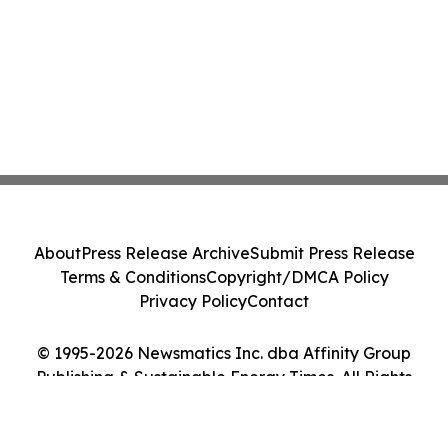
About
Press Release Archive
Submit Press Release
Terms & Conditions
Copyright/DMCA Policy
Privacy Policy
Contact
© 1995-2026 Newsmatics Inc. dba Affinity Group
Publishing & Sustainable Energy Times. All Rights
Reserved.
Cookie Settings / Your Privacy Choices