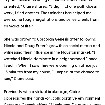
oriented,” Claire shared. “I dig in. If one path doesn’t
work, I find another. That mindset has helped me
overcome tough negotiations and serve clients from
all walks of life.”
She was drawn to Corcoran Genesis after following
Nicole and Doug Freer’s growth on social media and
witnessing their influence in the Houston market. “I
watched Nicole dominate in a neighborhood I once
lived in. When I saw they were opening an office just
15 minutes from my house, I jumped at the chance to
join,” Claire said.
Previously with a virtual brokerage, Claire
appreciates the hands-on, collaborative environment
Corcoran Genesis offers. “Nicole and Doug truly want