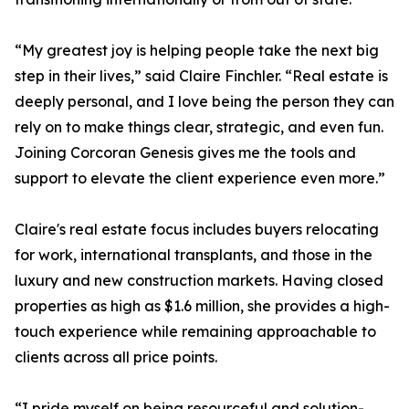
“My greatest joy is helping people take the next big
step in their lives,” said Claire Finchler. “Real estate is
deeply personal, and I love being the person they can
rely on to make things clear, strategic, and even fun.
Joining Corcoran Genesis gives me the tools and
support to elevate the client experience even more.”
Claire's real estate focus includes buyers relocating
for work, international transplants, and those in the
luxury and new construction markets. Having closed
properties as high as $1.6 million, she provides a high-
touch experience while remaining approachable to
clients across all price points.
“I pride myself on being resourceful and solution-