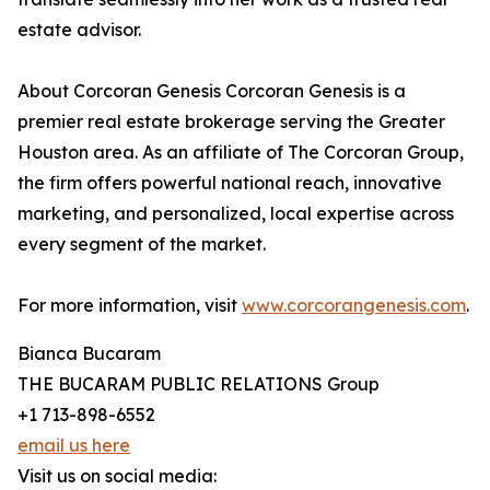
estate advisor.
About Corcoran Genesis Corcoran Genesis is a
premier real estate brokerage serving the Greater
Houston area. As an affiliate of The Corcoran Group,
the firm offers powerful national reach, innovative
marketing, and personalized, local expertise across
every segment of the market.
For more information, visit
www.corcorangenesis.com
.
Bianca Bucaram
THE BUCARAM PUBLIC RELATIONS Group
+1 713-898-6552
email us here
Visit us on social media: