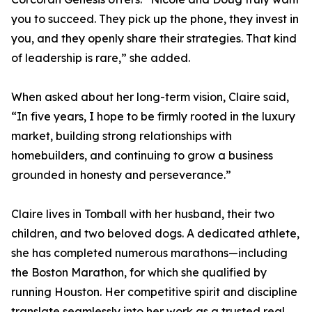
you to succeed. They pick up the phone, they invest in
you, and they openly share their strategies. That kind
of leadership is rare,” she added.
When asked about her long-term vision, Claire said,
“In five years, I hope to be firmly rooted in the luxury
market, building strong relationships with
homebuilders, and continuing to grow a business
grounded in honesty and perseverance.”
Claire lives in Tomball with her husband, their two
children, and two beloved dogs. A dedicated athlete,
she has completed numerous marathons—including
the Boston Marathon, for which she qualified by
running Houston. Her competitive spirit and discipline
translate seamlessly into her work as a trusted real