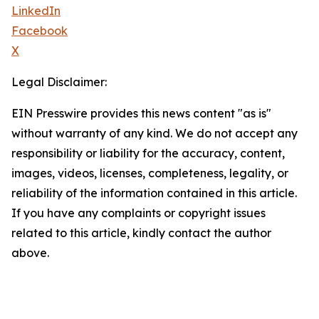
LinkedIn
Facebook
X
Legal Disclaimer:
EIN Presswire provides this news content "as is"
without warranty of any kind. We do not accept any
responsibility or liability for the accuracy, content,
images, videos, licenses, completeness, legality, or
reliability of the information contained in this article.
If you have any complaints or copyright issues
related to this article, kindly contact the author
above.