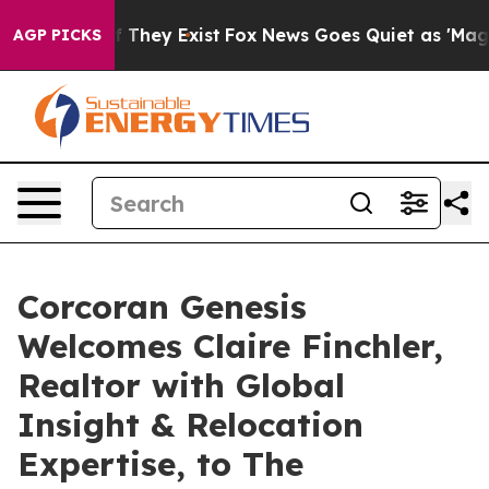
o Proof They Exist
Fox News Goes Quiet as 'Maga Media
AGP PICKS
Corcoran Genesis
Welcomes Claire Finchler,
Realtor with Global
Insight & Relocation
Expertise, to The