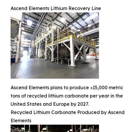
Ascend Elements Lithium Recovery Line
Ascend Elements plans to produce >15,000 metric
tons of recycled lithium carbonate per year in the
United States and Europe by 2027.
Recycled Lithium Carbonate Produced by Ascend
Elements