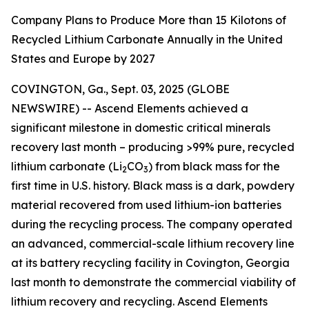
Company Plans to Produce More than 15 Kilotons of
Recycled Lithium Carbonate Annually in the United
States and Europe by 2027
COVINGTON, Ga., Sept. 03, 2025 (GLOBE
NEWSWIRE) -- Ascend Elements achieved a
significant milestone in domestic critical minerals
recovery last month – producing >99% pure, recycled
lithium carbonate (Li
CO
) from black mass for the
2
3
first time in U.S. history. Black mass is a dark, powdery
material recovered from used lithium-ion batteries
during the recycling process. The company operated
an advanced, commercial-scale lithium recovery line
at its battery recycling facility in Covington, Georgia
last month to demonstrate the commercial viability of
lithium recovery and recycling. Ascend Elements