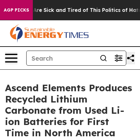
People Are Sick and Tired of This Politics of Hatred”
T
AGP PICKS
Ascend Elements Produces
Recycled Lithium
Carbonate from Used Li-
ion Batteries for First
Time in North America