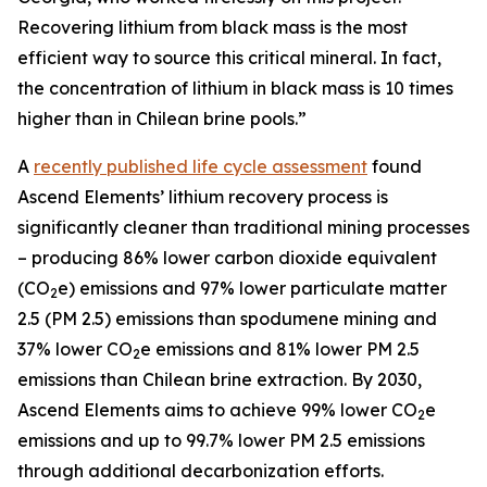
Recovering lithium from black mass is the most
efficient way to source this critical mineral. In fact,
the concentration of lithium in black mass is 10 times
higher than in Chilean brine pools.”
A
recently published life cycle assessment
found
Ascend Elements’ lithium recovery process is
significantly cleaner than traditional mining processes
– producing 86% lower carbon dioxide equivalent
(CO
e) emissions and 97% lower particulate matter
2
2.5 (PM 2.5) emissions than spodumene mining and
37% lower CO
e emissions and 81% lower PM 2.5
2
emissions than Chilean brine extraction. By 2030,
Ascend Elements aims to achieve 99% lower CO
e
2
emissions and up to 99.7% lower PM 2.5 emissions
through additional decarbonization efforts.