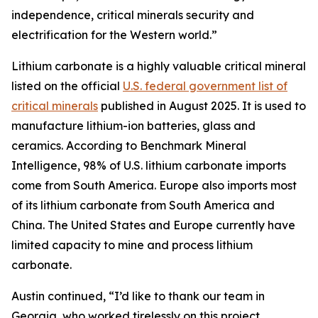
independence, critical minerals security and
electrification for the Western world.”
Lithium carbonate is a highly valuable critical mineral
listed on the official
U.S. federal government list of
critical minerals
published in August 2025. It is used to
manufacture lithium-ion batteries, glass and
ceramics. According to Benchmark Mineral
Intelligence, 98% of U.S. lithium carbonate imports
come from South America. Europe also imports most
of its lithium carbonate from South America and
China. The United States and Europe currently have
limited capacity to mine and process lithium
carbonate.
Austin continued, “I’d like to thank our team in
Georgia, who worked tirelessly on this project.