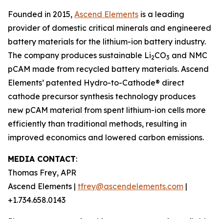
Founded in 2015,
Ascend Elements
is a leading
provider of domestic critical minerals and engineered
battery materials for the lithium-ion battery industry.
The company produces sustainable Li
CO
and NMC
2
3
pCAM made from recycled battery materials. Ascend
Elements’ patented Hydro-to-Cathode® direct
cathode precursor synthesis technology produces
new pCAM material from spent lithium-ion cells more
efficiently than traditional methods, resulting in
improved economics and lowered carbon emissions.
MEDIA CONTACT
:
Thomas Frey, APR
Ascend Elements |
tfrey@ascendelements.com
|
+1.734.658.0143