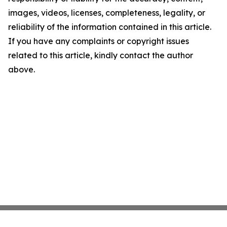
images, videos, licenses, completeness, legality, or
reliability of the information contained in this article.
If you have any complaints or copyright issues
related to this article, kindly contact the author
above.