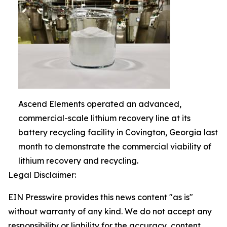
Ascend Elements operated an advanced,
commercial-scale lithium recovery line at its
battery recycling facility in Covington, Georgia last
month to demonstrate the commercial viability of
lithium recovery and recycling.
Legal Disclaimer:
EIN Presswire provides this news content "as is"
without warranty of any kind. We do not accept any
responsibility or liability for the accuracy, content,