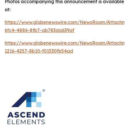
Photos accompanying this announcement is available
at:
https://www.globenewswire.com/NewsRoom/Attachme
6fc4-4886-8fb7-ab783da639af
https://www.globenewswire.com/NewsRoom/Attachme
1216-4257-8b10-f01530fb54ad