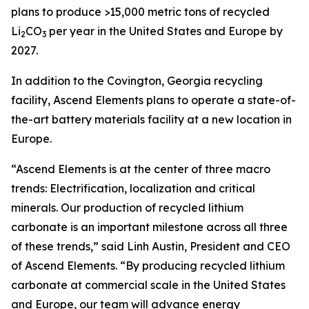
plans to produce >15,000 metric tons of recycled
Li
CO
per year in the United States and Europe by
2
3
2027.
In addition to the Covington, Georgia recycling
facility, Ascend Elements plans to operate a state-of-
the-art battery materials facility at a new location in
Europe.
“Ascend Elements is at the center of three macro
trends: Electrification, localization and critical
minerals. Our production of recycled lithium
carbonate is an important milestone across all three
of these trends,” said Linh Austin, President and CEO
of Ascend Elements. “By producing recycled lithium
carbonate at commercial scale in the United States
and Europe, our team will advance energy