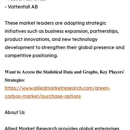
- Vattenfall AB
These market leaders are adopting strategic
initiatives such as business expansion, partnerships,
product innovations, and new technology
development to strengthen their global presence and
competitive positioning.
𝐖𝐚𝐧𝐭 𝐭𝐨 𝐀𝐜𝐜𝐞𝐬𝐬 𝐭𝐡𝐞 𝐒𝐭𝐚𝐭𝐢𝐬𝐭𝐢𝐜𝐚𝐥 𝐃𝐚𝐭𝐚 𝐚𝐧𝐝 𝐆𝐫𝐚𝐩𝐡𝐬, 𝐊𝐞𝐲 𝐏𝐥𝐚𝐲𝐞𝐫𝐬'
𝐒𝐭𝐫𝐚𝐭𝐞𝐠𝐢𝐞𝐬:
https://www.alliedmarketresearch.com/green-
carbon-market/purchase-options
About Us
Allied Market Research provides global enterprises