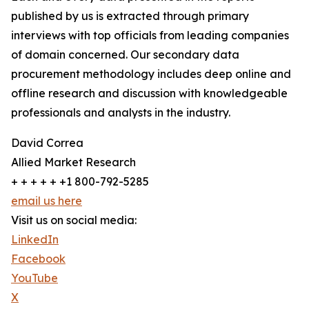
published by us is extracted through primary
interviews with top officials from leading companies
of domain concerned. Our secondary data
procurement methodology includes deep online and
offline research and discussion with knowledgeable
professionals and analysts in the industry.
David Correa
Allied Market Research
+ + + + + +1 800-792-5285
email us here
Visit us on social media:
LinkedIn
Facebook
YouTube
X