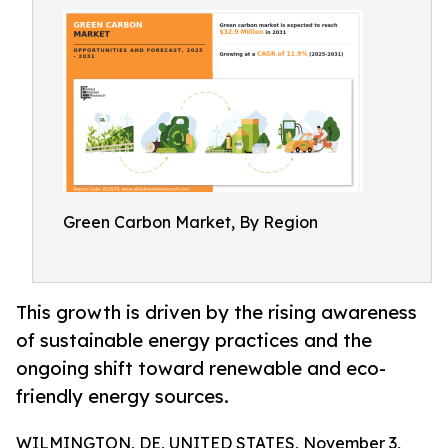
Green Carbon Market, By Region
This growth is driven by the rising awareness
of sustainable energy practices and the
ongoing shift toward renewable and eco-
friendly energy sources.
WILMINGTON, DE, UNITED STATES, November 3,