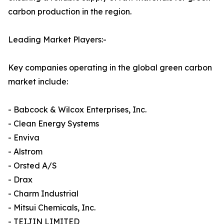
carbon production in the region.
Leading Market Players:-
Key companies operating in the global green carbon
market include:
- Babcock & Wilcox Enterprises, Inc.
- Clean Energy Systems
- Enviva
- Alstrom
- Orsted A/S
- Drax
- Charm Industrial
- Mitsui Chemicals, Inc.
- TEIJIN LIMITED