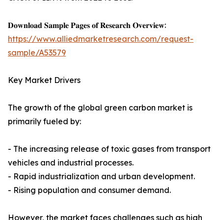
𝐃𝐨𝐰𝐧𝐥𝐨𝐚𝐝 𝐒𝐚𝐦𝐩𝐥𝐞 𝐏𝐚𝐠𝐞𝐬 𝐨𝐟 𝐑𝐞𝐬𝐞𝐚𝐫𝐜𝐡 𝐎𝐯𝐞𝐫𝐯𝐢𝐞𝐰:
https://www.alliedmarketresearch.com/request-
sample/A53579
Key Market Drivers
The growth of the global green carbon market is
primarily fueled by:
- The increasing release of toxic gases from transport
vehicles and industrial processes.
- Rapid industrialization and urban development.
- Rising population and consumer demand.
However, the market faces challenges such as high