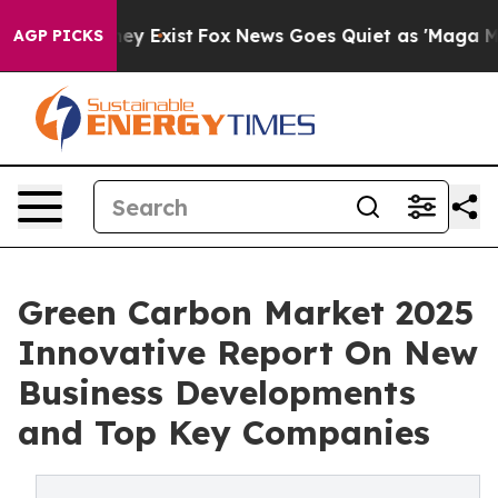
oof They Exist
Fox News Goes Quiet as 'Maga Media Pip
AGP PICKS
Green Carbon Market 2025
Innovative Report On New
Business Developments
and Top Key Companies