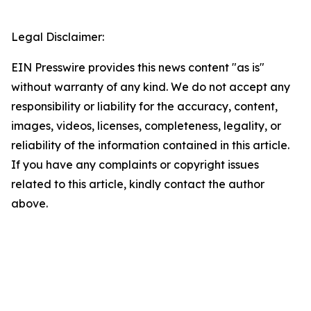
Legal Disclaimer:
EIN Presswire provides this news content "as is"
without warranty of any kind. We do not accept any
responsibility or liability for the accuracy, content,
images, videos, licenses, completeness, legality, or
reliability of the information contained in this article.
If you have any complaints or copyright issues
related to this article, kindly contact the author
above.