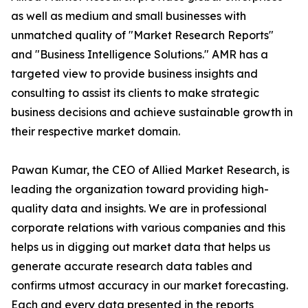
as well as medium and small businesses with
unmatched quality of "Market Research Reports"
and "Business Intelligence Solutions." AMR has a
targeted view to provide business insights and
consulting to assist its clients to make strategic
business decisions and achieve sustainable growth in
their respective market domain.
Pawan Kumar, the CEO of Allied Market Research, is
leading the organization toward providing high-
quality data and insights. We are in professional
corporate relations with various companies and this
helps us in digging out market data that helps us
generate accurate research data tables and
confirms utmost accuracy in our market forecasting.
Each and every data presented in the reports