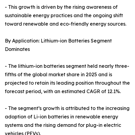
- This growth is driven by the rising awareness of
sustainable energy practices and the ongoing shift
toward renewable and eco-friendly energy sources.
By Application: Lithium-ion Batteries Segment
Dominates
- The lithium-ion batteries segment held nearly three-
fifths of the global market share in 2025 and is
projected to retain its leading position throughout the
forecast period, with an estimated CAGR of 12.1%.
- The segment’s growth is attributed to the increasing
adoption of Li-ion batteries in renewable energy
systems and the rising demand for plug-in electric
vehicles (PEVs).