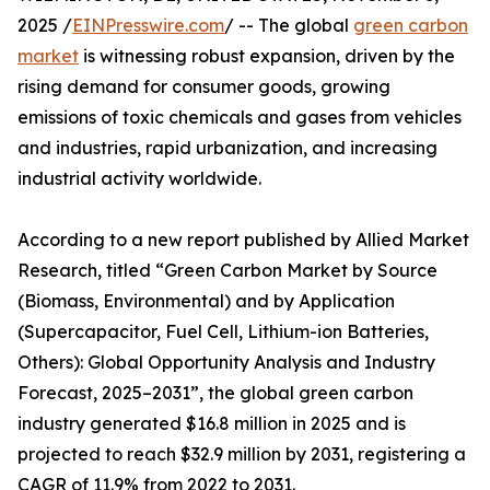
2025 /
EINPresswire.com
/ -- The global
green carbon
market
is witnessing robust expansion, driven by the
rising demand for consumer goods, growing
emissions of toxic chemicals and gases from vehicles
and industries, rapid urbanization, and increasing
industrial activity worldwide.
According to a new report published by Allied Market
Research, titled “Green Carbon Market by Source
(Biomass, Environmental) and by Application
(Supercapacitor, Fuel Cell, Lithium-ion Batteries,
Others): Global Opportunity Analysis and Industry
Forecast, 2025–2031”, the global green carbon
industry generated $16.8 million in 2025 and is
projected to reach $32.9 million by 2031, registering a
CAGR of 11.9% from 2022 to 2031.