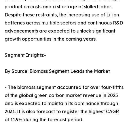
production costs and a shortage of skilled labor.
Despite these restraints, the increasing use of Li-ion
batteries across multiple sectors and continuous R&D
advancements are expected to unlock significant
growth opportunities in the coming years.
Segment Insights:-
By Source: Biomass Segment Leads the Market
- The biomass segment accounted for over four-fifths
of the global green carbon market revenue in 2025
and is expected to maintain its dominance through
2031. It is also forecast to register the highest CAGR
of 11.9% during the forecast period.