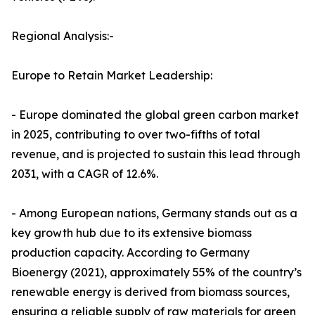
Regional Analysis:-
Europe to Retain Market Leadership:
- Europe dominated the global green carbon market
in 2025, contributing to over two-fifths of total
revenue, and is projected to sustain this lead through
2031, with a CAGR of 12.6%.
- Among European nations, Germany stands out as a
key growth hub due to its extensive biomass
production capacity. According to Germany
Bioenergy (2021), approximately 55% of the country’s
renewable energy is derived from biomass sources,
ensuring a reliable supply of raw materials for green