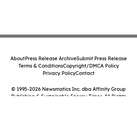
About
Press Release Archive
Submit Press Release
Terms & Conditions
Copyright/DMCA Policy
Privacy Policy
Contact
© 1995-2026 Newsmatics Inc. dba Affinity Group
Publishing & Sustainable Energy Times. All Rights
Reserved.
Cookie Settings / Your Privacy Choices