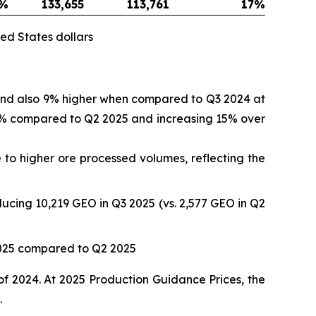
%
133,655
113,761
17
%
ed States dollars
 and also 9% higher when compared to Q3 2024 at
 17% compared to Q2 2025 and increasing 15% over
to higher ore processed volumes, reflecting the
ucing 10,219 GEO in Q3 2025 (vs. 2,577 GEO in Q2
2025 compared to Q2 2025
of 2024. At 2025 Production Guidance Prices, the
.