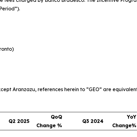
Period”).
oronto)
 except Aranzazu, references herein to “GEO” are equivalen
QoQ
YoY
Q2 2025
Q3 2024
Change %
Change%