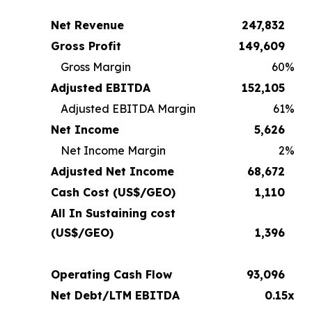
Net Revenue
247,832
Gross Profit
149,609
Gross Margin
60
%
Adjusted EBITDA
152,105
Adjusted EBITDA Margin
61
%
Net Income
5,626
Net Income Margin
2
%
Adjusted Net Income
68,672
Cash Cost (US$/GEO)
1,110
All In Sustaining cost
(US$/GEO)
1,396
Operating Cash Flow
93,096
Net Debt/LTM EBITDA
0.15x