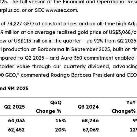
25. The full version of the Financial and Operational Re
plus.ca. or on SEC www.sec.com.
of 74,227 GEO at constant prices and an all-time high Adju
 million at an average realized gold price of US$3,068/oz
ow of US$115 million in the quarter —up 91% from Q2 2025
l production at Borborema in September 2025, built on ti
mpared to Q2 2025 - and Aura 360 commitment enabled u
eholder value through our quarterly dividend, advancin
00 GEO,
” commented Rodrigo Barbosa President and CEO 
and 9M 2025
QoQ
YoY
Q2 2025
Q3 2024
Change %
Change%
64,033
16
%
68,246
9
62,452
20
%
67,069
12