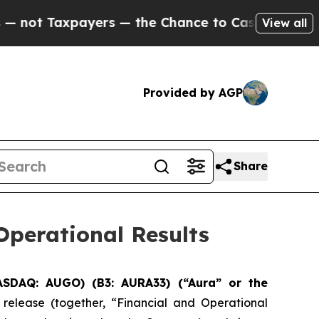
ers — the Chance to Cash in on Publicly Owned oi
View all
Provided by AGP
Share
perational Results
ASDAQ: AUGO) (B3: AURA33) (“Aura” or the
 release (together, “Financial and Operational