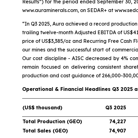
Results”) for the period ended September 30, 20
www.auraminerals.com, on SEDAR+ at www.sedar
“In Q3 2025, Aura achieved a record production 
trailing twelve-month Adjusted EBITDA of US$419
price of US$3,385/oz and Recurring Free Cash Fl
our mines and the successful start of commercia
Our cost discipline - AISC decreased by 4% co
remain focused on delivering consistent shar
production and cost guidance of 266,000-300,0
Operational & Financial Headlines Q3 2025 
(US$ thousand)
Q3 2025
Total Production (GEO)
74,227
Total Sales (GEO)
74,907