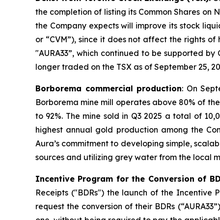
the completion of listing its Common Shares on Na
the Company expects will improve its stock liqu
or “CVM”), since it does not affect the rights o
"AURA33”, which continued to be supported by 
longer traded on the TSX as of September 25, 20
Borborema commercial production
: On Sept
Borborema mine mill operates above 80% of the 
to 92%. The mine sold in Q3 2025 a total of 10
highest annual gold production among the Compan
Aura’s commitment to developing simple, scalabl
sources and utilizing grey water from the local m
Incentive Program for the Conversion of B
Receipts ("BDRs") the launch of the Incentive
request the conversion of their BDRs (“AURA33”
one, without being required to pay the applicab