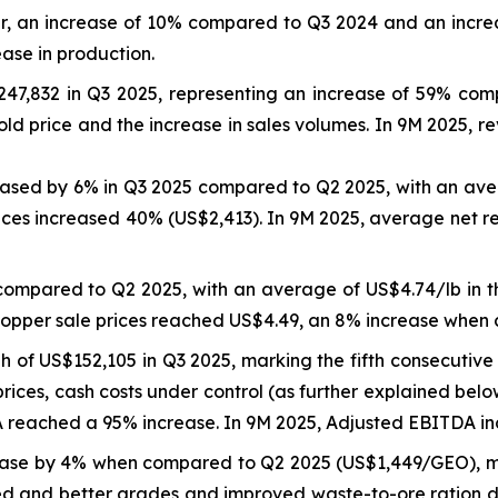
er, an increase of 10% compared to Q3 2024 and an incre
ease in production.
47,832 in Q3 2025, representing an increase of 59% co
ld price and the increase in sales volumes. In 9M 2025, 
reased by 6% in Q3 2025 compared to Q2 2025, with an ave
ices increased 40% (US$2,413). In 9M 2025, average net r
compared to Q2 2025, with an average of US$4.74/lb in 
copper sale prices reached US$4.49, an 8% increase when
of US$152,105 in Q3 2025, marking the fifth consecutive 
rices, cash costs under control (as further explained bel
eached a 95% increase. In 9M 2025, Adjusted EBITDA inc
ase by 4% when compared to Q2 2025 (US$1,449/GEO), ma
d and better grades and improved waste-to-ore ration due