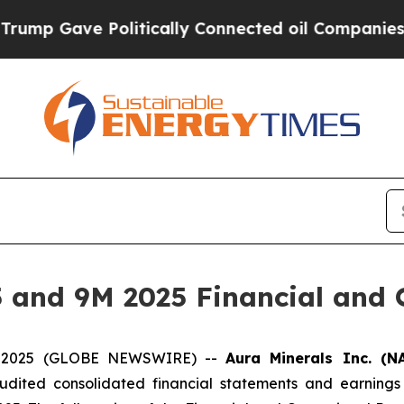
olitically Connected oil Companies — not Taxpay
 and 9M 2025 Financial and O
04, 2025 (GLOBE NEWSWIRE) --
Aura Minerals Inc. (N
audited consolidated financial statements and earnings