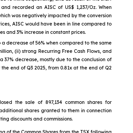
e and recorded an AISC of US$ 1,237/Oz. When
which was negatively impacted by the conversion
prices, AISC would have been in line compared to
s and 3% increase in constant prices.
o a decrease of 56% when compared to the same
llion, (ii) strong Recurring Free Cash Flows, and
on, a 37% decrease, mostly due to the conclusion of
 the end of Q3 2025, from 0.81x at the end of Q2
losed the sale of 897,134 common shares for
 additional shares granted to them in connection
riting discounts and commissions.
ing of the Common Shares from the TSX following