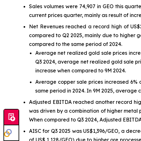
Sales volumes were 74,907 in GEO this quart
current prices quarter, mainly as result of incr
Net Revenues reached a record high of US$2
compared to Q2 2025, mainly due to higher go
compared to the same period of 2024.
Average net realized gold sale prices inc
Q3 2024, average net realized gold sale pr
increase when compared to 9M 2024.
Average copper sale prices increased 6% 
same period in 2024. In 9M 2025, average 
Adjusted EBITDA reached another record high 
was driven by a combination of higher metal p
When compared to Q3 2024, Adjusted EBITDA r
AISC for Q3 2025 was US$1,396/GEO, a decre
of US$ 1,128/GEO) due to higher ore processe