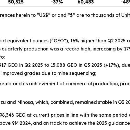
50,325
-37
%
60,483
-48
rences herein to “US$” or and “$” are to thousands of Unit
gold equivalent ounces (“GEO”), 16% higher than Q2 2025
a’s quarterly production was a record high, increasing by
to:
917 GEO in Q2 2025 to 15,088 GEO in Q3 2025 (+17%), due 
nd improved grades due to mine sequencing;
rborema and its achievement of commercial production, prod
azu and Minosa, which, combined, remained stable in Q3 
98,346 GEO at current prices in line with the same period 
bove 9M 2024, and on track to achieve the 2025 guidance