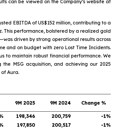
sults can be viewed on the Company’s website at
sted EBITDA of US$152 million, contributing to a
. This performance, bolstered by a realized gold
—was driven by strong operational results across
me and on budget with zero Lost Time Incidents.
s to maintain robust financial performance. We
g the MSG acquisition, and achieving our 2025
of Aura.
9M 2025
9M 2024
Change %
%
198,346
200,759
-1
%
%
197,850
200,517
-1
%