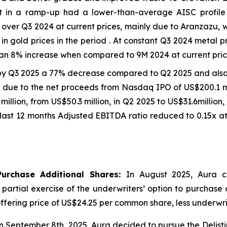
et in a ramp-up had a lower-than-average AISC profil
ver Q3 2024 at current prices, mainly due to Aranzazu, 
in gold prices in the period . At constant Q3 2024 metal 
an 8% increase when compared to 9M 2024 at current price
by Q3 2025 a 77% decrease compared to Q2 2025 and als
on due to the net proceeds from Nasdaq IPO of US$200.1 mi
7 million, from US$50.3 million, in Q2 2025 to US$31.6milli
last 12 months Adjusted EBITDA ratio reduced to 0.15x at
Purchase Additional Shares:
In August 2025, Aura c
e partial exercise of the underwriters’ option to purchase
ic offering price of US$24.25 per common share, less underw
 September 8th, 2025, Aura decided to pursue the Delist