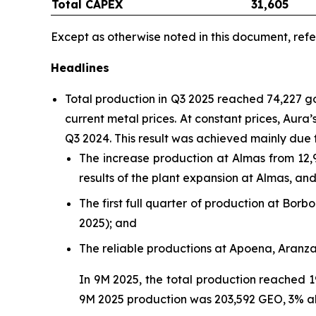
Total CAPEX
31,605
Except as otherwise noted in this document, refe
Headlines
Total production in Q3 2025 reached 74,227 
current metal prices. At constant prices, Aur
Q3 2024. This result was achieved mainly due 
The increase production at Almas from 12,
results of the plant expansion at Almas, a
The first full quarter of production at Bo
2025); and
The reliable productions at Apoena, Aranz
In 9M 2025, the total production reached 1
9M 2025 production was 203,592 GEO, 3% a