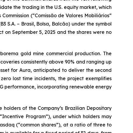
idate the trading in the U.S. equity market, which
es Commission (“Comissão de Valores Mobiliários“
B3 S.A. – Brasil, Bolsa, Balcão) under the symbol
ct on September 5, 2025 and the shares were no
rborema gold mine commercial production. The
ecoveries consistently above 90% and ranging up
set for Aura, anticipated to deliver the second
ero lost time incidents, the project exemplifies
 ESG performance, incorporating renewable energy
 holders of the Company’s Brazilian Depositary
(“Incentive Program”), under which holders may
asdaq (“common shares”), at a ratio of three to
is available for a fixed period of 32 days, from