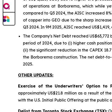
of operations at Borborema, which while y
compared to Q3 2024, the AISC increased 8% o
of copper into GEO due to the sharp increase 
Q3 2024. In 9M 2025, AISC reached US$1,419, 
The Company's Net Debt reached US$63,772 
period of 2024, due to (i) higher cash positi
(ii) the significant reduction in the CAPEX 18.
the Borborema construction. The net debt-to-
2025.
OTHER UPDATES:
Exercise of the Underwriters’ Option to 
approximately US$21.8 million as a result of th
with the U.S. Initial Public Offering at the publ
Delist from Toronto Stock Exchange (TSX):
On