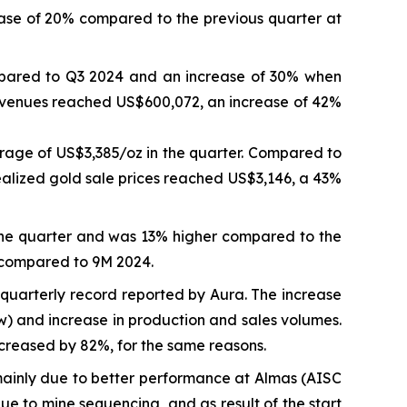
ase of 20% compared to the previous quarter at
mpared to Q3 2024 and an increase of 30% when
revenues reached US$600,072, an increase of 42%
rage of US$3,385/oz in the quarter. Compared to
ealized gold sale prices reached US$3,146, a 43%
the quarter and was 13% higher compared to the
 compared to 9M 2024.
quarterly record reported by Aura. The increase
ow) and increase in production and sales volumes.
reased by 82%, for the same reasons.
inly due to better performance at Almas (AISC
 to mine sequencing, and as result of the start