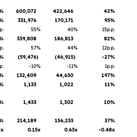
%
600,072
422,646
42
%
%
331,976
170,171
95
%
p.
55
%
40
%
15p.p.
%
339,808
186,813
82
%
p.
57
%
44
%
12p.p.
%
(59,476
)
(46,915
)
-27
%
p.
-10
%
-11
%
1p.p.
%
132,409
44,630
197
%
%
1,133
1,022
11
%
%
1,433
1,302
10
%
%
214,189
156,233
37
%
8x
0.15x
0.63x
-0.48x