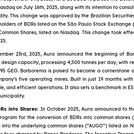
sdaq on July 16th, 2025, along with its intention to consol
idity. This change was approved by the Brazilian Securiti
f holders of BDRs listed on the São Paulo Stock Exchange (
Common Shares, listed on Nasdaq. This change took effe
25.
ember 23rd, 2025, Aura announced the beginning of Bo
design capacity, processing 4,500 tonnes per day, with r
,095 GEO. Borborema is poised to become a cornerstone as
y’s five operating mines. Built in just 19 months with z
e, and efficient operations. It also sets a benchmark in
unicipality.
DRs into Shares:
In October 2025, Aura announced to the
 Program for the conversion of BDRs into common shares 
) into the underlying common shares (“AUGO”) listed on N
le fees charged by Banco Bradesco. The Incentive Program 