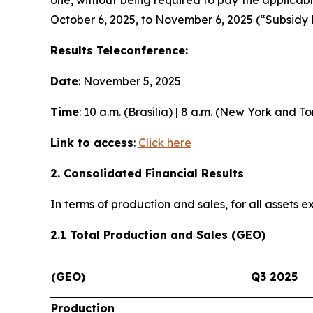
October 6, 2025, to November 6, 2025 (“Subsidy 
Results Teleconference:
Date
: November 5, 2025
Time
: 10 a.m. (Brasília) | 8 a.m. (New York and T
Link to access
:
Click here
2. Consolidated Financial Results
In terms of production and sales, for all assets
2.1 Total Production and Sales (GEO)
(GEO)
Q3 2025
Production