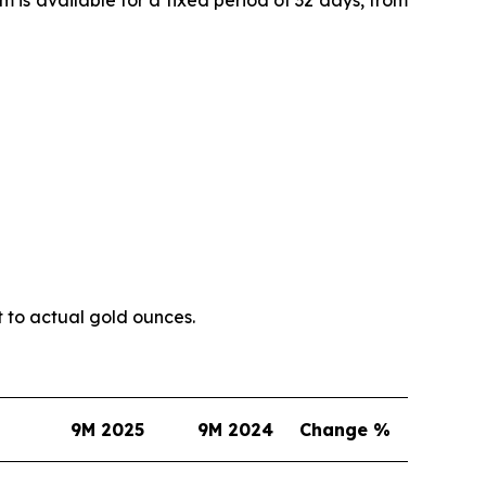
t to actual gold ounces.
9M 2025
9M 2024
Change %