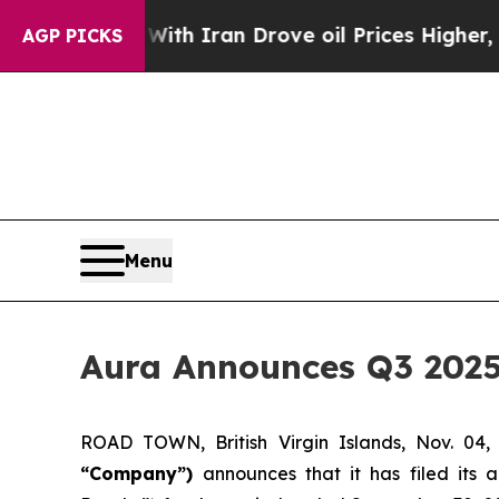
With Iran Drove oil Prices Higher, Trump Gave P
AGP PICKS
Menu
Aura Announces Q3 2025
ROAD TOWN, British Virgin Islands, Nov. 
“Company”)
announces that it has filed its 