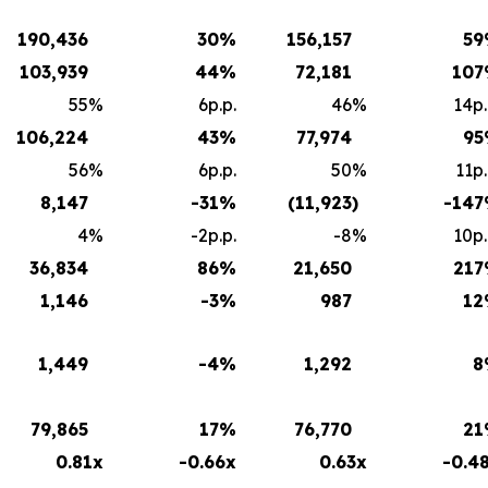
190,436
30
%
156,157
59
103,939
44
%
72,181
107
55
%
6p.p.
46
%
14p.
106,224
43
%
77,974
95
56
%
6p.p.
50
%
11p.
8,147
-31
%
(11,923
)
-147
4
%
-2p.p.
-8
%
10p.
36,834
86
%
21,650
217
1,146
-3
%
987
12
1,449
-4
%
1,292
8
79,865
17
%
76,770
21
0.81x
-0.66x
0.63x
-0.4