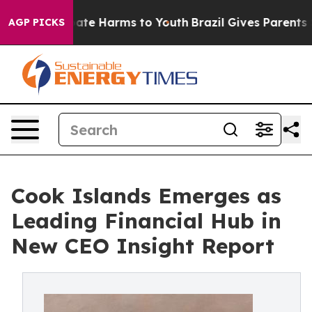
 Fund to Abate Harms to Youth
Brazil Gives Parents Soc
AGP PICKS
Cook Islands Emerges as
Leading Financial Hub in
New CEO Insight Report