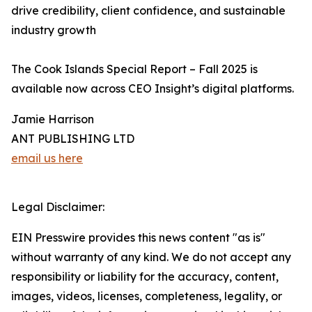
drive credibility, client confidence, and sustainable
industry growth
The Cook Islands Special Report – Fall 2025 is
available now across CEO Insight’s digital platforms.
Jamie Harrison
ANT PUBLISHING LTD
email us here
Legal Disclaimer:
EIN Presswire provides this news content "as is"
without warranty of any kind. We do not accept any
responsibility or liability for the accuracy, content,
images, videos, licenses, completeness, legality, or