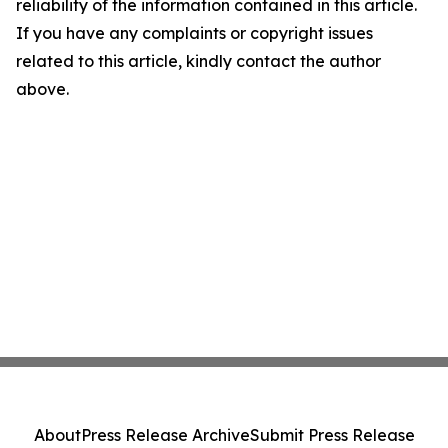
reliability of the information contained in this article.
If you have any complaints or copyright issues
related to this article, kindly contact the author
above.
About
Press Release Archive
Submit Press Release