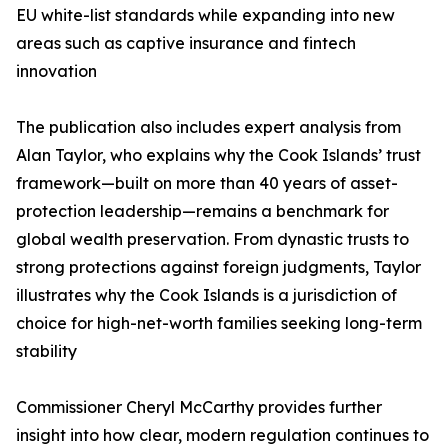
EU white-list standards while expanding into new
areas such as captive insurance and fintech
innovation
The publication also includes expert analysis from
Alan Taylor, who explains why the Cook Islands’ trust
framework—built on more than 40 years of asset-
protection leadership—remains a benchmark for
global wealth preservation. From dynastic trusts to
strong protections against foreign judgments, Taylor
illustrates why the Cook Islands is a jurisdiction of
choice for high-net-worth families seeking long-term
stability
Commissioner Cheryl McCarthy provides further
insight into how clear, modern regulation continues to