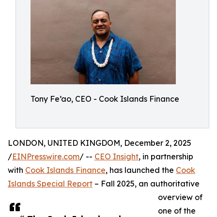
Tony Fe’ao, CEO - Cook Islands Finance
LONDON, UNITED KINGDOM, December 2, 2025
/
EINPresswire.com
/ --
CEO Insight
, in partnership
with
Cook Islands Finance
, has launched the
Cook
Islands Special Report
– Fall 2025, an authoritative
overview of
one of the