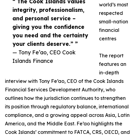
“ The Cook Islands values
world’s most
integrity, professionalism,
respected
and personal service –
small-nation
giving you the confidence
financial
you need and the certainty
centres
your clients deserve.” ”
— Tony Fe’ao, CEO Cook
The report
Islands Finance
features an
in-depth
interview with Tony Fe’ao, CEO of the Cook Islands
Financial Services Development Authority, who
outlines how the jurisdiction continues to strengthen
its position through regulatory balance, international
compliance, and a growing appeal across Asia, Latin
America, and the Middle East. Fe’ao highlights the
Cook Islands’ commitment to FATCA, CRS, OECD, and