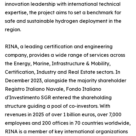
innovation leadership with international technical
expertise, the project aims to set a benchmark for
safe and sustainable hydrogen deployment in the
region.
RINA, a leading certification and engineering
company, provides a wide range of services across
the Energy, Marine, Infrastructure & Mobility,
Certification, Industry and Real Estate sectors. In
December 2023, alongside the majority shareholder
Registro Italiano Navale, Fondo Italiano
d'Investimento SGR entered the shareholding
structure guiding a pool of co-investors. With
revenues in 2025 of over 1 billion euros, over 7,000
employees and 200 offices in 70 countries worldwide,
RINA is a member of key international organizations