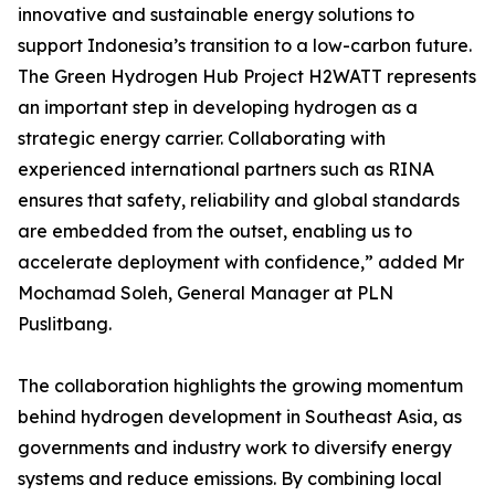
innovative and sustainable energy solutions to
support Indonesia’s transition to a low-carbon future.
The Green Hydrogen Hub Project H2WATT represents
an important step in developing hydrogen as a
strategic energy carrier. Collaborating with
experienced international partners such as RINA
ensures that safety, reliability and global standards
are embedded from the outset, enabling us to
accelerate deployment with confidence,” added Mr
Mochamad Soleh, General Manager at PLN
Puslitbang.
The collaboration highlights the growing momentum
behind hydrogen development in Southeast Asia, as
governments and industry work to diversify energy
systems and reduce emissions. By combining local