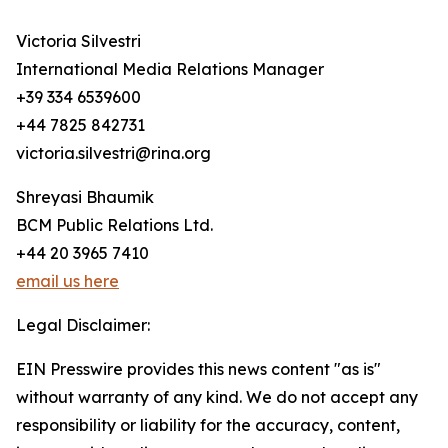
Victoria Silvestri
International Media Relations Manager
+39 334 6539600
+44 7825 842731
victoria.silvestri@rina.org
Shreyasi Bhaumik
BCM Public Relations Ltd.
+44 20 3965 7410
email us here
Legal Disclaimer:
EIN Presswire provides this news content "as is"
without warranty of any kind. We do not accept any
responsibility or liability for the accuracy, content,