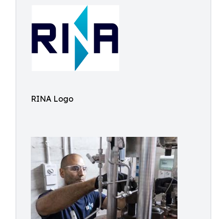
RINA Logo