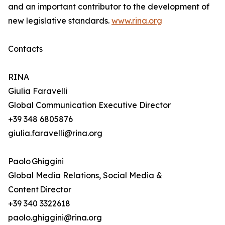
and an important contributor to the development of
new legislative standards.
www.rina.org
Contacts
RINA
Giulia Faravelli
Global Communication Executive Director
+39 348 6805876
giulia.faravelli@rina.org
Paolo Ghiggini
Global Media Relations, Social Media &
Content Director
+39 340 3322618
paolo.ghiggini@rina.org