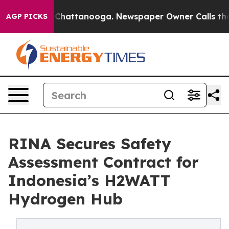
Chaos in Chattanooga. Newspaper Owner Calls the Peo
AGP PICKS
RINA Secures Safety
Assessment Contract for
Indonesia’s H2WATT
Hydrogen Hub