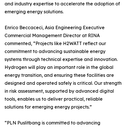
and industry expertise to accelerate the adoption of
emerging energy solutions.
Enrico Beccaceci, Asia Engineering Executive
Commercial Management Director at RINA
commented, “Projects like H2WATT reflect our
commitment to advancing sustainable energy
systems through technical expertise and innovation.
Hydrogen will play an important role in the global
energy transition, and ensuring these facilities are
designed and operated safely is critical. Our strength
in risk assessment, supported by advanced digital
tools, enables us to deliver practical, reliable
solutions for emerging energy projects.”
“PLN Puslitbang is committed to advancing