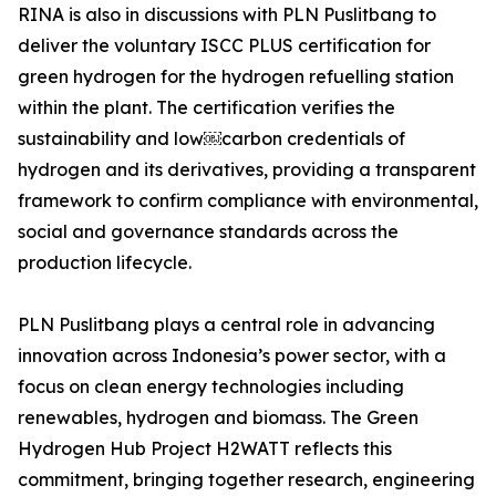
RINA is also in discussions with PLN Puslitbang to
deliver the voluntary ISCC PLUS certification for
green hydrogen for the hydrogen refuelling station
within the plant. The certification verifies the
sustainability and low￼carbon credentials of
hydrogen and its derivatives, providing a transparent
framework to confirm compliance with environmental,
social and governance standards across the
production lifecycle.
PLN Puslitbang plays a central role in advancing
innovation across Indonesia’s power sector, with a
focus on clean energy technologies including
renewables, hydrogen and biomass. The Green
Hydrogen Hub Project H2WATT reflects this
commitment, bringing together research, engineering