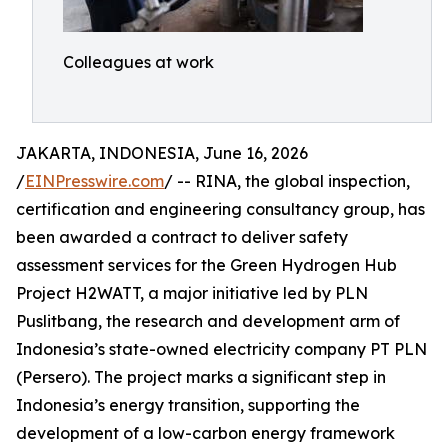
Colleagues at work
JAKARTA, INDONESIA, June 16, 2026
/
EINPresswire.com
/ -- RINA, the global inspection,
certification and engineering consultancy group, has
been awarded a contract to deliver safety
assessment services for the Green Hydrogen Hub
Project H2WATT, a major initiative led by PLN
Puslitbang, the research and development arm of
Indonesia’s state-owned electricity company PT PLN
(Persero). The project marks a significant step in
Indonesia’s energy transition, supporting the
development of a low-carbon energy framework