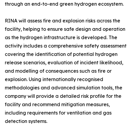
through an end-to-end green hydrogen ecosystem.
RINA will assess fire and explosion risks across the
facility, helping to ensure safe design and operation
as the hydrogen infrastructure is developed. The
activity includes a comprehensive safety assessment
covering the identification of potential hydrogen
release scenarios, evaluation of incident likelihood,
and modelling of consequences such as fire or
explosion. Using internationally recognised
methodologies and advanced simulation tools, the
company will provide a detailed risk profile for the
facility and recommend mitigation measures,
including requirements for ventilation and gas
detection systems.