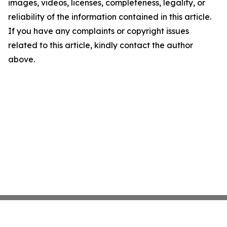
images, videos, licenses, completeness, legality, or
reliability of the information contained in this article.
If you have any complaints or copyright issues
related to this article, kindly contact the author
above.